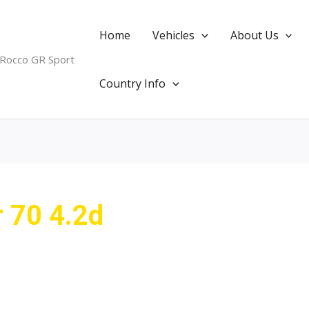
Home
Vehicles
About Us
 Rocco GR Sport
Country Info
r 70 4.2d