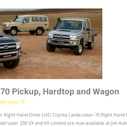
 70 Pickup, Hardtop and Wagon
dcruiser 70
r Right Hand Drive LHD Toyota Landcruiser 70 Right Hand D
dcruiser 200 VX and VX Limited are now available at Jim Au