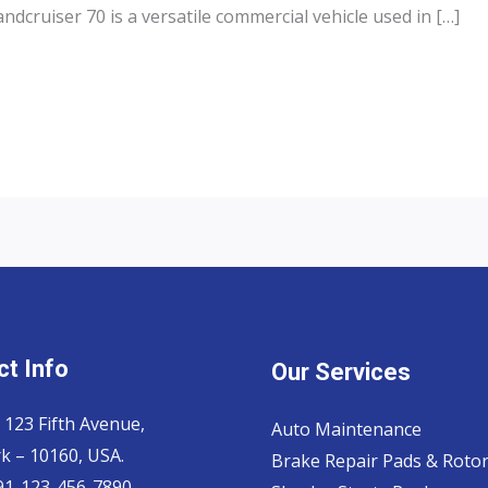
dcruiser 70 is a versatile commercial vehicle used in […]
t Info
Our Services
 123 Fifth Avenue,
Auto Maintenance
k – 10160, USA.
Brake Repair Pads & Roto
 91-123-456-7890