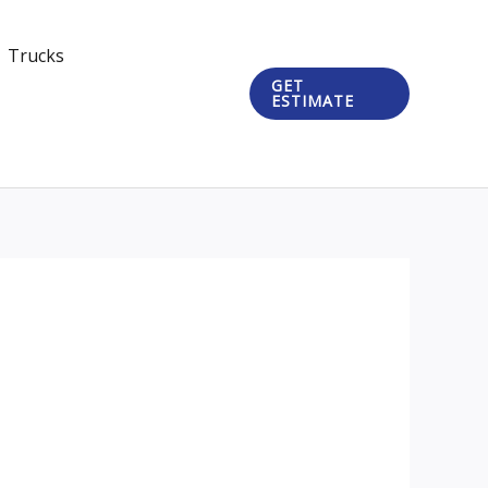
Trucks
GET
ESTIMATE