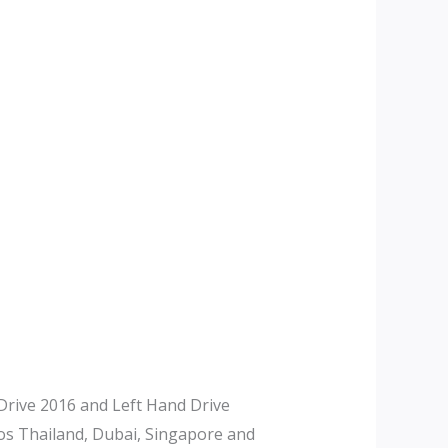
rive 2016 and Left Hand Drive
tos Thailand, Dubai, Singapore and