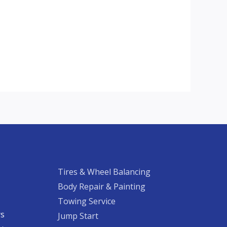
Tires & Wheel Balancing​​
Body Repair & Painting
Towing Service
rs
Jump Start