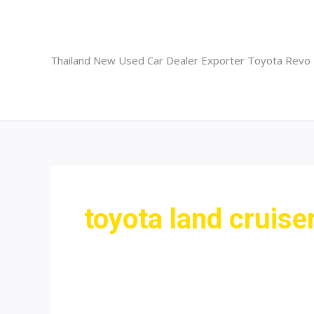
Skip
to
content
Thailand New Used Car Dealer Exporter Toyota Revo
toyota land cruise