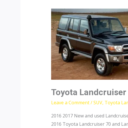
Toyota Landcruiser
Leave a Comment
/
SUV
,
Toyota Lan
2016 2017 New and used Landcruise
2016 Toyota Landcruiser 70 and Lan