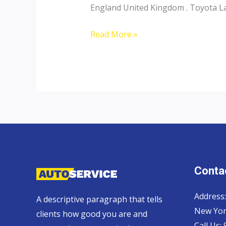
England United Kingdom . Toyota Lan
Toyota
Read More »
Landcruiser
70
Pickup,
Hardtop
and
Wagon
Contac
Address:
A descriptive paragraph that tells
New Yor
clients how good you are and
Call Us: