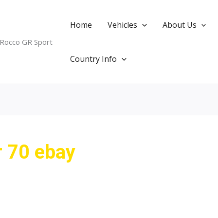
Home
Vehicles
About Us
 Rocco GR Sport
Country Info
r 70 ebay