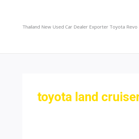
Skip
to
content
Thailand New Used Car Dealer Exporter Toyota Revo
toyota land cruise