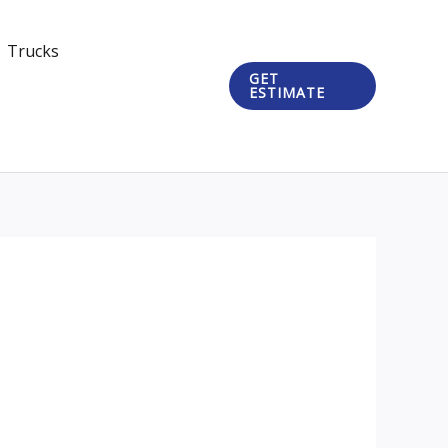
Trucks
GET
ESTIMATE