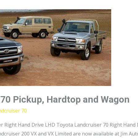
 70 Pickup, Hardtop and Wagon
dcruiser 70
r Right Hand Drive LHD Toyota Landcruiser 70 Right Hand D
dcruiser 200 VX and VX Limited are now available at Jim Au