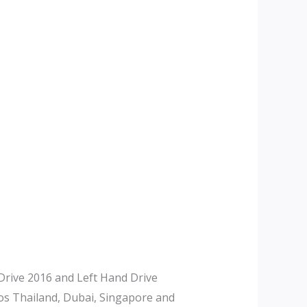
rive 2016 and Left Hand Drive
tos Thailand, Dubai, Singapore and