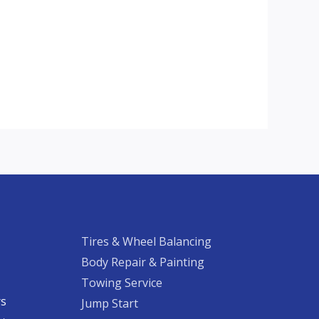
Tires & Wheel Balancing​​
Body Repair & Painting
Towing Service
rs
Jump Start