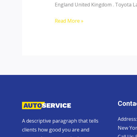
England United Kingdom . Toyota Lan
Toyota
Read More »
Landcruiser
70
Pickup,
Hardtop
and
Wagon
Contac
Address:
A descriptive paragraph that tells
New Yor
clients how good you are and
Call Us: