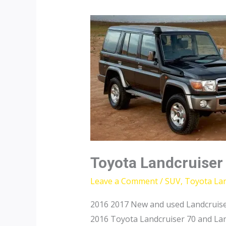
Toyota Landcruiser
Leave a Comment
/
SUV
,
Toyota Lan
2016 2017 New and used Landcruise
2016 Toyota Landcruiser 70 and Lan