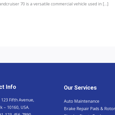
dcruiser 70 is a versatile commercial vehicle used in […]
t Info
Our Services
 123 Fifth Avenue,
Auto Maintenance
k – 10160, USA.
Brake Repair Pads & Roto
 91-123-456-7890