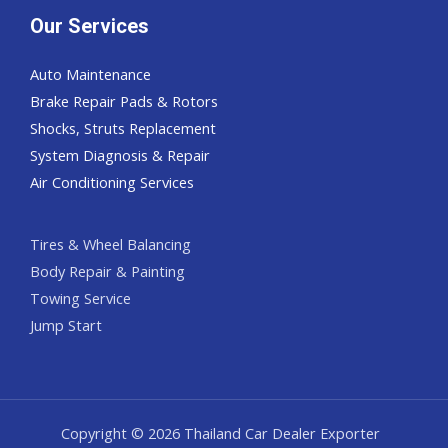
Our Services
Auto Maintenance
Brake Repair Pads & Rotors
Shocks, Struts Replacement
System Diagnosis & Repair​​
Air Conditioning Services
Tires & Wheel Balancing​​
Body Repair & Painting
Towing Service
Jump Start
Copyright © 2026 Thailand Car Dealer Exporter