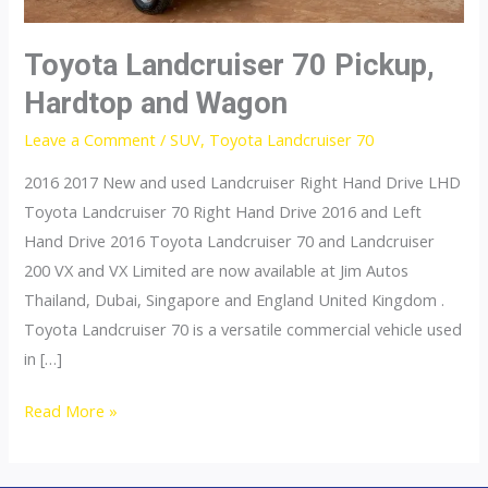
Toyota Landcruiser 70 Pickup,
Hardtop and Wagon
Leave a Comment
/
SUV
,
Toyota Landcruiser 70
2016 2017 New and used Landcruiser Right Hand Drive LHD
Toyota Landcruiser 70 Right Hand Drive 2016 and Left
Hand Drive 2016 Toyota Landcruiser 70 and Landcruiser
200 VX and VX Limited are now available at Jim Autos
Thailand, Dubai, Singapore and England United Kingdom .
Toyota Landcruiser 70 is a versatile commercial vehicle used
in […]
Toyota
Read More »
Landcruiser
70