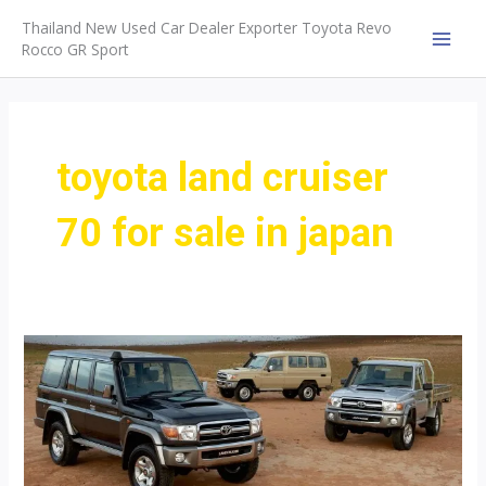
Skip
Thailand New Used Car Dealer Exporter Toyota Revo
to
Rocco GR Sport
MAI
content
MEN
toyota land cruiser
70 for sale in japan