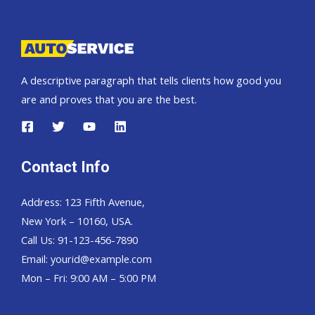
Pickup,
Hardtop
and
Wagon
A descriptive paragraph that tells clients how good you
are and proves that you are the best.
Contact Info
Address: 123 Fifth Avenue,
New York – 10160, USA.
Call Us: 91-123-456-7890
Email:
yourid@example.com
Mon – Fri: 9:00 AM – 5:00 PM