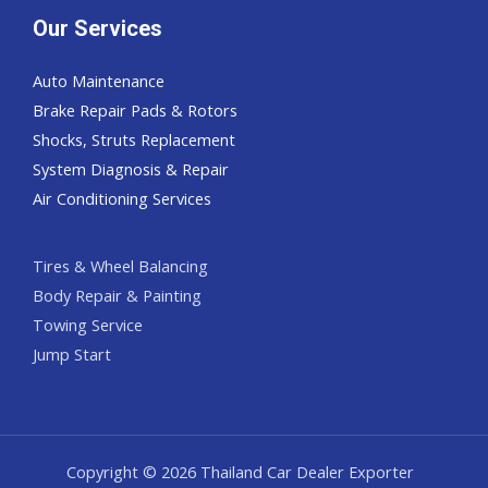
Our Services
Auto Maintenance
Brake Repair Pads & Rotors
Shocks, Struts Replacement
System Diagnosis & Repair​​
Air Conditioning Services
Tires & Wheel Balancing​​
Body Repair & Painting
Towing Service
Jump Start
Copyright © 2026 Thailand Car Dealer Exporter