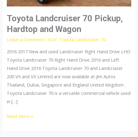
Toyota Landcruiser 70 Pickup,
Hardtop and Wagon
Leave a Comment
/
SUV
,
Toyota Landcruiser 70
2016 2017 New and used Landcruiser Right Hand Drive LHD
Toyota Landcruiser 70 Right Hand Drive 2016 and Left
Hand Drive 2016 Toyota Landcruiser 70 and Landcruiser
200 VX and VX Limited are now available at Jim Autos
Thailand, Dubai, Singapore and England United Kingdom .
Toyota Landcruiser 70 is a versatile commercial vehicle used
in […]
Toyota
Read More »
Landcruiser
70