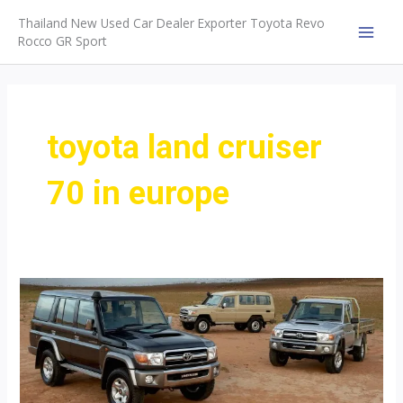
Skip
Thailand New Used Car Dealer Exporter Toyota Revo
to
Rocco GR Sport
MAI
content
MEN
toyota land cruiser
70 in europe