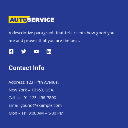
Pickup,
Hardtop
and
Wagon
A descriptive paragraph that tells clients how good you
are and proves that you are the best.
Contact Info
Address: 123 Fifth Avenue,
New York – 10160, USA.
Call Us: 91-123-456-7890
Email:
yourid@example.com
Mon – Fri: 9:00 AM – 5:00 PM