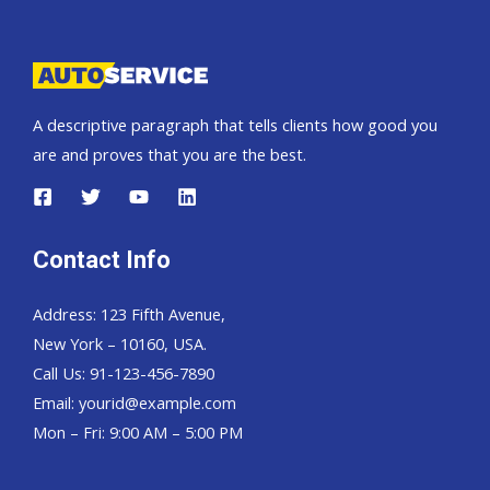
Pickup,
Hardtop
and
Wagon
A descriptive paragraph that tells clients how good you
are and proves that you are the best.
Contact Info
Address: 123 Fifth Avenue,
New York – 10160, USA.
Call Us: 91-123-456-7890
Email:
yourid@example.com
Mon – Fri: 9:00 AM – 5:00 PM