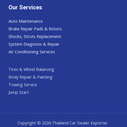
Our Services
Auto Maintenance
Brake Repair Pads & Rotors
Shocks, Struts Replacement
System Diagnosis & Repair​​
Air Conditioning Services
Tires & Wheel Balancing​​
Body Repair & Painting
Towing Service
Jump Start
Copyright © 2026 Thailand Car Dealer Exporter