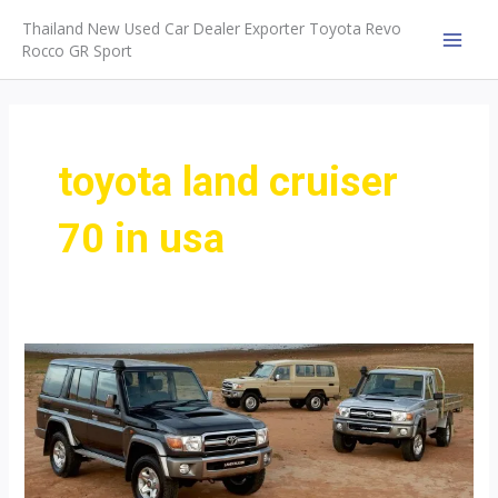
Skip
Thailand New Used Car Dealer Exporter Toyota Revo
to
Rocco GR Sport
MAI
content
MEN
toyota land cruiser
70 in usa