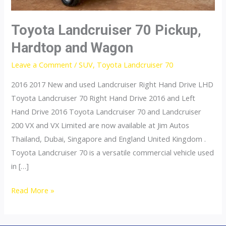
Toyota Landcruiser 70 Pickup,
Hardtop and Wagon
Leave a Comment
/
SUV
,
Toyota Landcruiser 70
2016 2017 New and used Landcruiser Right Hand Drive LHD
Toyota Landcruiser 70 Right Hand Drive 2016 and Left
Hand Drive 2016 Toyota Landcruiser 70 and Landcruiser
200 VX and VX Limited are now available at Jim Autos
Thailand, Dubai, Singapore and England United Kingdom .
Toyota Landcruiser 70 is a versatile commercial vehicle used
in […]
Toyota
Read More »
Landcruiser
70