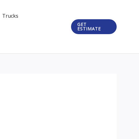
Trucks
GET
ESTIMATE