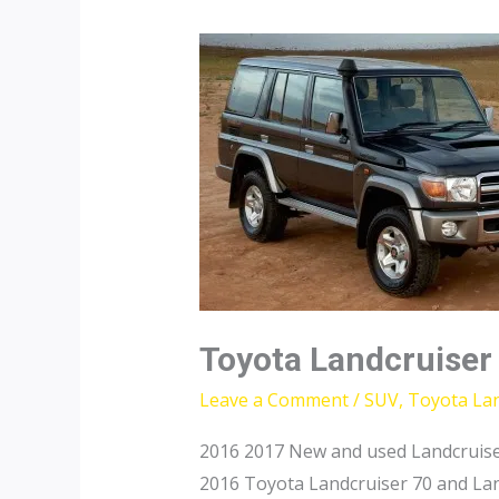
Toyota Landcruiser
Leave a Comment
/
SUV
,
Toyota Lan
2016 2017 New and used Landcruise
2016 Toyota Landcruiser 70 and Lan