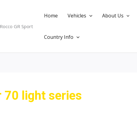
Home
Vehicles
About Us
 Rocco GR Sport
Country Info
 70 light series