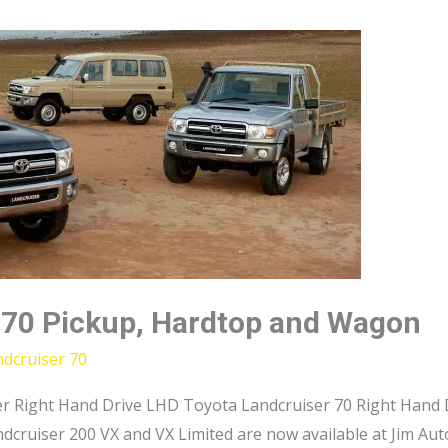
 70 Pickup, Hardtop and Wagon
dcruiser 70
r Right Hand Drive LHD Toyota Landcruiser 70 Right Hand D
dcruiser 200 VX and VX Limited are now available at Jim Au