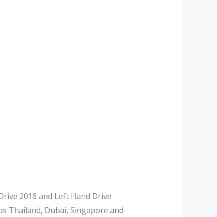
rive 2016 and Left Hand Drive
tos Thailand, Dubai, Singapore and