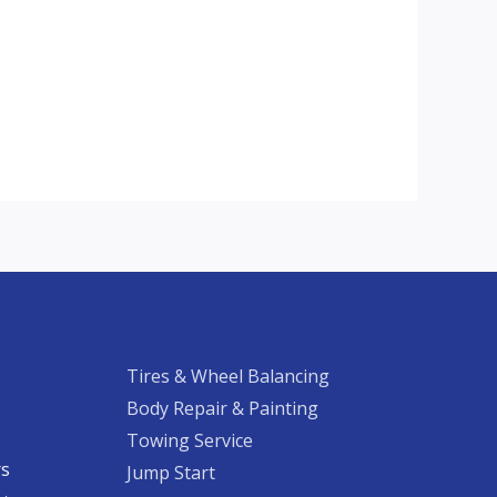
Tires & Wheel Balancing​​
Body Repair & Painting
Towing Service
rs
Jump Start