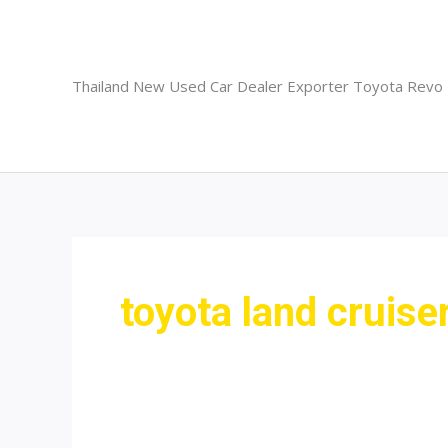
Skip
to
content
Thailand New Used Car Dealer Exporter Toyota Revo
toyota land cruiser