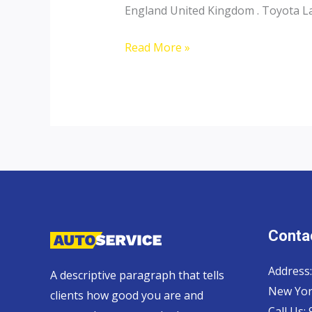
England United Kingdom . Toyota Lan
Toyota
Read More »
Landcruiser
70
Pickup,
Hardtop
and
Wagon
Contac
Address:
A descriptive paragraph that tells
New Yor
clients how good you are and
Call Us: