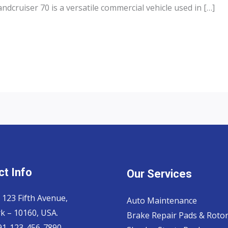
dcruiser 70 is a versatile commercial vehicle used in […]
t Info
Our Services
 123 Fifth Avenue,
Auto Maintenance
k – 10160, USA.
Brake Repair Pads & Roto
 91-123-456-7890