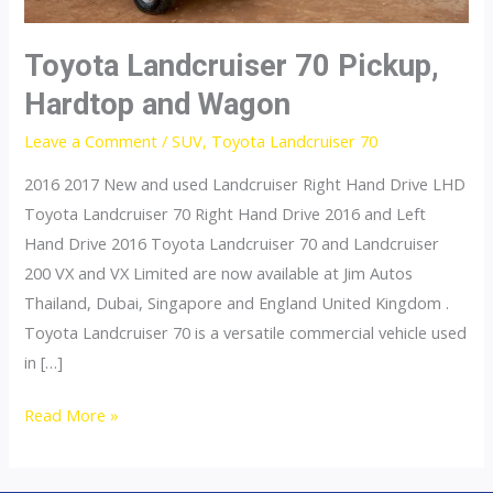
Toyota Landcruiser 70 Pickup,
Hardtop and Wagon
Leave a Comment
/
SUV
,
Toyota Landcruiser 70
2016 2017 New and used Landcruiser Right Hand Drive LHD
Toyota Landcruiser 70 Right Hand Drive 2016 and Left
Hand Drive 2016 Toyota Landcruiser 70 and Landcruiser
200 VX and VX Limited are now available at Jim Autos
Thailand, Dubai, Singapore and England United Kingdom .
Toyota Landcruiser 70 is a versatile commercial vehicle used
in […]
Toyota
Read More »
Landcruiser
70