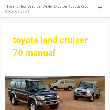
Skip
Thailand New Used Car Dealer Exporter Toyota Revo
to
Rocco GR Sport
MAI
content
MEN
toyota land cruiser
70 manual