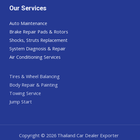
Our Services
Auto Maintenance
Brake Repair Pads & Rotors
Shocks, Struts Replacement
System Diagnosis & Repair​​
Air Conditioning Services
Tires & Wheel Balancing​​
Body Repair & Painting
Towing Service
Jump Start
Copyright © 2026 Thailand Car Dealer Exporter