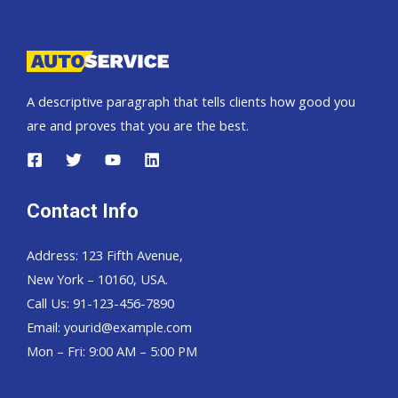
Pickup,
Hardtop
and
Wagon
A descriptive paragraph that tells clients how good you
are and proves that you are the best.
Contact Info
Address: 123 Fifth Avenue,
New York – 10160, USA.
Call Us: 91-123-456-7890
Email:
yourid@example.com
Mon – Fri: 9:00 AM – 5:00 PM