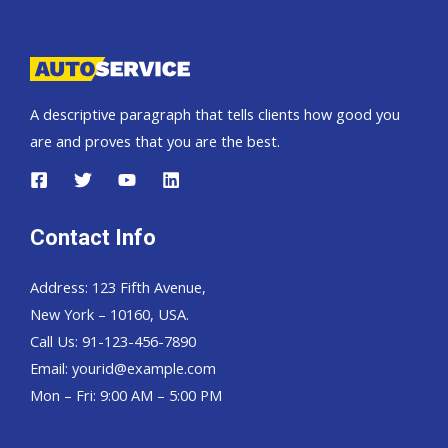
Pickup,
Hardtop
and
Wagon
A descriptive paragraph that tells clients how good you
are and proves that you are the best.
Contact Info
Address: 123 Fifth Avenue,
New York – 10160, USA.
Call Us: 91-123-456-7890
Email:
yourid@example.com
Mon – Fri: 9:00 AM – 5:00 PM