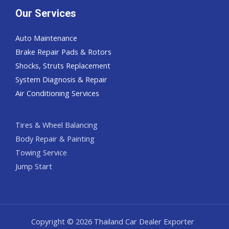
Our Services
Auto Maintenance
Brake Repair Pads & Rotors
Shocks, Struts Replacement
System Diagnosis & Repair​​
Air Conditioning Services
Tires & Wheel Balancing​​
Body Repair & Painting
Towing Service
Jump Start
Copyright © 2026 Thailand Car Dealer Exporter