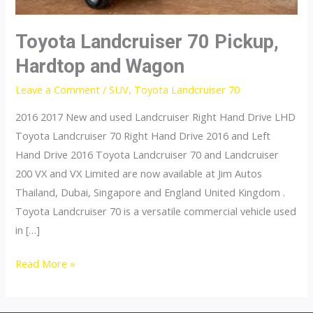
Toyota Landcruiser 70 Pickup,
Hardtop and Wagon
Leave a Comment
/
SUV
,
Toyota Landcruiser 70
2016 2017 New and used Landcruiser Right Hand Drive LHD
Toyota Landcruiser 70 Right Hand Drive 2016 and Left
Hand Drive 2016 Toyota Landcruiser 70 and Landcruiser
200 VX and VX Limited are now available at Jim Autos
Thailand, Dubai, Singapore and England United Kingdom .
Toyota Landcruiser 70 is a versatile commercial vehicle used
in […]
Toyota
Read More »
Landcruiser
70