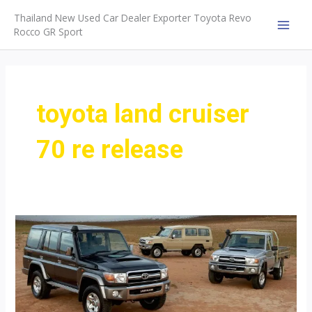
Skip
Thailand New Used Car Dealer Exporter Toyota Revo
to
Rocco GR Sport
MAI
content
MEN
toyota land cruiser
70 re release