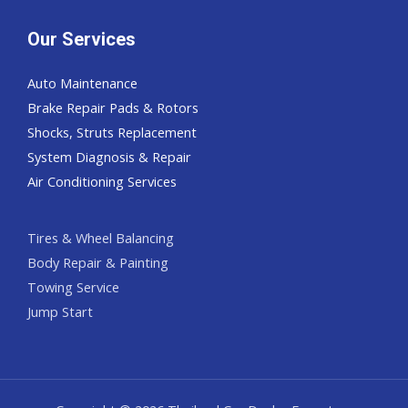
Our Services
Auto Maintenance
Brake Repair Pads & Rotors
Shocks, Struts Replacement
System Diagnosis & Repair​​
Air Conditioning Services
Tires & Wheel Balancing​​
Body Repair & Painting
Towing Service
Jump Start