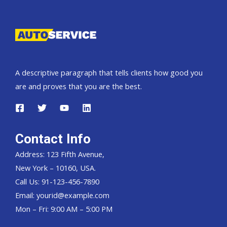
Pickup,
Hardtop
and
Wagon
A descriptive paragraph that tells clients how good you
are and proves that you are the best.
Contact Info
Address: 123 Fifth Avenue,
New York – 10160, USA.
Call Us: 91-123-456-7890
Email:
yourid@example.com
Mon – Fri: 9:00 AM – 5:00 PM