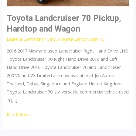
Toyota Landcruiser 70 Pickup,
Hardtop and Wagon
Leave a Comment
/
SUV
,
Toyota Landcruiser 70
2016 2017 New and used Landcruiser Right Hand Drive LHD
Toyota Landcruiser 70 Right Hand Drive 2016 and Left
Hand Drive 2016 Toyota Landcruiser 70 and Landcruiser
200 VX and VX Limited are now available at Jim Autos
Thailand, Dubai, Singapore and England United Kingdom .
Toyota Landcruiser 70 is a versatile commercial vehicle used
in […]
Toyota
Read More »
Landcruiser
70