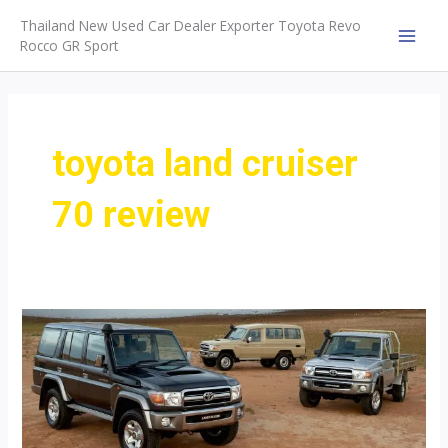
Skip
Thailand New Used Car Dealer Exporter Toyota Revo
to
Rocco GR Sport
MAI
content
MEN
toyota land cruiser
70 review