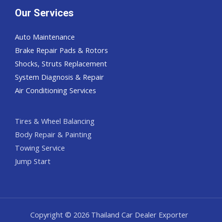
Our Services
Auto Maintenance
Brake Repair Pads & Rotors
Shocks, Struts Replacement
System Diagnosis & Repair​​
Air Conditioning Services
Tires & Wheel Balancing​​
Body Repair & Painting
Towing Service
Jump Start
Copyright © 2026 Thailand Car Dealer Exporter