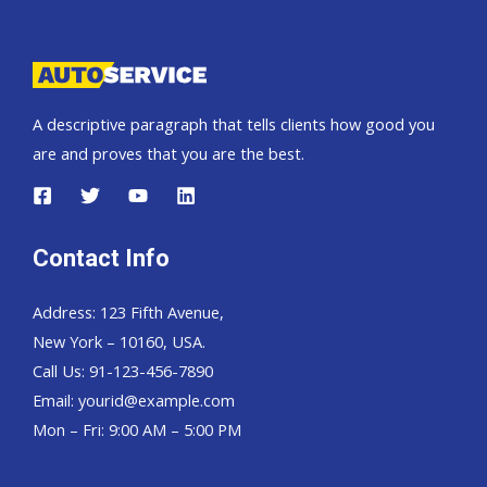
Pickup,
Hardtop
and
Wagon
A descriptive paragraph that tells clients how good you
are and proves that you are the best.
Contact Info
Address: 123 Fifth Avenue,
New York – 10160, USA.
Call Us: 91-123-456-7890
Email:
yourid@example.com
Mon – Fri: 9:00 AM – 5:00 PM