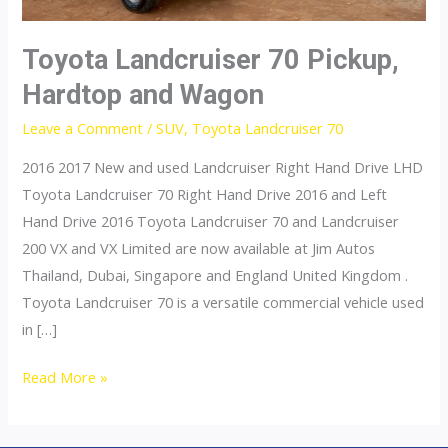
Toyota Landcruiser 70 Pickup,
Hardtop and Wagon
Leave a Comment
/
SUV
,
Toyota Landcruiser 70
2016 2017 New and used Landcruiser Right Hand Drive LHD
Toyota Landcruiser 70 Right Hand Drive 2016 and Left
Hand Drive 2016 Toyota Landcruiser 70 and Landcruiser
200 VX and VX Limited are now available at Jim Autos
Thailand, Dubai, Singapore and England United Kingdom .
Toyota Landcruiser 70 is a versatile commercial vehicle used
in […]
Toyota
Read More »
Landcruiser
70