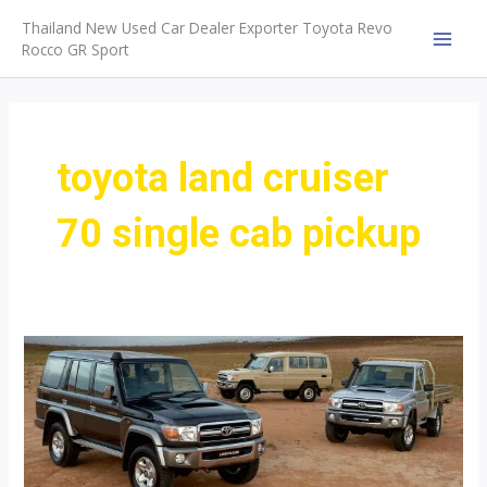
Skip
Thailand New Used Car Dealer Exporter Toyota Revo
to
Rocco GR Sport
MAI
content
MEN
toyota land cruiser
70 single cab pickup