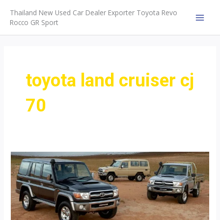
Skip
Thailand New Used Car Dealer Exporter Toyota Revo
to
Rocco GR Sport
MAI
content
MEN
toyota land cruiser cj
70