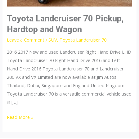
Toyota Landcruiser 70 Pickup,
Hardtop and Wagon
Leave a Comment
/
SUV
,
Toyota Landcruiser 70
2016 2017 New and used Landcruiser Right Hand Drive LHD
Toyota Landcruiser 70 Right Hand Drive 2016 and Left
Hand Drive 2016 Toyota Landcruiser 70 and Landcruiser
200 VX and VX Limited are now available at Jim Autos
Thailand, Dubai, Singapore and England United Kingdom .
Toyota Landcruiser 70 is a versatile commercial vehicle used
in […]
Toyota
Read More »
Landcruiser
70