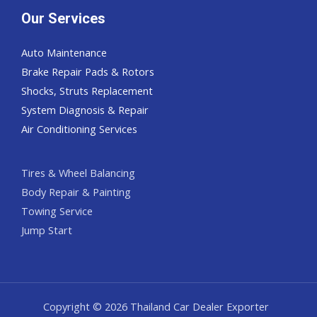
Our Services
Auto Maintenance
Brake Repair Pads & Rotors
Shocks, Struts Replacement
System Diagnosis & Repair​​
Air Conditioning Services
Tires & Wheel Balancing​​
Body Repair & Painting
Towing Service
Jump Start
Copyright © 2026 Thailand Car Dealer Exporter