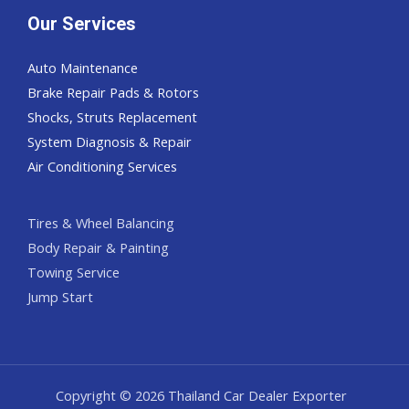
Our Services
Auto Maintenance
Brake Repair Pads & Rotors
Shocks, Struts Replacement
System Diagnosis & Repair​​
Air Conditioning Services
Tires & Wheel Balancing​​
Body Repair & Painting
Towing Service
Jump Start
Copyright © 2026 Thailand Car Dealer Exporter