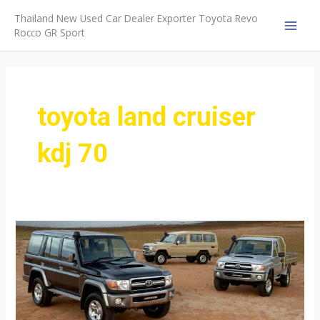
Skip
Thailand New Used Car Dealer Exporter Toyota Revo
to
Rocco GR Sport
MAI
content
MEN
toyota land cruiser
kdj 70