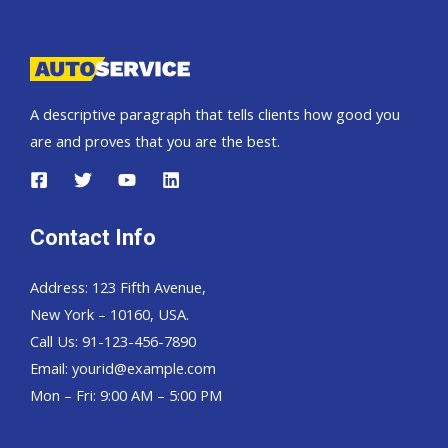
Pickup,
Hardtop
and
Wagon
A descriptive paragraph that tells clients how good you
are and proves that you are the best.
Contact Info
Address: 123 Fifth Avenue,
New York – 10160, USA.
Call Us: 91-123-456-7890
Email:
yourid@example.com
Mon – Fri: 9:00 AM – 5:00 PM