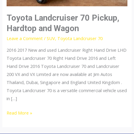
Toyota Landcruiser 70 Pickup,
Hardtop and Wagon
Leave a Comment
/
SUV
,
Toyota Landcruiser 70
2016 2017 New and used Landcruiser Right Hand Drive LHD
Toyota Landcruiser 70 Right Hand Drive 2016 and Left
Hand Drive 2016 Toyota Landcruiser 70 and Landcruiser
200 VX and VX Limited are now available at Jim Autos
Thailand, Dubai, Singapore and England United Kingdom .
Toyota Landcruiser 70 is a versatile commercial vehicle used
in […]
Toyota
Read More »
Landcruiser
70