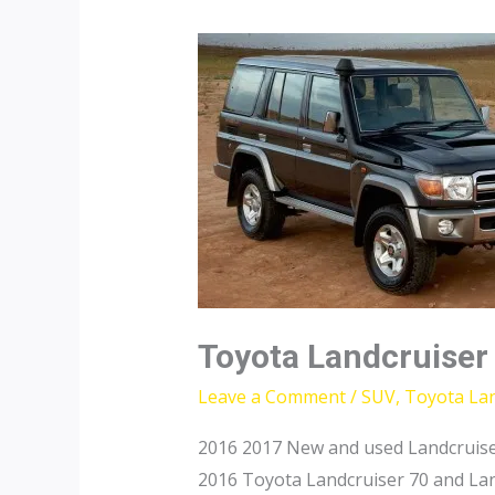
Toyota Landcruiser
Leave a Comment
/
SUV
,
Toyota Lan
2016 2017 New and used Landcruise
2016 Toyota Landcruiser 70 and Lan