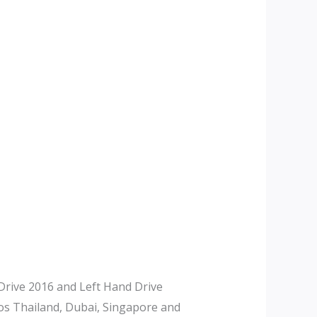
rive 2016 and Left Hand Drive
tos Thailand, Dubai, Singapore and