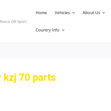
Home
Vehicles
About Us
 Rocco GR Sport
Country Info
r kzj 70 parts