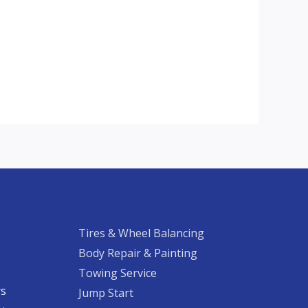
Tires & Wheel Balancing​​
Body Repair & Painting
Towing Service
rs
Jump Start