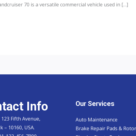
dcruiser 70 is a versatile commercial vehicle used in […]
tact Info
Our Services
 123 Fifth Avenue,
Auto Maintenance
k – 10160, USA.
Brake Repair Pads & Roto