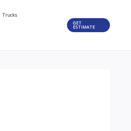
Trucks
GET
ESTIMATE