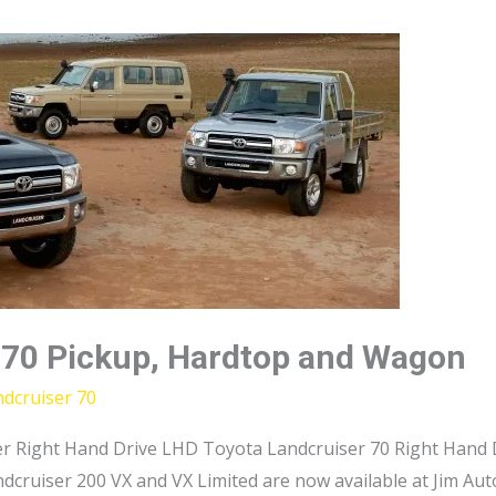
 70 Pickup, Hardtop and Wagon
dcruiser 70
r Right Hand Drive LHD Toyota Landcruiser 70 Right Hand D
dcruiser 200 VX and VX Limited are now available at Jim Au