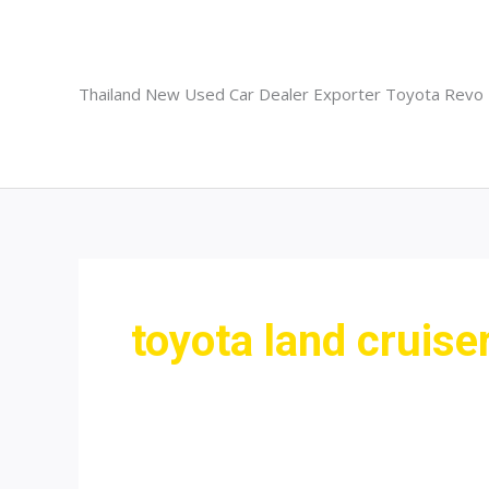
Skip
to
content
Thailand New Used Car Dealer Exporter Toyota Revo
toyota land cruise