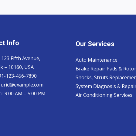
t Info
Our Services
 123 Fifth Avenue,
Auto Maintenance
k – 10160, USA.
Brake Repair Pads & Roto
 91-123-456-7890
Shocks, Struts Replaceme
ourid@example.com
System Diagnosis & Repair​
i: 9:00 AM – 5:00 PM
Air Conditioning Services