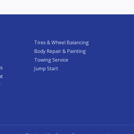
Tires & Wheel Balancing​​
Body Repair & Painting
Towing Service
rs
Jump Start
nt
​