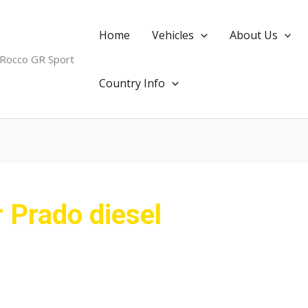
Home
Vehicles
About Us
 Rocco GR Sport
Country Info
r Prado diesel