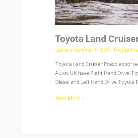
Toyota Land Cruise
Leave a Comment
/
SUV
,
Toyota Pr
Toyota Land Cruiser Prado exporter 
Autos UK have Right Hand Drive Toy
Diesel and Left Hand Drive Toyota P
Toyota
Read More »
Land
Cruiser
Prado