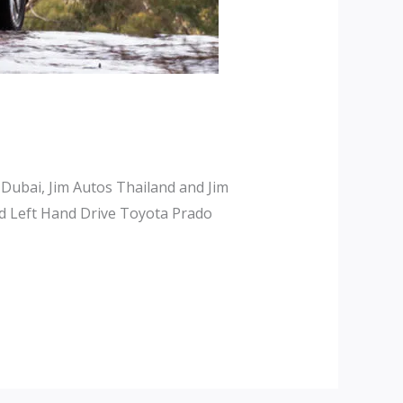
 Dubai, Jim Autos Thailand and Jim
d Left Hand Drive Toyota Prado