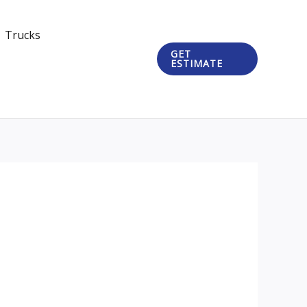
Trucks
GET
ESTIMATE