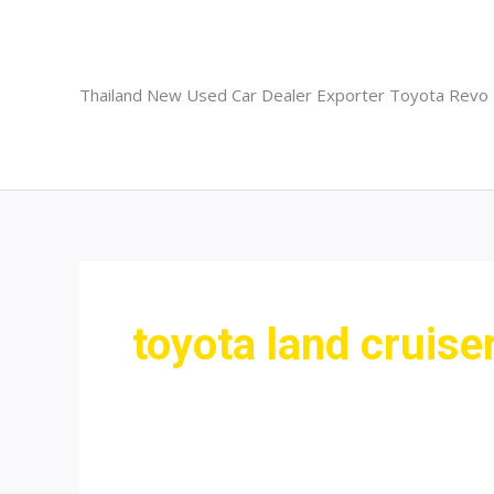
Skip
to
content
Thailand New Used Car Dealer Exporter Toyota Revo
toyota land cruise