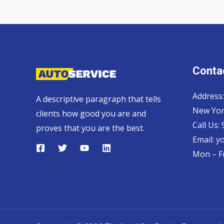
Contac
Address:
A descriptive paragraph that tells
New Yor
clients how good you are and
Call Us:
proves that you are the best.
Email:
y
Mon – Fr