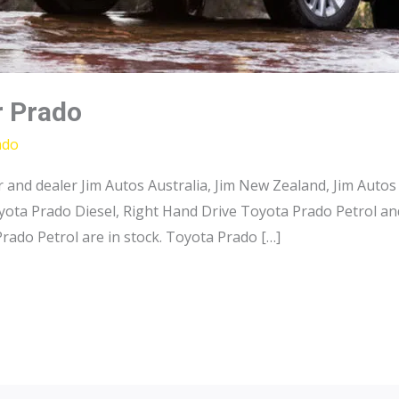
r Prado
ado
and dealer Jim Autos Australia, Jim New Zealand, Jim Autos
ota Prado Diesel, Right Hand Drive Toyota Prado Petrol an
rado Petrol are in stock. Toyota Prado […]