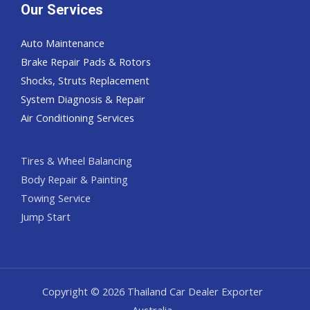
Our Services
Auto Maintenance
Brake Repair Pads & Rotors
Shocks, Struts Replacement
System Diagnosis & Repair​​
Air Conditioning Services
Tires & Wheel Balancing​​
Body Repair & Painting
Towing Service
Jump Start
Copyright © 2026 Thailand Car Dealer Exporter