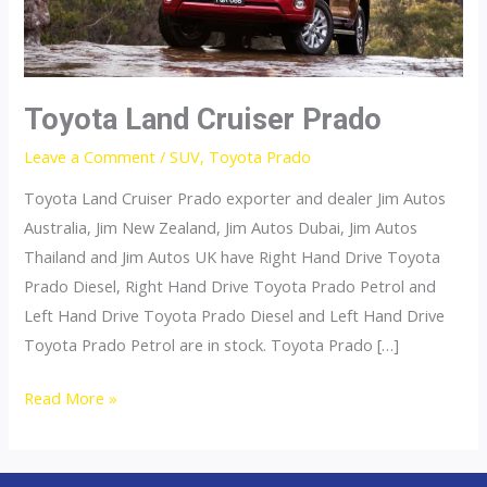
Toyota Land Cruiser Prado
Leave a Comment
/
SUV
,
Toyota Prado
Toyota Land Cruiser Prado exporter and dealer Jim Autos
Australia, Jim New Zealand, Jim Autos Dubai, Jim Autos
Thailand and Jim Autos UK have Right Hand Drive Toyota
Prado Diesel, Right Hand Drive Toyota Prado Petrol and
Left Hand Drive Toyota Prado Diesel and Left Hand Drive
Toyota Prado Petrol are in stock. Toyota Prado […]
Toyota
Read More »
Land
Cruiser
Prado