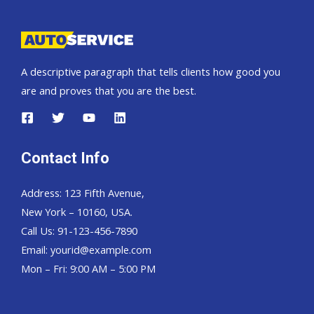
A descriptive paragraph that tells clients how good you
are and proves that you are the best.
Contact Info
Address: 123 Fifth Avenue,
New York – 10160, USA.
Call Us: 91-123-456-7890
Email:
yourid@example.com
Mon – Fri: 9:00 AM – 5:00 PM