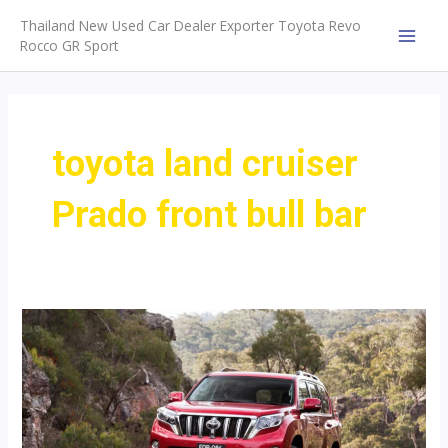
Skip
Thailand New Used Car Dealer Exporter Toyota Revo
to
Rocco GR Sport
MAI
content
MEN
toyota land cruiser
Prado front bull bar