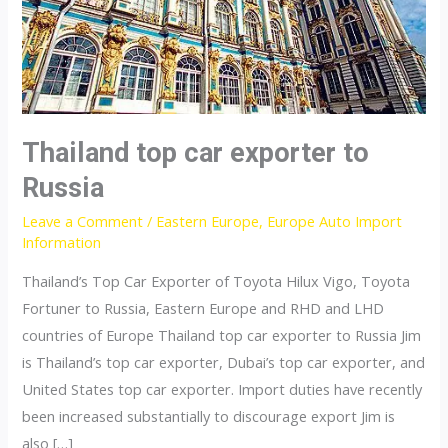
Thailand top car exporter to
Russia
Leave a Comment
/
Eastern Europe
,
Europe Auto Import
Information
Thailand’s Top Car Exporter of Toyota Hilux Vigo, Toyota
Fortuner to Russia, Eastern Europe and RHD and LHD
countries of Europe Thailand top car exporter to Russia Jim
is Thailand’s top car exporter, Dubai’s top car exporter, and
United States top car exporter. Import duties have recently
been increased substantially to discourage export Jim is
also […]