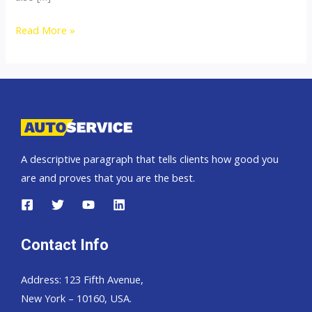
Thailand
Read More »
top
car
exporter
to
Russia
A descriptive paragraph that tells clients how good you
are and proves that you are the best.
Contact Info
Address: 123 Fifth Avenue,
New York – 10160, USA.