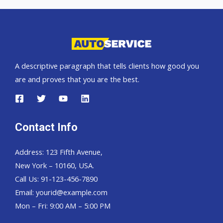
car
exporter
A descriptive paragraph that tells clients how good you
are and proves that you are the best.
Contact Info
Address: 123 Fifth Avenue,
New York – 10160, USA.
Call Us: 91-123-456-7890
Email:
yourid@example.com
Mon – Fri: 9:00 AM – 5:00 PM