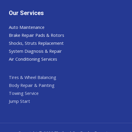
Our Services
Auto Maintenance
Brake Repair Pads & Rotors
Shocks, Struts Replacement
System Diagnosis & Repair​​
Air Conditioning Services
Tires & Wheel Balancing​​
Body Repair & Painting
Towing Service
Jump Start