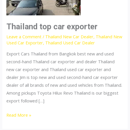
Thailand top car exporter
Leave a Comment
/
Thailand New Car Dealer
,
Thailand New
Used Car Exporter
,
Thailand Used Car Dealer
Export Cars Thailand from Bangkok best new and used
second-hand Thailand car exporter and dealer Thailand
new car exporter and Thailand used car exporter and
dealer Jim is top new and used second-hand car exporter
dealer of all brands of new and used vehicles from Thailand.
Among pickups Toyota Hilux Revo Thailand is our biggest
export followed […]
Thailand
Read More »
top