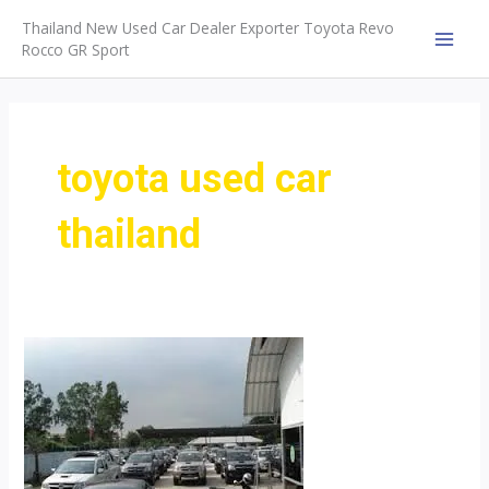
Skip
Thailand New Used Car Dealer Exporter Toyota Revo
to
Rocco GR Sport
MAI
content
MEN
toyota used car
thailand