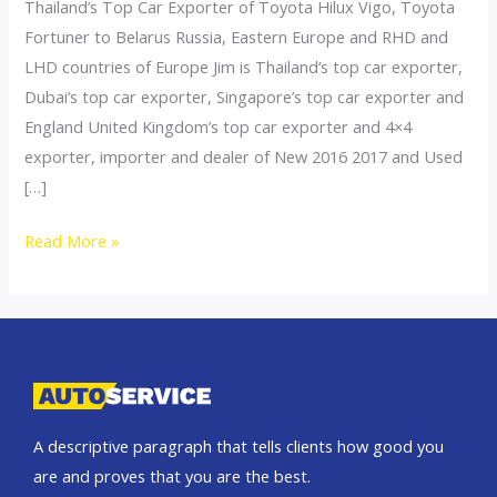
Thailand’s Top Car Exporter of Toyota Hilux Vigo, Toyota
Fortuner to Belarus Russia, Eastern Europe and RHD and
LHD countries of Europe Jim is Thailand’s top car exporter,
Dubai’s top car exporter, Singapore’s top car exporter and
England United Kingdom’s top car exporter and 4×4
exporter, importer and dealer of New 2016 2017 and Used
[…]
Thailand
Read More »
top
car
exporter
to
Ukraine
A descriptive paragraph that tells clients how good you
are and proves that you are the best.