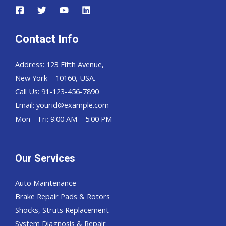
Contact Info
Address: 123 Fifth Avenue,
New York – 10160, USA.
Call Us: 91-123-456-7890
Email:
yourid@example.com
Mon – Fri: 9:00 AM – 5:00 PM
Our Services
Auto Maintenance
Brake Repair Pads & Rotors
Shocks, Struts Replacement
System Diagnosis & Repair​​