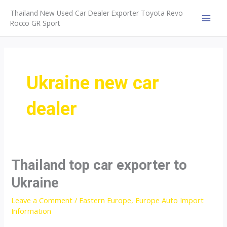
Skip
Thailand New Used Car Dealer Exporter Toyota Revo
to
Rocco GR Sport
MAI
content
MEN
Ukraine new car
dealer
Thailand top car exporter to
Ukraine
Leave a Comment
/
Eastern Europe
,
Europe Auto Import
Information