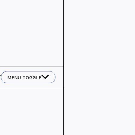
MENU TOGGLE