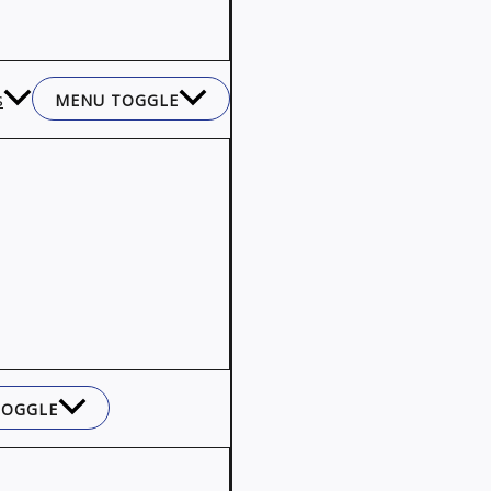
s
MENU TOGGLE
TOGGLE