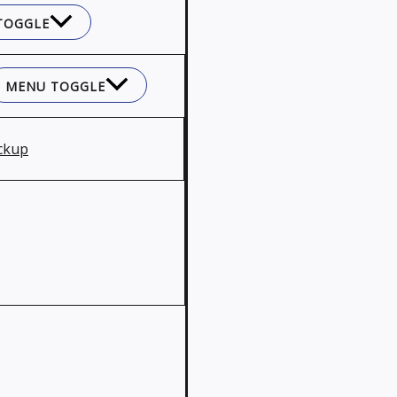
TOGGLE
MENU TOGGLE
ckup