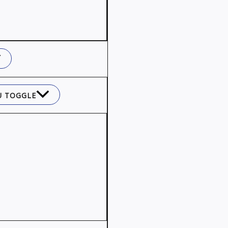
 TOGGLE