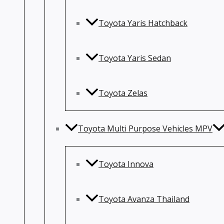
Toyota Yaris Hatchback
Toyota Yaris Sedan
Toyota Zelas
Toyota Multi Purpose Vehicles MPV
Toyota Innova
Toyota Avanza Thailand