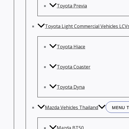
Toyota Previa
Toyota Light Commercial Vehicles LCV
Toyota Hiace
Toyota Coaster
Toyota Dyna
Mazda Vehicles Thailand
MENU 
Mazda BT50