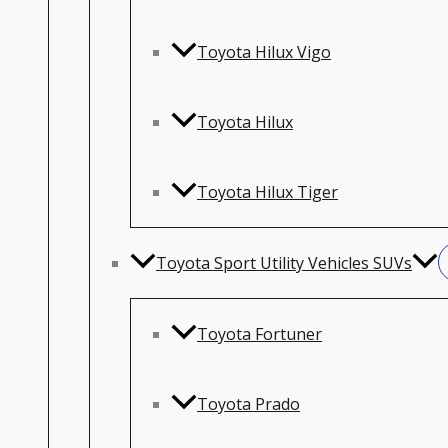
Toyota Hilux Vigo
Toyota Hilux
Toyota Hilux Tiger
Toyota Sport Utility Vehicles SUVs
Toyota Fortuner
Toyota Prado