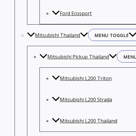
Ford Ecosport
Mitsubishi Thailand
MENU TOGGLE
Mitsubishi Pickup Thailand
MENU
Mitsubishi L200 Triton
Mitsubishi L200 Strada
Mitsubishi L200 Thailand