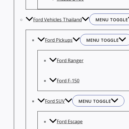
Ford Vehicles Thailand
MENU TOGGLE
Ford Pickups
MENU TOGGLE
Ford Ranger
Ford F-150
Ford SUV
MENU TOGGLE
Ford Escape