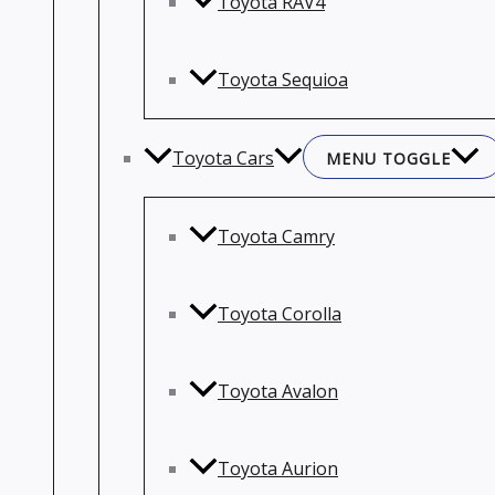
Toyota RAV4
Toyota Sequioa
Toyota Cars
MENU TOGGLE
Toyota Camry
Toyota Corolla
Toyota Avalon
Toyota Aurion