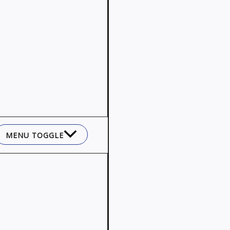
MENU TOGGLE