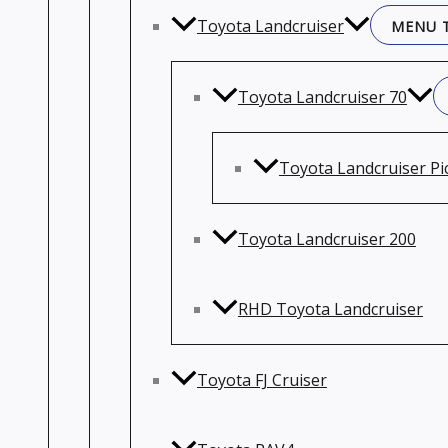
Toyota Landcruiser
MENU 
Toyota Landcruiser 70
Toyota Landcruiser Pi
Toyota Landcruiser 200
RHD Toyota Landcruiser
Toyota FJ Cruiser