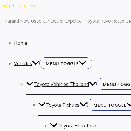
Skip to content
Thailand New Used Car Dealer Exporter Toyota Revo Rocco GR
Home
Vehicles
MENU TOGGLE
Toyota Vehicles Thailand
MENU TOGG
Toyota Pickups
MENU TOGGLE
Toyota Hilux Revo