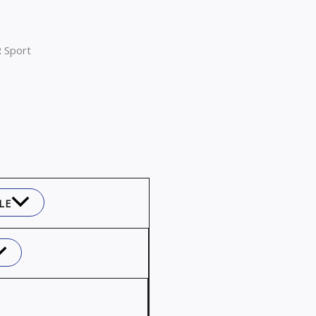
 Sport
LE