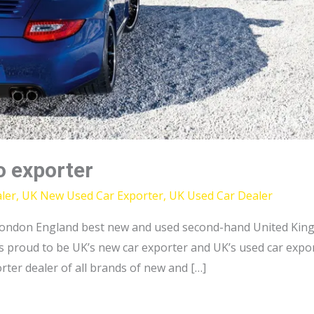
o exporter
ler
,
UK New Used Car Exporter
,
UK Used Car Dealer
ondon England best new and used second-hand United King
 proud to be UK’s new car exporter and UK’s used car export
ter dealer of all brands of new and […]