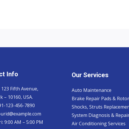
t Info
Our Services
 123 Fifth Avenue,
Auto Maintenance
k – 10160, USA.
Brake Repair Pads & Roto
 91-123-456-7890
Shocks, Struts Replaceme
ourid@example.com
System Diagnosis & Repair​
i: 9:00 AM – 5:00 PM
Air Conditioning Services