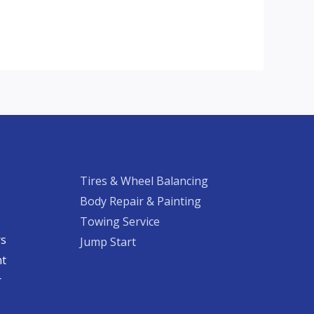
Tires & Wheel Balancing​​
Body Repair & Painting
Towing Service
rs
Jump Start
nt
​