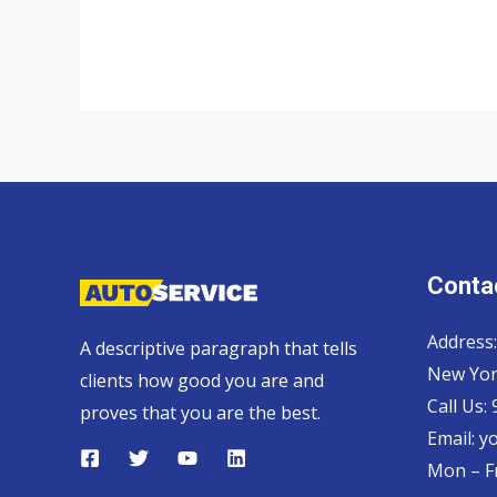
UK
top
auto
exporter
Contac
Address:
A descriptive paragraph that tells
New Yor
clients how good you are and
Call Us:
proves that you are the best.
Email:
y
Mon – Fr