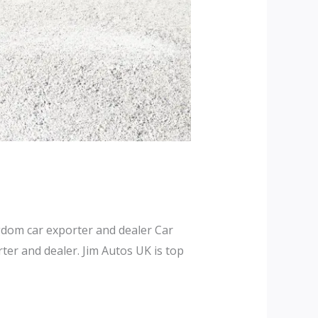
dom car exporter and dealer Car
er and dealer. Jim Autos UK is top