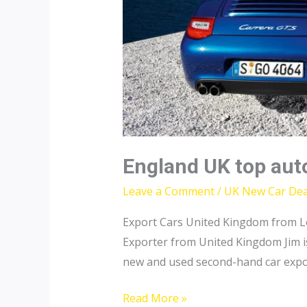
England UK top aut
Leave a Comment
/
UK New Car Dea
Export Cars United Kingdom from L
Exporter from United Kingdom Jim is
new and used second-hand car expor
England
Read More »