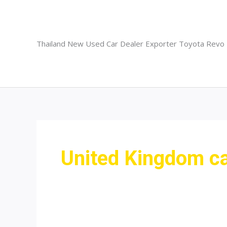
Skip
to
content
Thailand New Used Car Dealer Exporter Toyota Revo
United Kingdom car