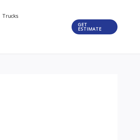
Trucks
GET
ESTIMATE