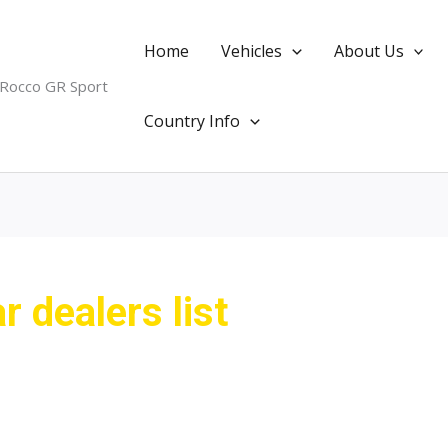
Home
Vehicles
About Us
 Rocco GR Sport
Country Info
 dealers list