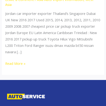
Asia
Jordan car importer exporter Thailand’s Singapore Dubai
UK New 2016 2017 Used 2015, 2014, 2013, 2012, 2011, 2010
2009 2008 2007 cheapest price car pickup truck exporter
Jordan Europe EU Latin America Caribbean Trinidad : New
2016 2017 pickup up truck Toyota Hilux Vigo Mitsubishi
L200 Triton Ford Ranger isuzu dmax mazda bt50 nissan
navara […]
Thailand
Read More »
top
car
exporter
to
Azerbaijan