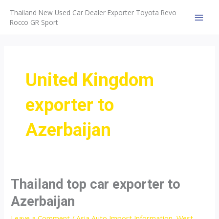
Skip
Thailand New Used Car Dealer Exporter Toyota Revo
to
Rocco GR Sport
MAI
content
MEN
United Kingdom
exporter to
Azerbaijan
Thailand top car exporter to
Azerbaijan
Leave a Comment
/
Asia Auto Import Information
,
West