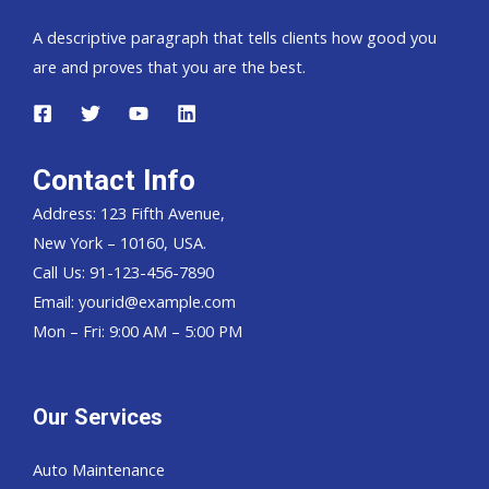
A descriptive paragraph that tells clients how good you
are and proves that you are the best.
Contact Info
Address: 123 Fifth Avenue,
New York – 10160, USA.
Call Us: 91-123-456-7890
Email:
yourid@example.com
Mon – Fri: 9:00 AM – 5:00 PM
Our Services
Auto Maintenance