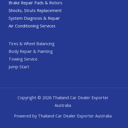
Brake Repair Pads & Rotors
Shocks, Struts Replacement
System Diagnosis & Repair​​
Air Conditioning Services
Tires & Wheel Balancing​​
Body Repair & Painting
Towing Service
Jump Start
Copyright © 2026 Thailand Car Dealer Exporter
Australia
Powered by Thailand Car Dealer Exporter Australia