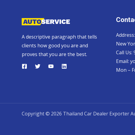
Contac
Address:
A descriptive paragraph that tells
New Yor
clients how good you are and
Call Us:
proves that you are the best.
Email:
y
Mon – Fr
Copyright © 2026 Thailand Car Dealer Exporter Au