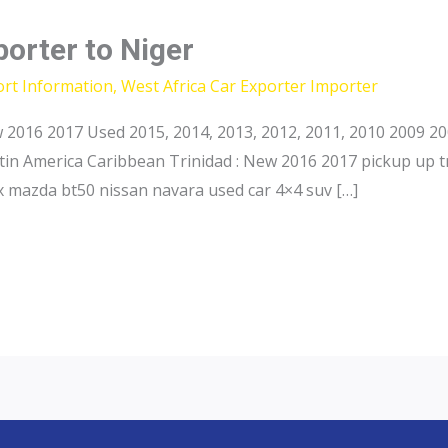
porter to Niger
ort Information
,
West Africa Car Exporter Importer
2016 2017 Used 2015, 2014, 2013, 2012, 2011, 2010 2009 20
in America Caribbean Trinidad : New 2016 2017 pickup up t
 mazda bt50 nissan navara used car 4×4 suv […]