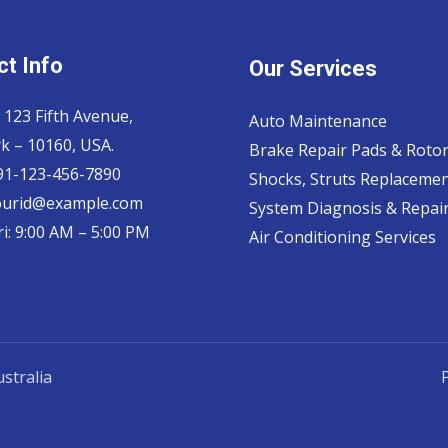
t Info
Our Services
 123 Fifth Avenue,
Auto Maintenance
k – 10160, USA.
Brake Repair Pads & Roto
 91-123-456-7890
Shocks, Struts Replaceme
ourid@example.com
System Diagnosis & Repair​
i: 9:00 AM – 5:00 PM
Air Conditioning Services
stralia