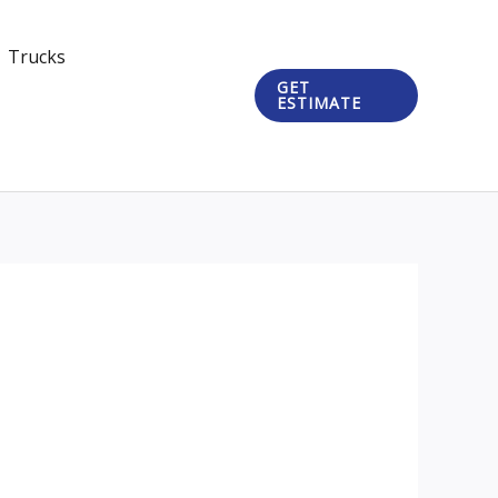
Trucks
GET
ESTIMATE