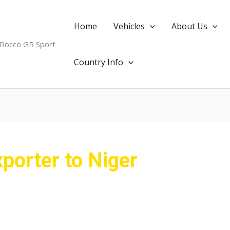
Home
Vehicles
About Us
 Rocco GR Sport
Country Info
porter to Niger