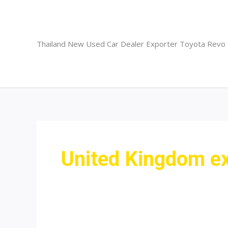
Skip
to
content
Thailand New Used Car Dealer Exporter Toyota Revo
United Kingdom ex