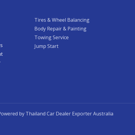
Tires & Wheel Balancing​​
Body Repair & Painting
Towing Service
rs
Jump Start
nt
​
Powered by Thailand Car Dealer Exporter Australia