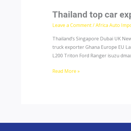
Thailand top car ex
Leave a Comment
/
Africa Auto Imp
Thailand’s Singapore Dubai UK New 
truck exporter Ghana Europe EU Lat
L200 Triton Ford Ranger isuzu dmax
Thailand
Read More »
top
car
exporter
to
Niger