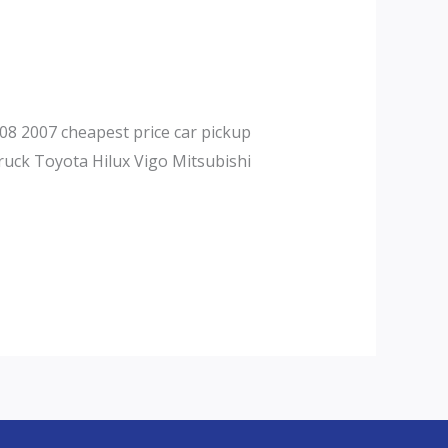
08 2007 cheapest price car pickup
ruck Toyota Hilux Vigo Mitsubishi