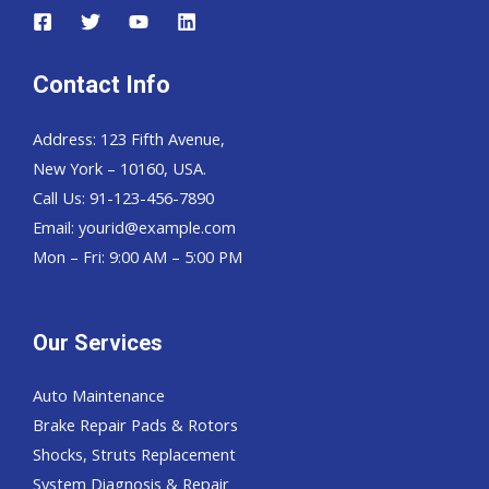
Contact Info
Address: 123 Fifth Avenue,
New York – 10160, USA.
Call Us: 91-123-456-7890
Email:
yourid@example.com
Mon – Fri: 9:00 AM – 5:00 PM
Our Services
Auto Maintenance
Brake Repair Pads & Rotors
Shocks, Struts Replacement
System Diagnosis & Repair​​