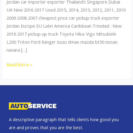
Jordan car importer exporter Thailand’s Singapore Dubai
UK New 2016 2017 Used 2015, 2014, 2013, 2012, 2011, 2010
2009 2008 2007 cheapest price car pickup truck exporter
Jordan Europe EU Latin America Caribbean Trinidad : New
2016 2017 pickup up truck Toyota Hilux Vigo Mitsubishi
L200 Triton Ford Ranger isuzu dmax mazda bt50 nissan
navara […]
Thailand
Read More »
top
car
exporter
to
Syria
A descriptive paragraph that tells clients how good you
are and proves that you are the best.