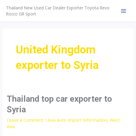
Skip
Thailand New Used Car Dealer Exporter Toyota Revo
to
Rocco GR Sport
MAI
content
MEN
United Kingdom
exporter to Syria
Thailand top car exporter to
Syria
Leave a Comment
/
Asia Auto Import Information
,
West
Asia