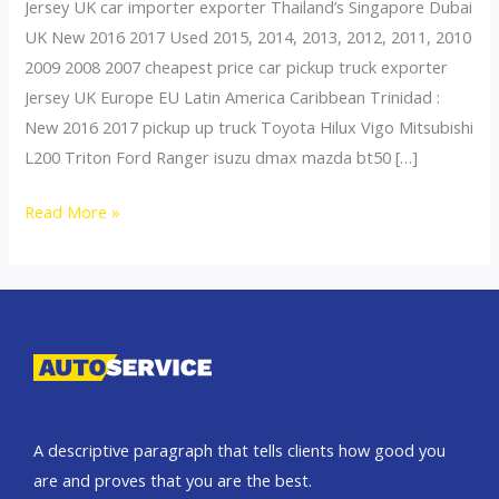
Jersey UK car importer exporter Thailand’s Singapore Dubai
UK New 2016 2017 Used 2015, 2014, 2013, 2012, 2011, 2010
2009 2008 2007 cheapest price car pickup truck exporter
Jersey UK Europe EU Latin America Caribbean Trinidad :
New 2016 2017 pickup up truck Toyota Hilux Vigo Mitsubishi
L200 Triton Ford Ranger isuzu dmax mazda bt50 […]
Thailand
Read More »
top
car
exporter
to
United
Kingdom
A descriptive paragraph that tells clients how good you
are and proves that you are the best.