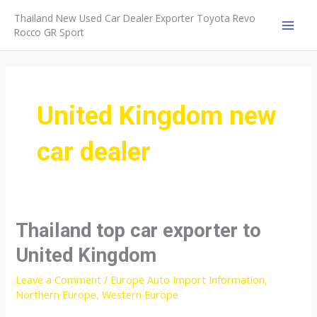
Skip
Thailand New Used Car Dealer Exporter Toyota Revo
to
Rocco GR Sport
MAI
content
MEN
United Kingdom new
car dealer
Thailand top car exporter to
United Kingdom
Leave a Comment
/
Europe Auto Import Information
,
Northern Europe
,
Western Europe