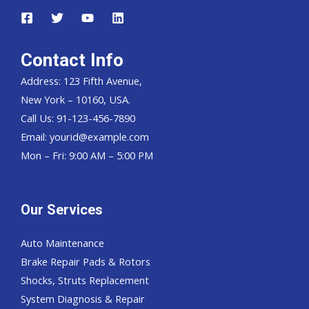
Contact Info
Address: 123 Fifth Avenue,
New York – 10160, USA.
Call Us: 91-123-456-7890
Email:
yourid@example.com
Mon – Fri: 9:00 AM – 5:00 PM
Our Services
Auto Maintenance
Brake Repair Pads & Rotors
Shocks, Struts Replacement
System Diagnosis & Repair​​