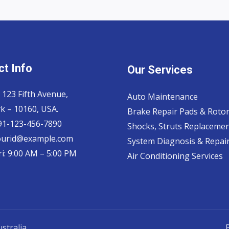
t Info
Our Services
 123 Fifth Avenue,
Auto Maintenance
k – 10160, USA.
Brake Repair Pads & Roto
 91-123-456-7890
Shocks, Struts Replaceme
ourid@example.com
System Diagnosis & Repair​
i: 9:00 AM – 5:00 PM
Air Conditioning Services
stralia