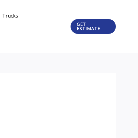
Trucks
GET
ESTIMATE