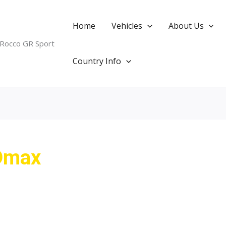
Home
Vehicles
About Us
 Rocco GR Sport
Country Info
Dmax