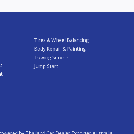
Tires & Wheel Balancing​​
Body Repair & Painting
Towing Service
rs
Jump Start
nt
​
Powered by Thailand Car Dealer Exporter Australia