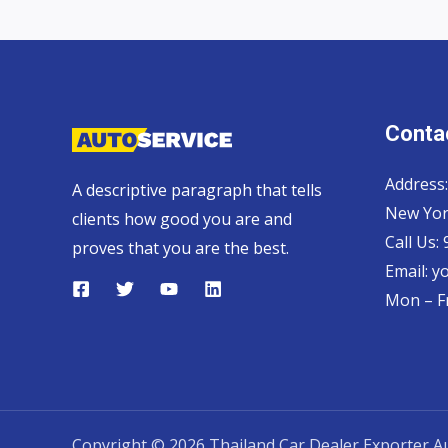
Contac
Address:
A descriptive paragraph that tells
New Yor
clients how good you are and
Call Us:
proves that you are the best.
Email:
y
Mon – Fr
Copyright © 2026 Thailand Car Dealer Exporter Au