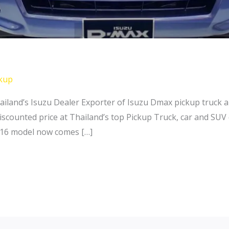
kup
ailand’s Isuzu Dealer Exporter of Isuzu Dmax pickup truck
iscounted price at Thailand’s top Pickup Truck, car and SUV
016 model now comes […]