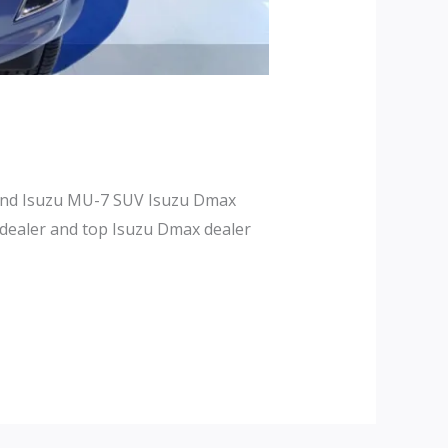
 and Isuzu MU-7 SUV Isuzu Dmax
 dealer and top Isuzu Dmax dealer