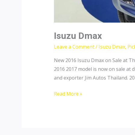
Isuzu Dmax
Leave a Comment
/
Isuzu Dmax
,
Pic
New 2016 Isuzu Dmax on Sale at Th
2016 2017 model is now on sale at d
and exporter Jim Autos Thailand. 2
Isuzu
Read More »
Dmax