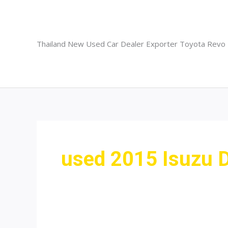
Skip
to
content
Thailand New Used Car Dealer Exporter Toyota Revo
used 2015 Isuzu 