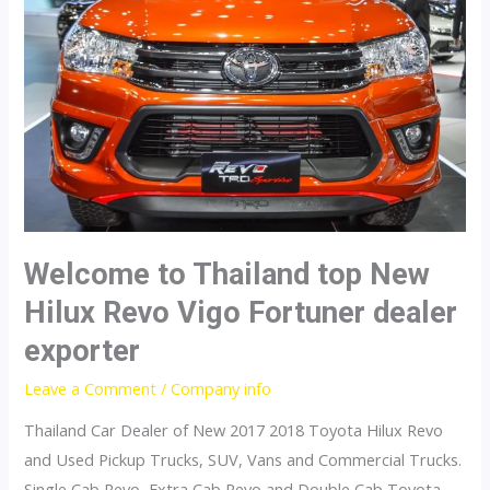
Welcome to Thailand top New
Hilux Revo Vigo Fortuner dealer
exporter
Leave a Comment
/
Company info
Thailand Car Dealer of New 2017 2018 Toyota Hilux Revo
and Used Pickup Trucks, SUV, Vans and Commercial Trucks.
Single Cab Revo, Extra Cab Revo and Double Cab Toyota