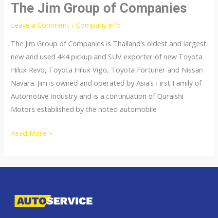
The Jim Group of Companies
Leave a Comment
/
Company info
The Jim Group of Companies is Thailand’s oldest and largest
new and used 4×4 pickup and SUV exporter of new Toyota
Hilux Revo, Toyota Hilux Vigo, Toyota Fortuner and Nissan
Navara. Jim is owned and operated by Asia’s First Family of
Automotive Industry and is a continuation of Quraishi
Motors established by the noted automobile
The
Read More »
Jim
Group
of
Companies