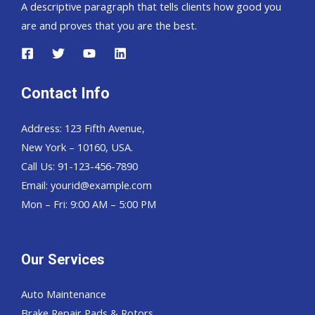
A descriptive paragraph that tells clients how good you
are and proves that you are the best.
Contact Info
Address: 123 Fifth Avenue,
New York – 10160, USA.
Call Us: 91-123-456-7890
Email:
yourid@example.com
Mon – Fri: 9:00 AM – 5:00 PM
Our Services
Auto Maintenance
Brake Repair Pads & Rotors