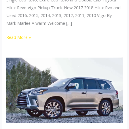
Hilux Revo Vigo Pickup Truck. New 2017 2018 Hilux Rvo and
Used 2016, 2015, 2014, 2013, 2012, 2011, 2010 Vigo By
Mark Marlee A warm Welcome […]
Welcome
Read More »
to
Thailand
top
New
Hilux
Revo
Vigo
Fortuner
dealer
exporter