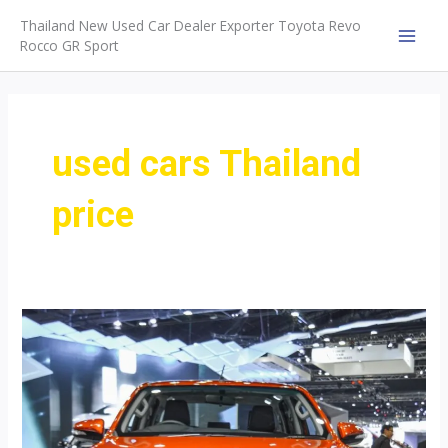
Skip
Thailand New Used Car Dealer Exporter Toyota Revo
to
Rocco GR Sport
MAI
content
MEN
used cars Thailand
price