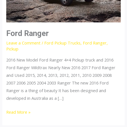
Ford Ranger
Leave a Comment
/
Ford Pickup Trucks
,
Ford Ranger
,
Pickup
2016 New Model Ford Ranger 4×4 Pickup truck and 2016
Ford Ranger Wildtrax Nearly New 2016 2017 Ford Ranger
and Used 2015, 2014, 2013, 2012, 2011, 2010 2009 2008
2007 2006 2005 2004 2003 Ranger The new 2016 Ford
Ranger is a thing of beauty It has been designed and
developed in Australia as a […]
Ford
Read More »
Ranger