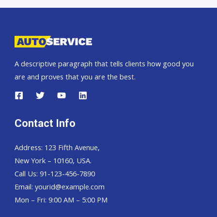
A descriptive paragraph that tells clients how good you
are and proves that you are the best.
Contact Info
Address: 123 Fifth Avenue,
New York – 10160, USA.
Call Us: 91-123-456-7890
Email:
yourid@example.com
Mon – Fri: 9:00 AM – 5:00 PM