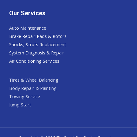
Our Services
Auto Maintenance
Brake Repair Pads & Rotors
Shocks, Struts Replacement
System Diagnosis & Repair​​
Air Conditioning Services
Tires & Wheel Balancing​​
Body Repair & Painting
Towing Service
Jump Start