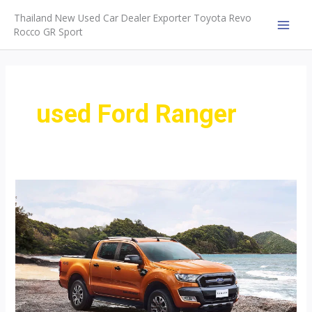
Skip
Thailand New Used Car Dealer Exporter Toyota Revo
to
Rocco GR Sport
MAI
content
MEN
used Ford Ranger