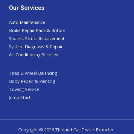
Our Services
Auto Maintenance
Brake Repair Pads & Rotors
Shocks, Struts Replacement
System Diagnosis & Repair​​
Air Conditioning Services
Tires & Wheel Balancing​​
Body Repair & Painting
Towing Service
Jump Start
Copyright © 2026 Thailand Car Dealer Exporter