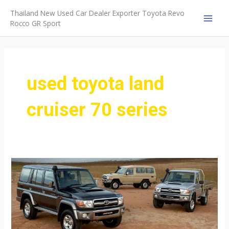
Skip
Thailand New Used Car Dealer Exporter Toyota Revo
to
Rocco GR Sport
MAI
content
MEN
used toyota land
cruiser 70 series