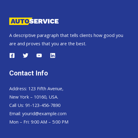
Pickup,
Hardtop
and
Wagon
A descriptive paragraph that tells clients how good you
are and proves that you are the best.
Contact Info
Address: 123 Fifth Avenue,
New York – 10160, USA.
Call Us: 91-123-456-7890
Email:
yourid@example.com
Mon – Fri: 9:00 AM – 5:00 PM