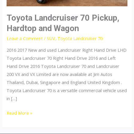
Toyota Landcruiser 70 Pickup,
Hardtop and Wagon
Leave a Comment
/
SUV
,
Toyota Landcruiser 70
2016 2017 New and used Landcruiser Right Hand Drive LHD
Toyota Landcruiser 70 Right Hand Drive 2016 and Left
Hand Drive 2016 Toyota Landcruiser 70 and Landcruiser
200 VX and VX Limited are now available at Jim Autos
Thailand, Dubai, Singapore and England United Kingdom .
Toyota Landcruiser 70 is a versatile commercial vehicle used
in […]
Toyota
Read More »
Landcruiser
70