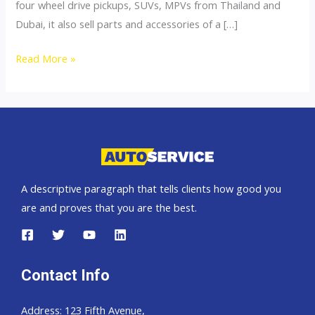
four wheel drive pickups, SUVs, MPVs from Thailand and
Dubai, it also sell parts and accessories of a […]
4×4
Read More »
Accessories
A descriptive paragraph that tells clients how good you
are and proves that you are the best.
Contact Info
Address: 123 Fifth Avenue,