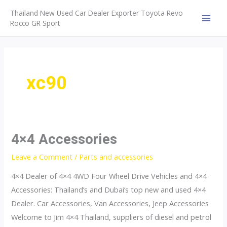
Skip
Thailand New Used Car Dealer Exporter Toyota Revo
to
Rocco GR Sport
MAI
content
MEN
xc90
4×4 Accessories
Leave a Comment
/
Parts and accessories
4×4 Dealer of 4×4 4WD Four Wheel Drive Vehicles and 4×4
Accessories: Thailand’s and Dubai’s top new and used 4×4
Dealer. Car Accessories, Van Accessories, Jeep Accessories
Welcome to Jim 4×4 Thailand, suppliers of diesel and petrol