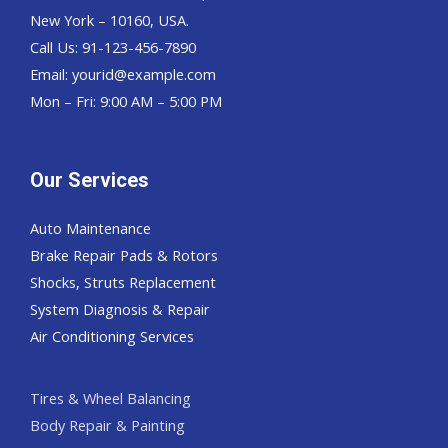
New York – 10160, USA.
Call Us: 91-123-456-7890
Email:
yourid@example.com
Mon – Fri: 9:00 AM – 5:00 PM
Our Services
Auto Maintenance
Brake Repair Pads & Rotors
Shocks, Struts Replacement
System Diagnosis & Repair​​
Air Conditioning Services
Tires & Wheel Balancing​​
Body Repair & Painting