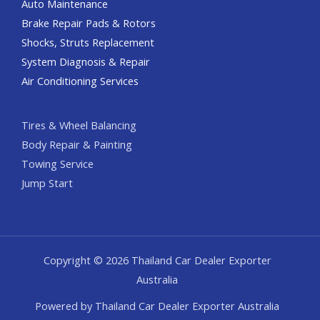
Auto Maintenance
Brake Repair Pads & Rotors
Shocks, Struts Replacement
System Diagnosis & Repair​​
Air Conditioning Services
Tires & Wheel Balancing​​
Body Repair & Painting
Towing Service
Jump Start
Copyright © 2026 Thailand Car Dealer Exporter
Australia
Powered by Thailand Car Dealer Exporter Australia