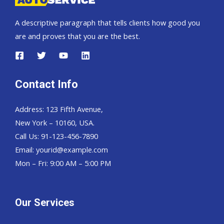
A descriptive paragraph that tells clients how good you
are and proves that you are the best.
Contact Info
Address: 123 Fifth Avenue,
New York – 10160, USA.
Call Us: 91-123-456-7890
Email:
yourid@example.com
Mon – Fri: 9:00 AM – 5:00 PM
Our Services