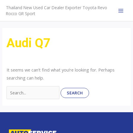
Skip
Thailand New Used Car Dealer Exporter Toyota Revo
to
Rocco GR Sport
MAI
content
MEN
Audi Q7
It seems we can’t find what you’re looking for. Perhaps
searching can help.
Search
for: