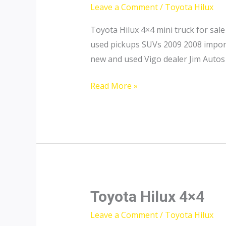
Leave a Comment
/
Toyota Hilux
Toyota Hilux 4×4 mini truck for sa
used pickups SUVs 2009 2008 import 
new and used Vigo dealer Jim Autos 
Toyota
Read More »
Hilux
Mini
Truck
for
Sale
Toyota Hilux 4×4
Leave a Comment
/
Toyota Hilux