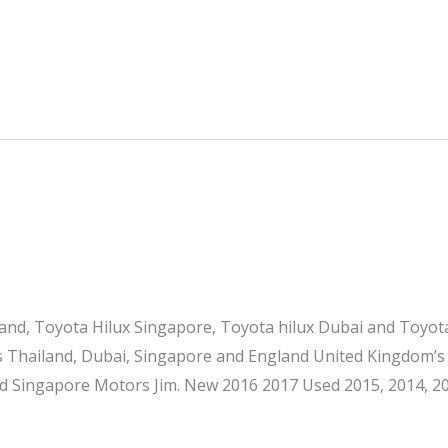
and, Toyota Hilux Singapore, Toyota hilux Dubai and Toyo
s Thailand, Dubai, Singapore and England United Kingdom’s
d Singapore Motors Jim. New 2016 2017 Used 2015, 2014, 20