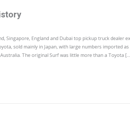
istory
nd, Singapore, England and Dubai top pickup truck dealer ex
yota, sold mainly in Japan, with large numbers imported as 
ustralia. The original Surf was little more than a Toyota […