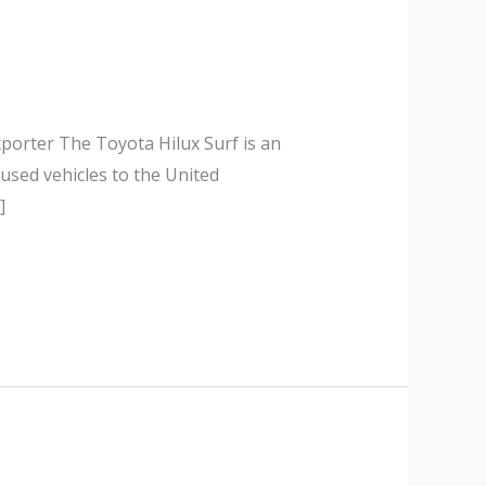
porter The Toyota Hilux Surf is an
used vehicles to the United
]