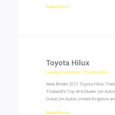
Toyota
Read More »
Hilux
Diesel
for
Sale
Toyota Hilux
Leave a Comment
/
Toyota Hilux
New Model 2012 Toyota Hilux Thail
Thailand’s Top 4×4 Dealer Jim Auto
Dubai Jim Autos United Kingdom an
Toyota
Read More »