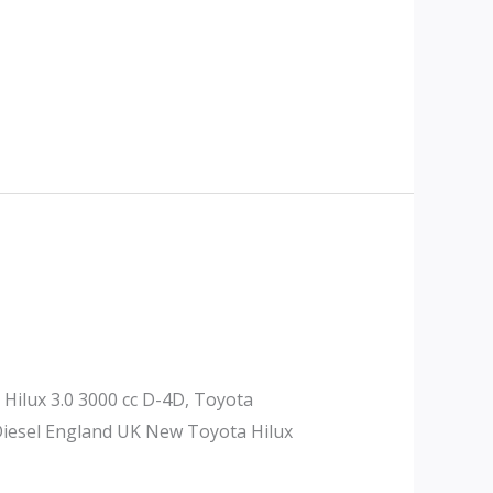
 Hilux 3.0 3000 cc D-4D, Toyota
 Diesel England UK New Toyota Hilux