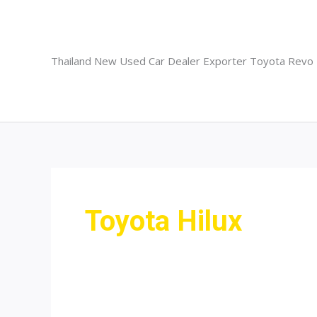
Skip
to
content
Thailand New Used Car Dealer Exporter Toyota Revo
Toyota Hilux