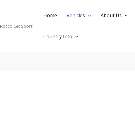
Home
Vehicles
About Us
 Rocco GR Sport
Country Info