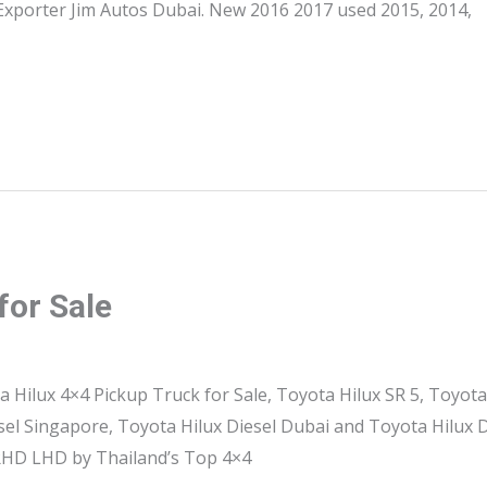
Exporter Jim Autos Dubai. New 2016 2017 used 2015, 2014,
for Sale
a Hilux 4×4 Pickup Truck for Sale, Toyota Hilux SR 5, Toyota
esel Singapore, Toyota Hilux Diesel Dubai and Toyota Hilux
 RHD LHD by Thailand’s Top 4×4