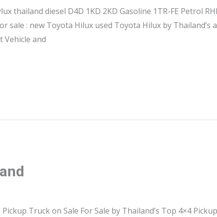
hylux thailand diesel D4D 1KD 2KD Gasoline 1TR-FE Petrol 
or sale : new Toyota Hilux used Toyota Hilux by Thailand’s
st Vehicle and
land
 Pickup Truck on Sale For Sale by Thailand’s Top 4×4 Picku