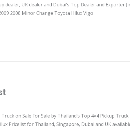
up dealer, UK dealer and Dubai’s Top Dealer and Exporter 
, 2009 2008 Minor Change Toyota Hilux Vigo
st
 Truck on Sale For Sale by Thailand’s Top 4×4 Pickup Truck
ilux Pricelist for Thailand, Singapore, Dubai and UK availab