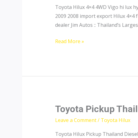
Toyota Hilux 4×4 4WD Vigo hi lux 
2009 2008 import export Hilux 4×4 f
dealer Jim Autos :: Thailand’s Large
Toyota
Read More »
Hilux
4×4
Toyota Pickup Thai
Leave a Comment
/
Toyota Hilux
Toyota Hilux Pickup Thailand Diesel