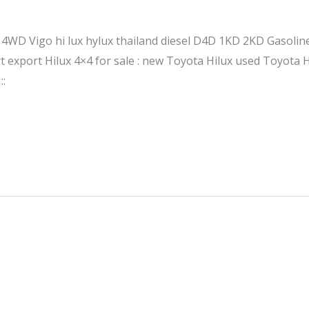
le 4WD Vigo hi lux hylux thailand diesel D4D 1KD 2KD Gasol
export Hilux 4×4 for sale : new Toyota Hilux used Toyota H
::