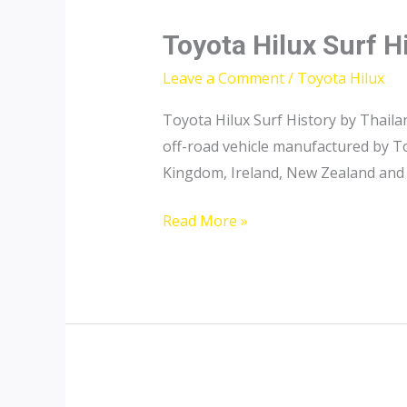
Toyota Hilux Surf H
Leave a Comment
/
Toyota Hilux
Toyota Hilux Surf History by Thaila
off-road vehicle manufactured by To
Kingdom, Ireland, New Zealand and A
Toyota
Read More »
Hilux
Surf
History