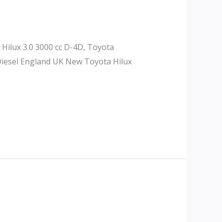
 Hilux 3.0 3000 cc D-4D, Toyota
 Diesel England UK New Toyota Hilux