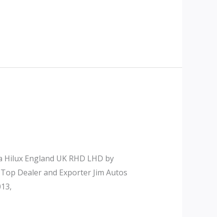
ta Hilux England UK RHD LHD by
 Top Dealer and Exporter Jim Autos
13,