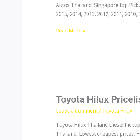
Autos Thailand, Singapore top Pick
2015, 2014, 2013, 2012, 2011, 2010
Toyota
Read More »
Pickup
Thailand
Toyota Hilux Priceli
Leave a Comment
/
Toyota Hilux
Toyota Hilux Thailand Diesel Pickup
Thailand, Lowest cheapest prices, H