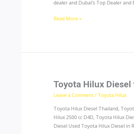
dealer and Dubai’s Top Dealer and 
Toyota
Read More »
Hilux
Pricelist
Toyota Hilux Diesel 
Leave a Comment
/
Toyota Hilux
Toyota Hilux Diesel Thailand, Toyot
Hilux 2500 cc D4D, Toyota Hilux Di
Diesel Used Toyota Hilux Diesel in