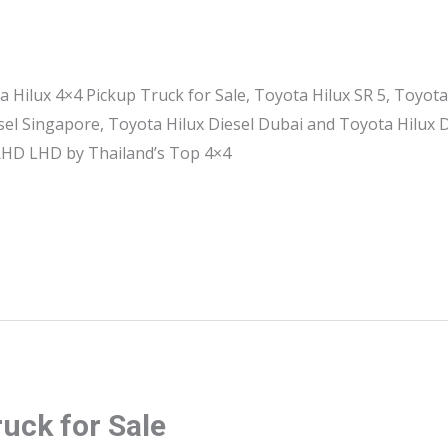
a Hilux 4×4 Pickup Truck for Sale, Toyota Hilux SR 5, Toyota
esel Singapore, Toyota Hilux Diesel Dubai and Toyota Hilux
 RHD LHD by Thailand’s Top 4×4
ruck for Sale