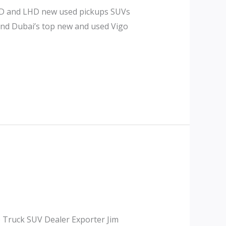
RHD and LHD new used pickups SUVs
 and Dubai’s top new and used Vigo
p Truck SUV Dealer Exporter Jim