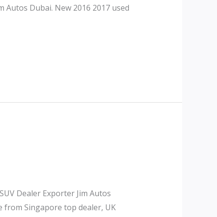
Jim Autos Dubai. New 2016 2017 used
 SUV Dealer Exporter Jim Autos
le from Singapore top dealer, UK