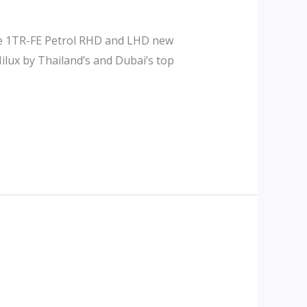
ine 1TR-FE Petrol RHD and LHD new
ilux by Thailand’s and Dubai’s top