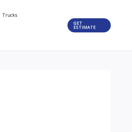
Trucks
GET
ESTIMATE