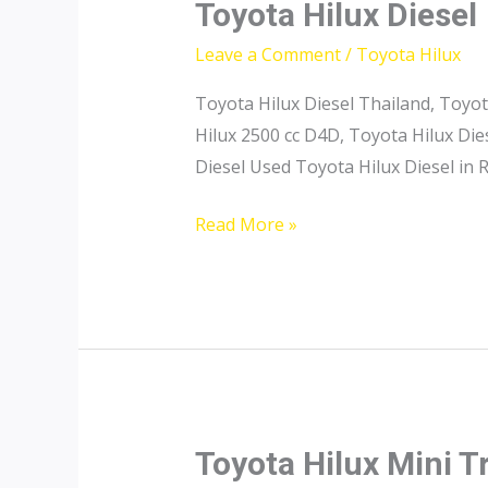
Toyota Hilux Diesel
Leave a Comment
/
Toyota Hilux
Toyota Hilux Diesel Thailand, Toyot
Hilux 2500 cc D4D, Toyota Hilux Di
Diesel Used Toyota Hilux Diesel in
Toyota
Read More »
Hilux
Diesel
Toyota Hilux Mini T