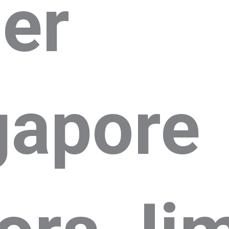
ler
gapore