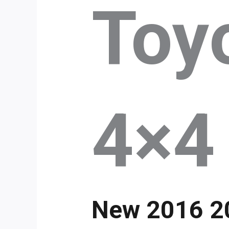
Toyo
4×4
New 2016 20