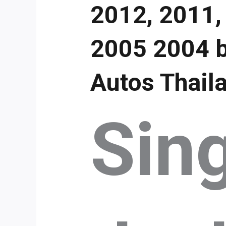
2012, 2011,
2005 2004 b
Autos Thail
Sin