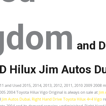
gdom
and D
HD Hilux Jim Autos D
1 and Used 2015, 2014, 2013, 2012, 2011, 2010 2009 2008 m
005 2004 Toyota Hilux Vigo Original is always on sale at
Jim
d
Jim Autos Dubai
.
Right Hand Drive
Toyota Hilux 4×4 Vigo
re