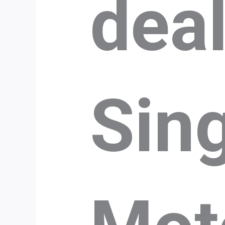
dea
Sin