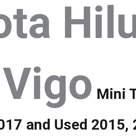
ta Hil
 Vigo
Mini 
17 and Used 2015, 