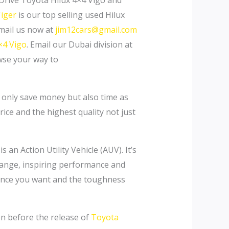
 Drive Toyota Hilux 4×4 Vigo and
Tiger
is our top selling used Hilux
Email us now at
jim12cars@gmail.com
×4 Vigo
. Email our Dubai division at
se your way to
t only save money but also time as
ice and the highest quality not just
 an Action Utility Vehicle (AUV). It’s
range, inspiring performance and
rmance you want and the toughness
en before the release of
Toyota