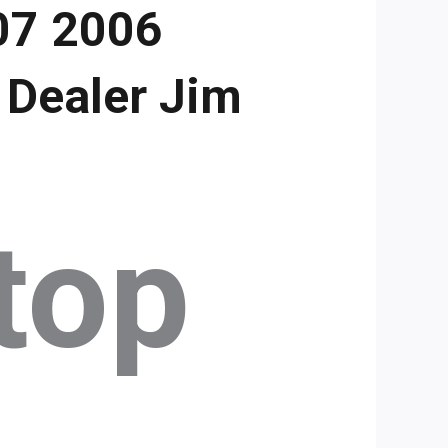
07 2006
 Dealer Jim
top