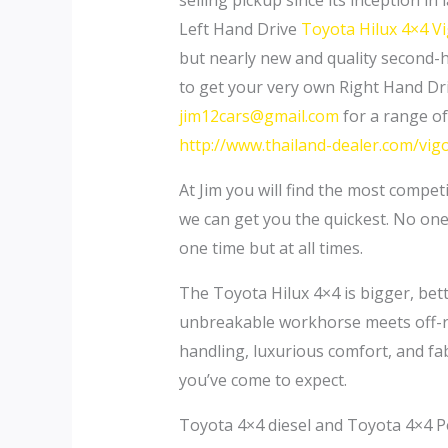
selling pickup since its inception 
Left Hand Drive
Toyota Hilux 4×4 V
but nearly new and quality second
to get your very own Right Hand Dr
jim12cars@gmail.com
for a range of
http://www.thailand-dealer.com/vig
At Jim you will find the most compet
we can get you the quickest. No one
one time but at all times.
The Toyota Hilux 4×4 is bigger, better
unbreakable workhorse meets off-ro
handling, luxurious comfort, and fa
you’ve come to expect.
Toyota 4×4 diesel and Toyota 4×4 Pe