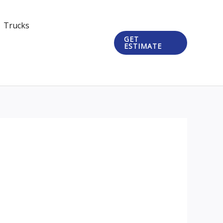
Trucks
GET
ESTIMATE