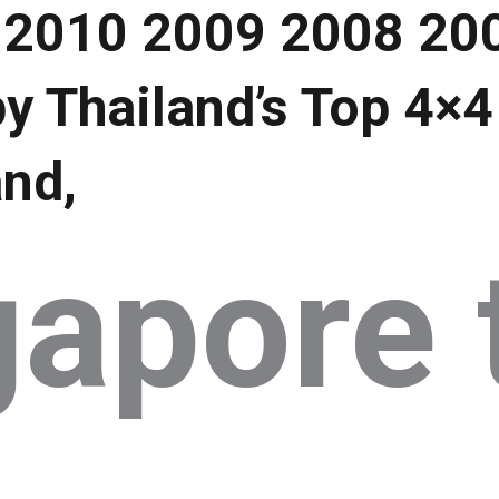
 2010 2009 2008 20
y Thailand’s Top 4×4
and,
gapore 