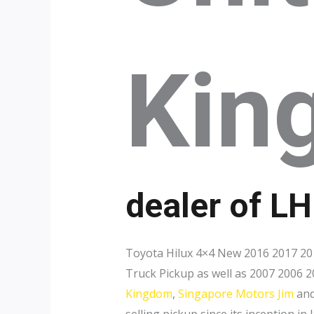
Kin
dealer of L
Toyota Hilux 4×4 New 2016 2017 201
Truck Pickup as well as 2007 2006 2
Kingdom
,
Singapore Motors Jim
an