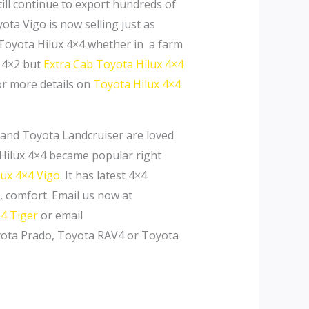
till continue to export hundreds of
ota Vigo is now selling just as
 Toyota Hilux 4×4 whether in a farm
n 4×2 but
Extra Cab
Toyota Hilux 4×4
or more details on
Toyota Hilux 4×4
 and Toyota Landcruiser are loved
a Hilux 4×4 became popular right
lux 4×4 Vigo
. It has latest 4×4
, comfort. Email us now at
4 Tiger
or email
oyota Prado, Toyota RAV4 or Toyota