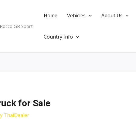
Home
Vehicles
About Us
 Rocco GR Sport
Country Info
ruck for Sale
By
ThaiDealer