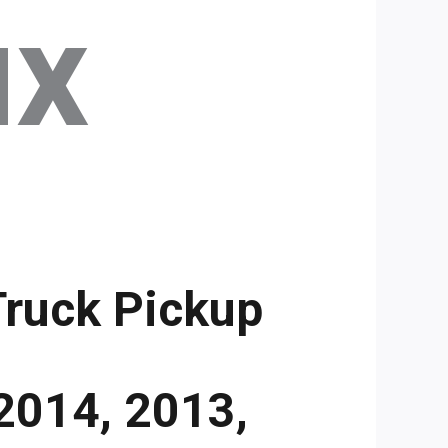
ux
Truck Pickup
2014, 2013,