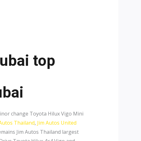
ubai top
ubai
inor change Toyota Hilux Vigo Mini
 Autos Thailand
,
Jim Autos United
mains Jim Autos Thailand largest