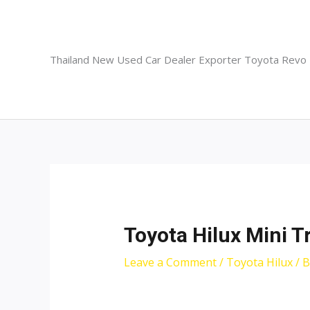
Skip
to
content
Thailand New Used Car Dealer Exporter Toyota Revo
Toyota Hilux Mini T
Leave a Comment
/
Toyota Hilux
/ 