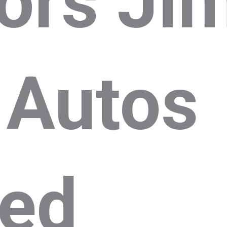
ors Jim
 Autos
ted