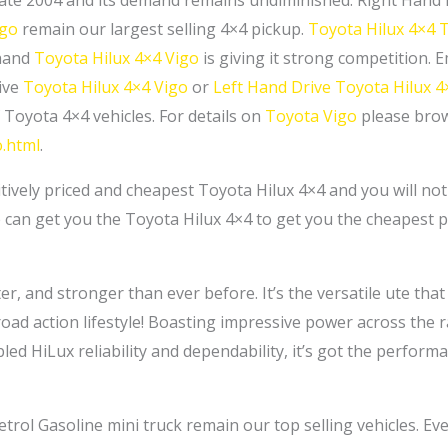
in late 2004 and its demand remains undiminished. Right Hand
igo
remain our largest selling 4×4 pickup.
Toyota Hilux 4×4 
-hand
Toyota Hilux 4×4 Vigo
is giving it strong competition. 
ive
Toyota Hilux 4×4 Vigo
or
Left Hand Drive Toyota Hilux 4
 Toyota 4×4 vehicles. For details on
Toyota Vigo
please brow
o.html
.
itively priced and cheapest Toyota Hilux 4×4 and you will no
 can get you the Toyota Hilux 4×4 to get you the cheapest pr
, and stronger than ever before. It’s the versatile ute that is
ad action lifestyle! Boasting impressive power across the 
bled HiLux reliability and dependability, it’s got the perfo
trol Gasoline mini truck remain our top selling vehicles. Ev