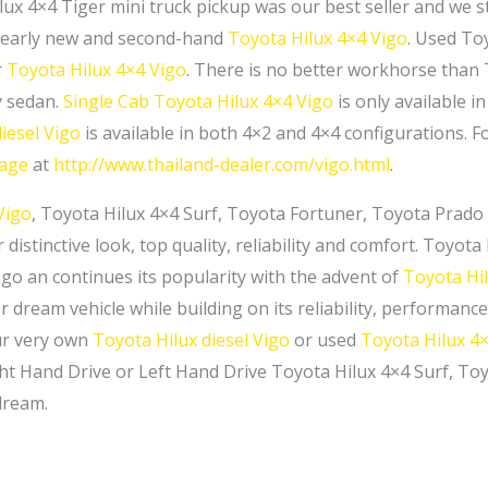
lux 4×4 Tiger mini truck pickup was our best seller and we s
nearly new and second-hand
Toyota Hilux 4×4 Vigo
. Used Toy
r
Toyota Hilux 4×4 Vigo
. There is no better workhorse than
y sedan.
Single Cab
Toyota Hilux 4×4 Vigo
is only available i
iesel Vigo
is available in both 4×2 and 4×4 configurations. F
page
at
http://www.thailand-dealer.com/vigo.html
.
Vigo
, Toyota Hilux 4×4 Surf, Toyota Fortuner, Toyota Prado
 distinctive look, top quality, reliability and comfort. Toyot
ago an continues its popularity with the advent of
Toyota Hi
 dream vehicle while building on its reliability, performance
ur very own
Toyota Hilux diesel Vigo
or used
Toyota Hilux 4×
ht Hand Drive or Left Hand Drive Toyota Hilux 4×4 Surf, T
dream.