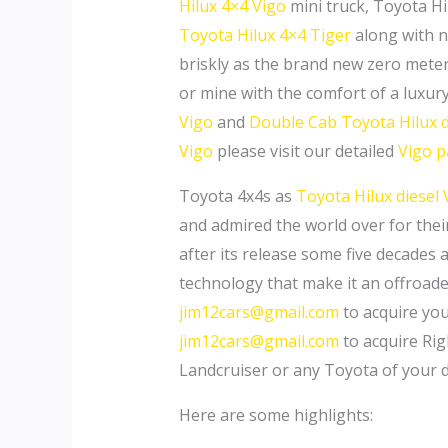
Hilux 4×4 Vigo
mini truck, Toyota Hi
Toyota Hilux 4×4 Tiger
along with 
briskly as the brand new zero mete
or mine with the comfort of a luxur
Vigo
and
Double Cab Toyota Hilux d
Vigo
please visit our detailed
Vigo 
Toyota 4x4s as
Toyota Hilux diesel 
and admired the world over for their
after its release some five decades 
technology that make it an offroader
jim12cars@gmail.com
to acquire yo
jim12cars@gmail.com
to acquire Rig
Landcruiser or any Toyota of your 
Here are some highlights: