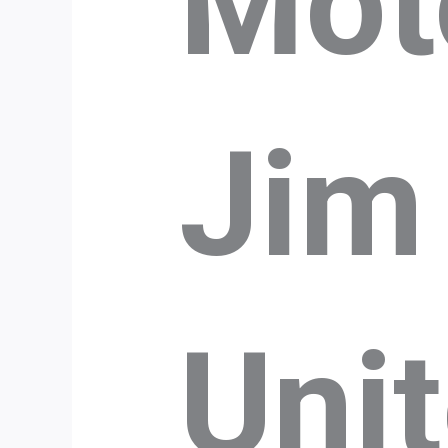
Mot
Jim
Uni