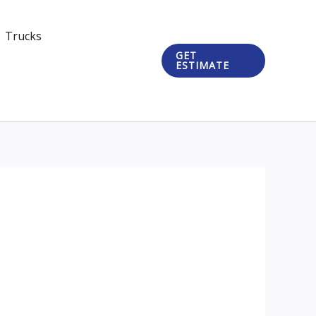
Trucks
GET
ESTIMATE