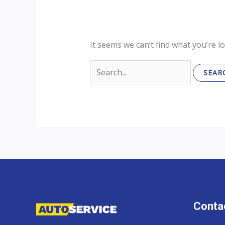
It seems we can’t find what you’re l
Search
for:
Contac