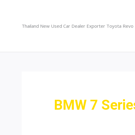
Skip
to
content
Thailand New Used Car Dealer Exporter Toyota Revo
BMW 7 Serie