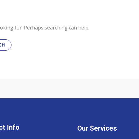
ooking for. Perhaps searching can help.
t Info
Our Services