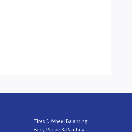
Tires & Wheel Balancing​​
Body Repair & Painting