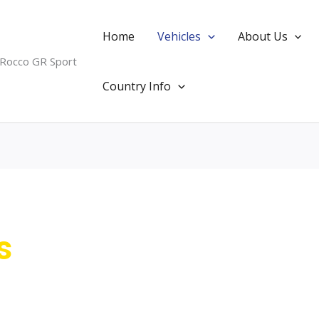
Home
Vehicles
About Us
 Rocco GR Sport
Country Info
s