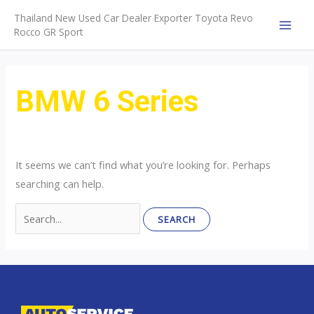
Skip
Thailand New Used Car Dealer Exporter Toyota Revo
to
Rocco GR Sport
MAI
content
MEN
BMW 6 Series
It seems we can’t find what you’re looking for. Perhaps
searching can help.
Search
for: