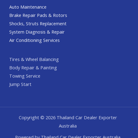
Auto Maintenance
Brake Repair Pads & Rotors
Shocks, Struts Replacement
System Diagnosis & Repair​​
Air Conditioning Services
Tires & Wheel Balancing​​
Body Repair & Painting
Towing Service
Jump Start
Copyright © 2026 Thailand Car Dealer Exporter
Australia
Powered by Thailand Car Dealer Exporter Australia