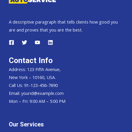
A descriptive paragraph that tells clients how good you
are and proves that you are the best.
Contact Info
Address: 123 Fifth Avenue,
New York – 10160, USA.
Call Us: 91-123-456-7890
Email:
yourid@example.com
Mon – Fri: 9:00 AM – 5:00 PM
Our Services