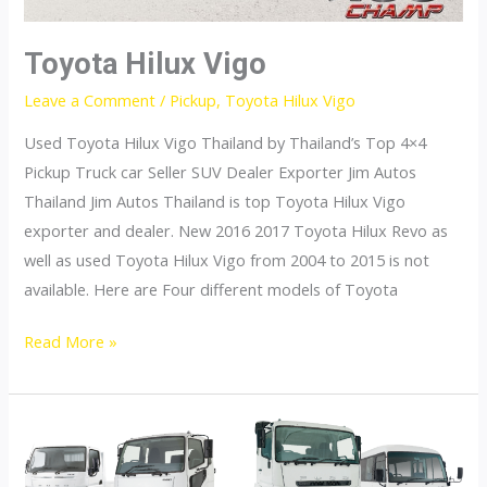
Toyota Hilux Vigo
Leave a Comment
/
Pickup
,
Toyota Hilux Vigo
Used Toyota Hilux Vigo Thailand by Thailand’s Top 4×4
Pickup Truck car Seller SUV Dealer Exporter Jim Autos
Thailand Jim Autos Thailand is top Toyota Hilux Vigo
exporter and dealer. New 2016 2017 Toyota Hilux Revo as
well as used Toyota Hilux Vigo from 2004 to 2015 is not
available. Here are Four different models of Toyota
Toyota
Read More »
Hilux
Vigo