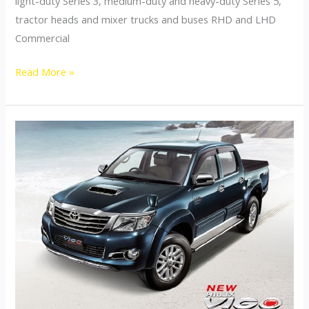
light-duty Series 3, medium-duty and heavy-duty Series 5,
tractor heads and mixer trucks and buses RHD and LHD
Commercial
Thailand
Read More »
Commercial
Trucks