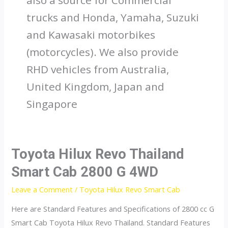
trucks and Honda, Yamaha, Suzuki
and Kawasaki motorbikes
(motorcycles). We also provide
RHD vehicles from Australia,
United Kingdom, Japan and
Singapore
Toyota Hilux Revo Thailand
Smart Cab 2800 G 4WD
Leave a Comment
/
Toyota Hilux Revo Smart Cab
Here are Standard Features and Specifications of 2800 cc G
Smart Cab Toyota Hilux Revo Thailand. Standard Features