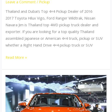
Leave a Comment
/
Pickup
Thailand and Dubai’s Top 4×4 Pickup Dealer of 2016
2017 Toyota Hilux Vigo, Ford Ranger Wildtrak, Nissan
Navara Jim is Thailand top 4WD pickup truck dealer and
exporter. If you are looking for a top quality Thailand
assembled Japanese or American 4×4 truck, pickup or SUV
whether a Right Hand Drive 4×4 pickup truck or SUV
4×4
Read More »
Pickup
Trucks