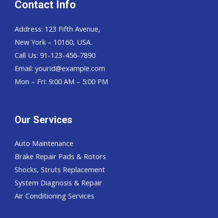
Contact Info
Address: 123 Fifth Avenue,
New York – 10160, USA.
Call Us: 91-123-456-7890
Email:
yourid@example.com
Mon – Fri: 9:00 AM – 5:00 PM
Our Services
Auto Maintenance
Brake Repair Pads & Rotors
Shocks, Struts Replacement
System Diagnosis & Repair​​
Air Conditioning Services