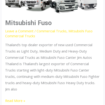
Mitsubishi Fuso
Leave a Comment
/
Commercial Trucks
,
Mitsubishi Fuso
Commercial Trucks
Thailand’s top dealer exporter of new used Commercial
Trucks as Light Duty, Medium Duty and Heavy-Duty
Commercial Trucks as Mitsubishi Fuso Canter Jim Autos
Thailand is Thailand’s largest exporter of Commercial
Trucks starting with light-duty Mitsubishi Fuso Canter
trucks, continuing with medium-duty Mitsubishi Fuso Fighter
trucks and heavy-duty Mitsubishi Fuso Heavy Duty trucks.
Jim also
Mitsubishi
Read More »