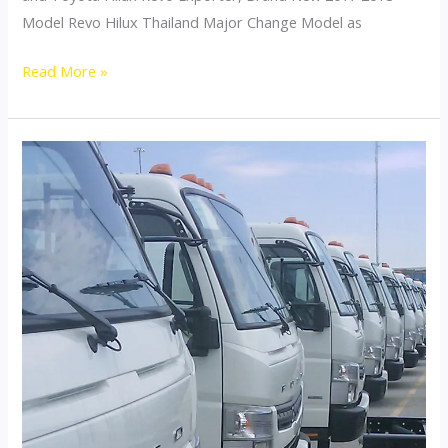
Model Revo Hilux Thailand Major Change Model as
Toyota
Read More »
Hilux
Revo