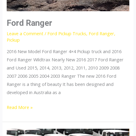
Ford Ranger
Leave a Comment
/
Ford Pickup Trucks
,
Ford Ranger
,
Pickup
2016 New Model Ford Ranger 4×4 Pickup truck and 2016
Ford Ranger Wildtrax Nearly New 2016 2017 Ford Ranger
and Used 2015, 2014, 2013, 2012, 2011, 2010 2009 2008
2007 2006 2005 2004 2003 Ranger The new 2016 Ford
Ranger is a thing of beauty It has been designed and
developed in Australia as a
Ford
Read More »
Ranger