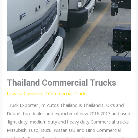
Thailand Commercial Trucks
Leave a Comment
/
Commercial Trucks
Truck Exporter Jim Autos Thailand is Thailand’s, UK’s and
Dubai’s top dealer and exporter of new 2016 2017 and used
light duty, medium duty and heavy duty Commercial trucks
Mitsubishi Fuso, Isuzu, Nissan UD and Hino Commercial