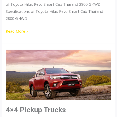
of Toyota Hilux Revo Smart Cab Thailand 2800 G 4WD
Specifications of Toyota Hilux Revo Smart Cab Thailand
2800 G 4WD
Toyota
Read More »
Hilux
Revo
Thailand
Smart
Cab
2800
G
4WD
4×4 Pickup Trucks