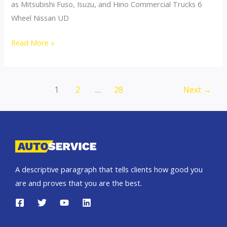
as Mitsubishi Fuso, Isuzu, and Hino Commercial Trucks 6
Wheel Nissan UD
Nissan
Read More »
Volvo
UD
Commercial
Post
1
2
…
28
Next
→
Trucks
pagination
A descriptive paragraph that tells clients how good you
are and proves that you are the best.