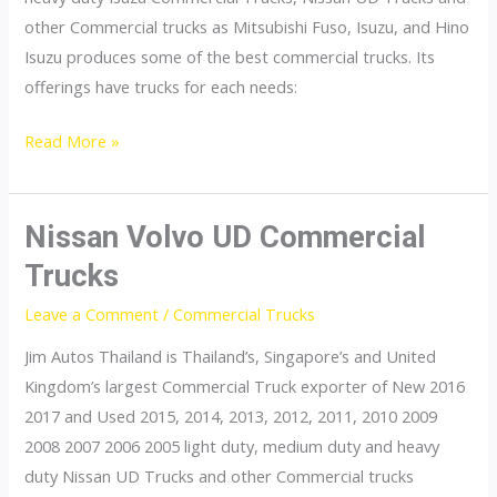
other Commercial trucks as Mitsubishi Fuso, Isuzu, and Hino
Isuzu produces some of the best commercial trucks. Its
offerings have trucks for each needs:
Isuzu
Read More »
Commercial
Trucks
Nissan Volvo UD Commercial
Trucks
Leave a Comment
/
Commercial Trucks
Jim Autos Thailand is Thailand’s, Singapore’s and United
Kingdom’s largest Commercial Truck exporter of New 2016
2017 and Used 2015, 2014, 2013, 2012, 2011, 2010 2009
2008 2007 2006 2005 light duty, medium duty and heavy
duty Nissan UD Trucks and other Commercial trucks