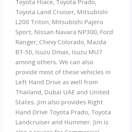
Toyota Hiace, Toyota Prado,
Toyota Land Cruiser, Mitsubishi
L200 Triton, Mitsubishi Pajero
Sport, Nissan Navara NP300, Ford
Ranger, Chevy Colorado, Mazda
BT-50, Isuzu Dmax, Isuzu MU7
among others. We can also
provide most of these vehicles in
Left Hand Drive as well from
Thailand, Dubai UAE and United
States. Jim also provides Right
Hand Drive Toyota Prado, Toyota
Landcruiser and Hummer. Jim is
also a source for Commercial