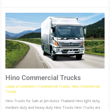
Fuso
Hino Commercial Trucks
Leave a Comment
/
Commercial Trucks
,
Hino Commercial
Trucks
Hino Trucks for Sale at Jim Autos Thailand Hino light duty,
medium duty and heavy duty Hino Trucks Hino Trucks are