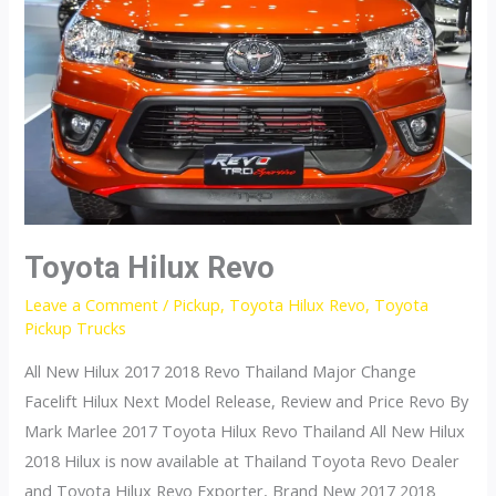
Toyota Hilux Revo
Leave a Comment
/
Pickup
,
Toyota Hilux Revo
,
Toyota
Pickup Trucks
All New Hilux 2017 2018 Revo Thailand Major Change
Facelift Hilux Next Model Release, Review and Price Revo By
Mark Marlee 2017 Toyota Hilux Revo Thailand All New Hilux
2018 Hilux is now available at Thailand Toyota Revo Dealer
and Toyota Hilux Revo Exporter, Brand New 2017 2018