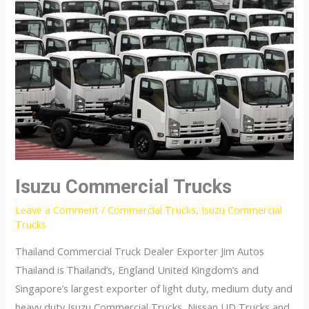
Isuzu Commercial Trucks
Leave a Comment
/
Commercial Trucks
,
Isuzu Commercial
Trucks
Thailand Commercial Truck Dealer Exporter Jim Autos
Thailand is Thailand’s, England United Kingdom’s and
Singapore’s largest exporter of light duty, medium duty and
heavy duty Isuzu Commercial Trucks, Nissan UD Trucks and