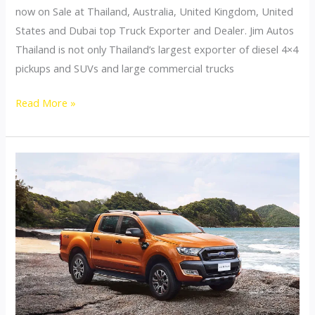
now on Sale at Thailand, Australia, United Kingdom, United
States and Dubai top Truck Exporter and Dealer. Jim Autos
Thailand is not only Thailand’s largest exporter of diesel 4×4
pickups and SUVs and large commercial trucks
Hino
Read More »
Commercial
Trucks