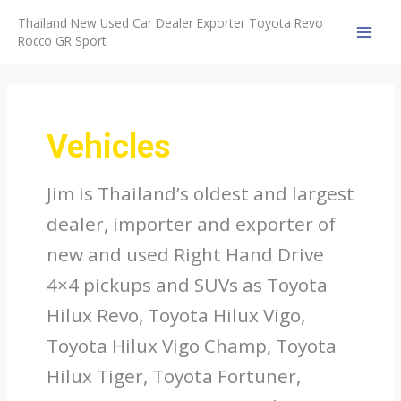
Skip
Thailand New Used Car Dealer Exporter Toyota Revo
to
Rocco GR Sport
MAI
content
MEN
Vehicles
Jim is Thailand’s oldest and largest
dealer, importer and exporter of
new and used Right Hand Drive
4×4 pickups and SUVs as Toyota
Hilux Revo, Toyota Hilux Vigo,
Toyota Hilux Vigo Champ, Toyota
Hilux Tiger, Toyota Fortuner,