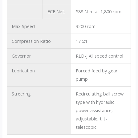
ECE Net.
588 N-m at 1,800 rpm.
Max Speed
3200 rpm.
Compression Ratio
17.5:1
Governor
RLD-J All speed control
Lubrication
Forced feed by gear
pump
Streering
Recirculating ball screw
type with hydraulic
power assistance,
adjustable, tilt-
telescopic