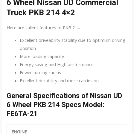
6 Wheel Nissan UD Commercial
Truck PKB 214 4×2
Here are salient features of PKB 214:
Excellent driveability stability due to optimum driving
position
More loading capacity
Energy saving and High performance
Fewer turning radius
Excellent durability and more carries on
General Specifications of Nissan UD
6 Wheel PKB 214 Specs Model:
FE6TA-21
ENGINE