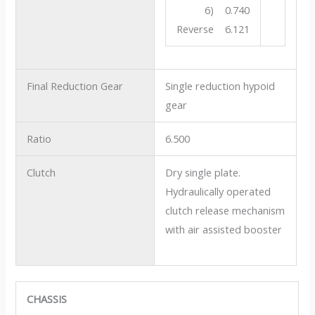
6) 0.740
Reverse 6.121
Final Reduction Gear
Single reduction hypoid
gear
Ratio
6.500
Clutch
Dry single plate.
Hydraulically operated
clutch release mechanism
with air assisted booster
CHASSIS