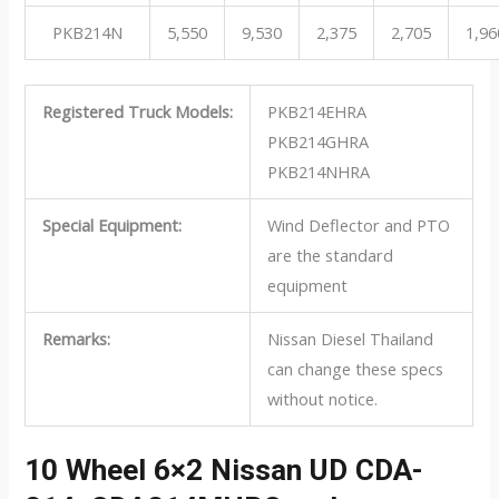
PKB214N
5,550
9,530
2,375
2,705
1,96
Registered Truck Models:
PKB214EHRA
PKB214GHRA
PKB214NHRA
Special Equipment:
Wind Deflector and PTO
are the standard
equipment
Remarks:
Nissan Diesel Thailand
can change these specs
without notice.
10 Wheel 6×2 Nissan UD CDA-