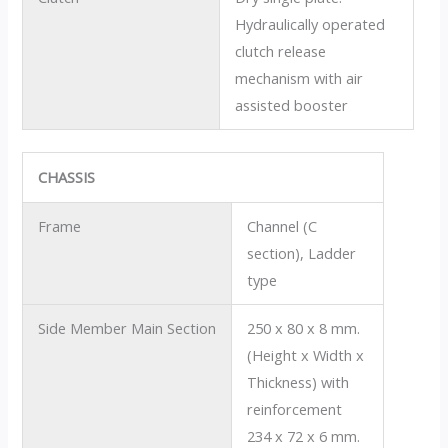
Hydraulically operated
clutch release
mechanism with air
assisted booster
CHASSIS
Frame
Channel (C
section), Ladder
type
Side Member Main Section
250 x 80 x 8 mm.
(Height x Width x
Thickness) with
reinforcement
234 x 72 x 6 mm.