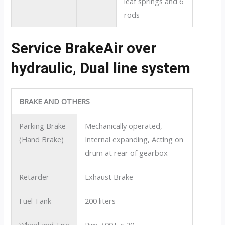
leaf springs and 6
rods
Service BrakeAir over
hydraulic, Dual line system
BRAKE AND OTHERS
Parking Brake
Mechanically operated,
(Hand Brake)
Internal expanding, Acting on
drum at rear of gearbox
Retarder
Exhaust Brake
Fuel Tank
200 liters