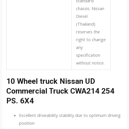
standard
chassis. Nissan
Diesel
(Thailand)
reserves the
right to change
any
specification
without notice.
10 Wheel truck Nissan UD
Commercial Truck CWA214 254
PS. 6X4
Excellent driveability stability due to optimum driving
position