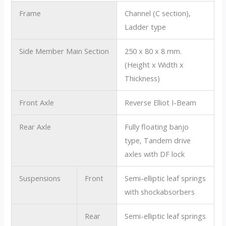
Frame
Channel (C section),
Ladder type
Side Member Main Section
250 x 80 x 8 mm.
(Height x Width x
Thickness)
Front Axle
Reverse Elliot I-Beam
Rear Axle
Fully floating banjo
type, Tandem drive
axles with DF lock
Suspensions
Front
Semi-elliptic leaf springs
with shockabsorbers
Rear
Semi-elliptic leaf springs