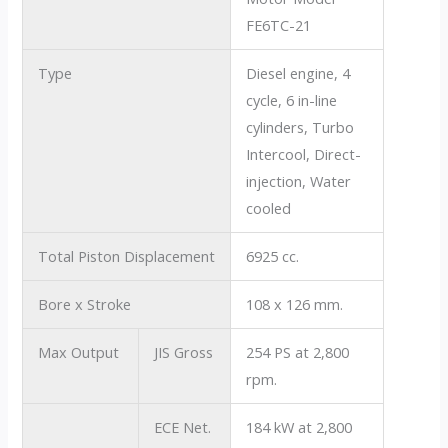
FE6TC-21
Type
Diesel engine, 4
cycle, 6 in-line
cylinders, Turbo
Intercool, Direct-
injection, Water
cooled
Total Piston Displacement
6925 cc.
Bore x Stroke
108 x 126 mm.
Max Output
JIS Gross
254 PS at 2,800
rpm.
ECE Net.
184 kW at 2,800