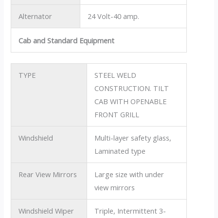
Alternator
24 Volt-40 amp.
Cab and Standard Equipment
TYPE
STEEL WELD
CONSTRUCTION. TILT
CAB WITH OPENABLE
FRONT GRILL
Windshield
Multi-layer safety glass,
Laminated type
Rear View Mirrors
Large size with under
view mirrors
Windshield Wiper
Triple, Intermittent 3-