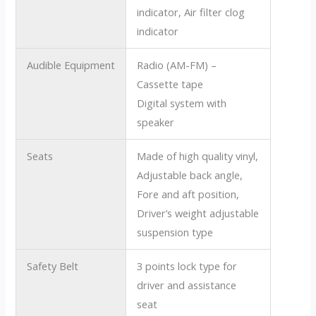
indicator, Air filter clog
indicator
Audible Equipment
Radio (AM-FM) –
Cassette tape
Digital system with
speaker
Seats
Made of high quality vinyl,
Adjustable back angle,
Fore and aft position,
Driver’s weight adjustable
suspension type
Safety Belt
3 points lock type for
driver and assistance
seat