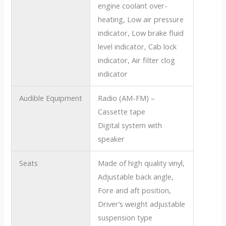
engine coolant over-
heating, Low air pressure
indicator, Low brake fluid
level indicator, Cab lock
indicator, Air filter clog
indicator
Audible Equipment
Radio (AM-FM) –
Cassette tape
Digital system with
speaker
Seats
Made of high quality vinyl,
Adjustable back angle,
Fore and aft position,
Driver’s weight adjustable
suspension type