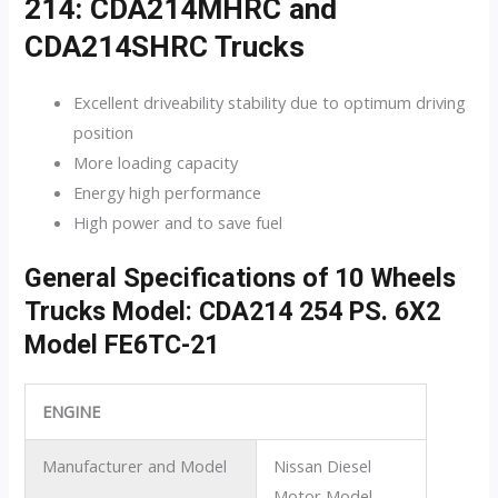
214: CDA214MHRC and
CDA214SHRC Trucks
Excellent driveability stability due to optimum driving
position
More loading capacity
Energy high performance
High power and to save fuel
General Specifications of 10 Wheels
Trucks Model: CDA214 254 PS. 6X2
Model FE6TC-21
ENGINE
Manufacturer and Model
Nissan Diesel
Motor Model