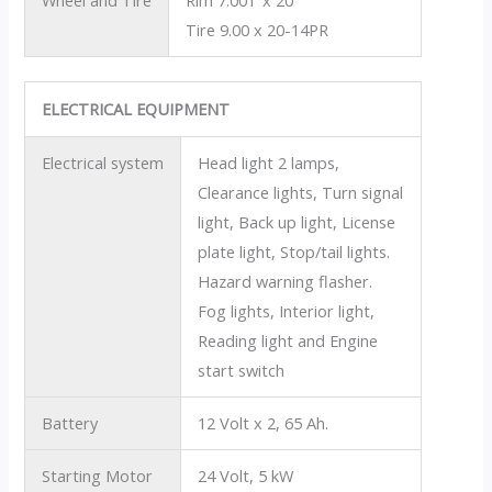
Wheel and Tire
Rim 7.00T x 20
Tire 9.00 x 20-14PR
ELECTRICAL EQUIPMENT
Electrical system
Head light 2 lamps,
Clearance lights, Turn signal
light, Back up light, License
plate light, Stop/tail lights.
Hazard warning flasher.
Fog lights, Interior light,
Reading light and Engine
start switch
Battery
12 Volt x 2, 65 Ah.
Starting Motor
24 Volt, 5 kW