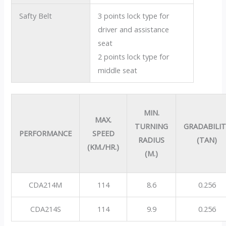
Safty Belt
3 points lock type for
driver and assistance
seat
2 points lock type for
middle seat
MIN.
MAX.
TURNING
GRADABILI
PERFORMANCE
SPEED
RADIUS
(TAN)
(KM./HR.)
(M.)
CDA214M
114
8.6
0.256
CDA214S
114
9.9
0.256