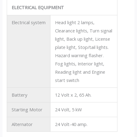
ELECTRICAL EQUIPMENT
Electrical system
Head light 2 lamps,
Clearance lights, Turn signal
light, Back up light, License
plate light, Stop/tail lights.
Hazard warning flasher.
Fog lights, Interior light,
Reading light and Engine
start switch
Battery
12 Volt x 2, 65 Ah.
Starting Motor
24 Volt, 5 kW
Alternator
24 Volt-40 amp.