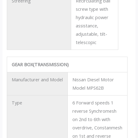
Streering
Recirculating ball
screw type with
hydraulic power
assistance,
adjustable, tilt-
telescopic
GEAR BOX(TRANSMISSION)
Manufacturer and Model
Nissan Diesel Motor
Model MPS62B
Type
6 Forward speeds 1
reverse Synchromesh
on 2nd to 6th with
overdrive, Constanmesh
on 1st and reverse