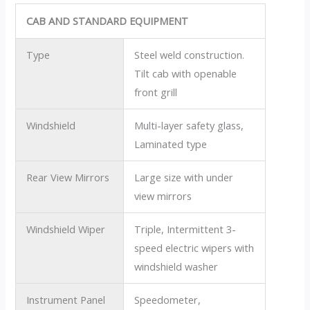
CAB AND STANDARD EQUIPMENT
Type
Steel weld construction.
Tilt cab with openable
front grill
Windshield
Multi-layer safety glass,
Laminated type
Rear View Mirrors
Large size with under
view mirrors
Windshield Wiper
Triple, Intermittent 3-
speed electric wipers with
windshield washer
Instrument Panel
Speedometer,