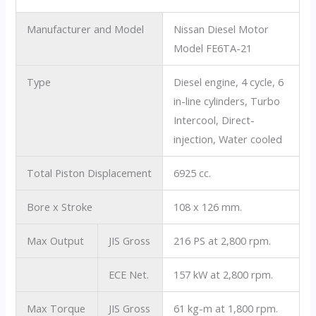
Manufacturer and Model
Nissan Diesel Motor
Model FE6TA-21
Type
Diesel engine, 4 cycle, 6
in-line cylinders, Turbo
Intercool, Direct-
injection, Water cooled
Total Piston Displacement
6925 cc.
Bore x Stroke
108 x 126 mm.
Max Output
JIS Gross
216 PS at 2,800 rpm.
ECE Net.
157 kW at 2,800 rpm.
Max Torque
JIS Gross
61 kg-m at 1,800 rpm.