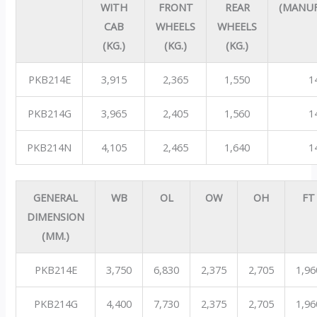
WITH
FRONT
REAR
(MANU
CAB
WHEELS
WHEELS
(KG.)
(KG.)
(KG.)
PKB214E
3,915
2,365
1,550
1
PKB214G
3,965
2,405
1,560
1
PKB214N
4,105
2,465
1,640
1
GENERAL
WB
OL
OW
OH
FT
DIMENSION
(MM.)
PKB214E
3,750
6,830
2,375
2,705
1,96
PKB214G
4,400
7,730
2,375
2,705
1,96