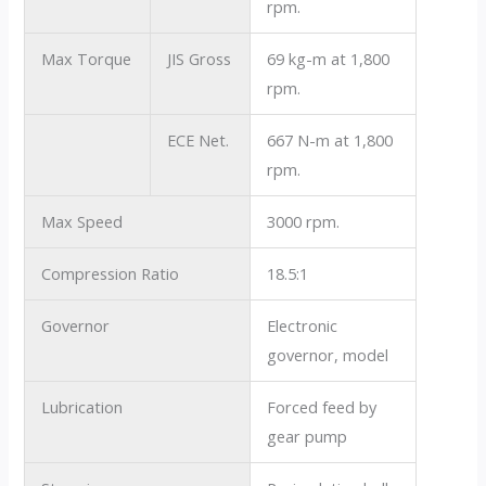
rpm.
Max Torque
JIS Gross
69 kg-m at 1,800
rpm.
ECE Net.
667 N-m at 1,800
rpm.
Max Speed
3000 rpm.
Compression Ratio
18.5:1
Governor
Electronic
governor, model
Lubrication
Forced feed by
gear pump