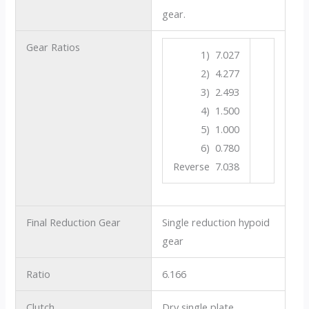
gear.
Gear Ratios
1) 7.027
2) 4.277
3) 2.493
4) 1.500
5) 1.000
6) 0.780
Reverse 7.038
Final Reduction Gear
Single reduction hypoid
gear
Ratio
6.166
Clutch
Dry single plate.