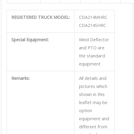
REGISTERED TRUCK MODEL:
CDA214MHRC
CDA214SHRC
Special Equipment:
Wind Deflector
and PTO are
the standard
equipment
Remarks:
All details and
pictures which
shown in this
leaflet may be
option
equipment and
different from