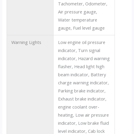
Tachometer, Odometer,
Air pressure gauge,
Water temperature
gauge, Fuel level gauge
Warning Lights
Low engine oil pressure
indicator, Turn signal
indicator, Hazard warning
flasher, Head light high
beam indicator, Battery
charge warning indicator,
Parking brake indicator,
Exhaust brake indicator,
engine coolant over-
heating, Low air pressure
indicator, Low brake fluid
level indicator, Cab lock