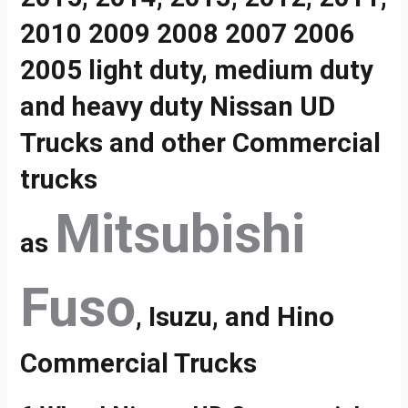
2010 2009 2008 2007 2006
2005 light duty, medium duty
and heavy duty Nissan UD
Trucks and other Commercial
trucks
Mitsubishi
as
Fuso
, Isuzu, and Hino
Commercial Trucks