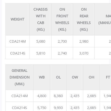
CHASSIS
ON
ON
WITH
FRONT
REAR
MA
WEIGHT
CAB
WHEELS
WHEELS
(MANU
(KG.)
(KG.)
(KG.)
CDA214M
5,680
2,700
2,980
2
CDA214S
5,810
2,740
3,070
2
GENERAL
DIMENSION
WB
OL
OW
OH
FT
(MM.)
CDA214M
4,800
8,380
2,435
2,685
1,94
CDA214S
5,750
9,930
2,435
2,685
1,94