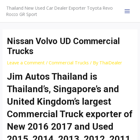
Skip
Thailand New Used Car Dealer Exporter Toyota Revo
to
Rocco GR Sport
MAI
content
MEN
Nissan Volvo UD Commercial
Trucks
Leave a Comment
/
Commercial Trucks
/ By
ThaiDealer
Jim Autos Thailand is
Thailand’s, Singapore’s and
United Kingdom’s largest
Commercial Truck exporter of
New 2016 2017 and Used
2015, 2014, 2013, 2012, 2011,