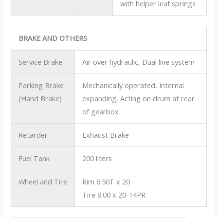
with helper leaf springs
BRAKE AND OTHERS
Service Brake
Air over hydraulic, Dual line system
Parking Brake
Mechanically operated, Internal
(Hand Brake)
expanding, Acting on drum at rear
of gearbox
Retarder
Exhaust Brake
Fuel Tank
200 liters
Wheel and Tire
Rim 6.50T x 20
Tire 9.00 x 20-14PR