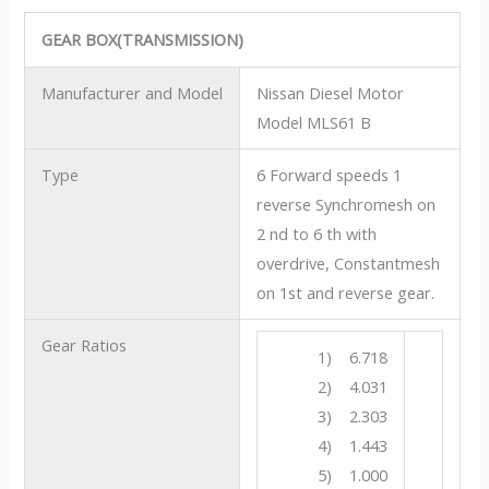
GEAR BOX(TRANSMISSION)
Manufacturer and Model
Nissan Diesel Motor
Model MLS61 B
Type
6 Forward speeds 1
reverse Synchromesh on
2 nd to 6 th with
overdrive, Constantmesh
on 1st and reverse gear.
Gear Ratios
1) 6.718
2) 4.031
3) 2.303
4) 1.443
5) 1.000