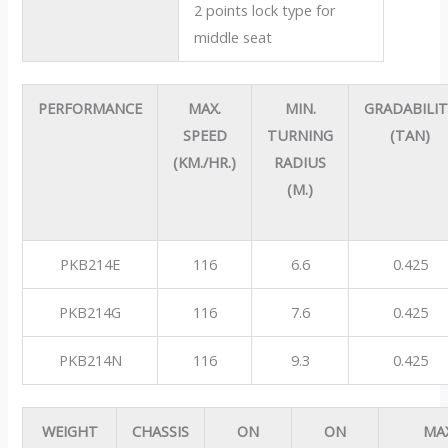
2 points lock type for
middle seat
PERFORMANCE
MAX.
MIN.
GRADABILI
SPEED
TURNING
(TAN)
(KM./HR.)
RADIUS
(M.)
PKB214E
116
6.6
0.425
PKB214G
116
7.6
0.425
PKB214N
116
9.3
0.425
WEIGHT
CHASSIS
ON
ON
MA