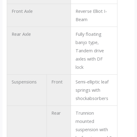
Front Axle
Reverse Elliot I-
Beam
Rear Axle
Fully floating
banjo type,
Tandem drive
axles with DF
lock
Suspensions
Front
Semi-elliptic leaf
springs with
shockabsorbers
Rear
Trunnion
mounted
suspension with