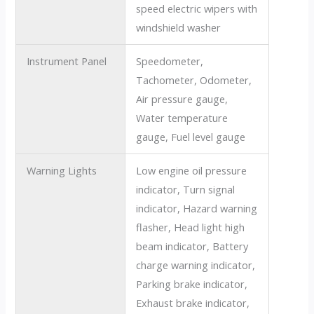
speed electric wipers with
windshield washer
Instrument Panel
Speedometer,
Tachometer, Odometer,
Air pressure gauge,
Water temperature
gauge, Fuel level gauge
Warning Lights
Low engine oil pressure
indicator, Turn signal
indicator, Hazard warning
flasher, Head light high
beam indicator, Battery
charge warning indicator,
Parking brake indicator,
Exhaust brake indicator,