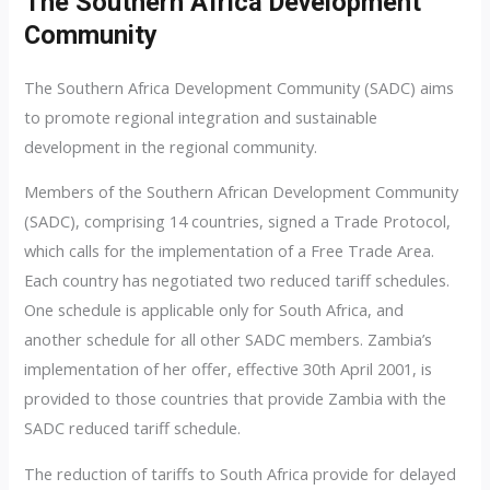
The Southern Africa Development
Community
The Southern Africa Development Community (SADC) aims
to promote regional integration and sustainable
development in the regional community.
Members of the Southern African Development Community
(SADC), comprising 14 countries, signed a Trade Protocol,
which calls for the implementation of a Free Trade Area.
Each country has negotiated two reduced tariff schedules.
One schedule is applicable only for South Africa, and
another schedule for all other SADC members. Zambia’s
implementation of her offer, effective 30th April 2001, is
provided to those countries that provide Zambia with the
SADC reduced tariff schedule.
The reduction of tariffs to South Africa provide for delayed