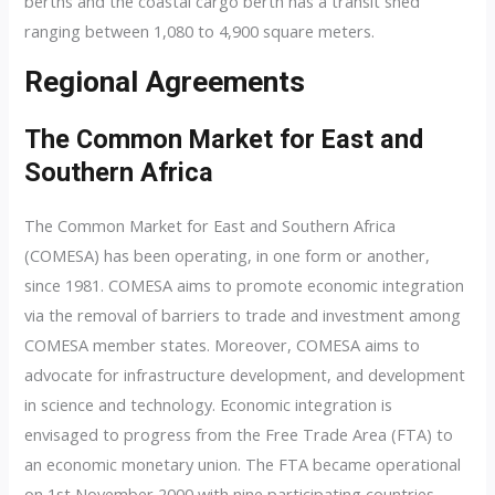
berths and the coastal cargo berth has a transit shed
ranging between 1,080 to 4,900 square meters.
Regional Agreements
The Common Market for East and
Southern Africa
The Common Market for East and Southern Africa
(COMESA) has been operating, in one form or another,
since 1981. COMESA aims to promote economic integration
via the removal of barriers to trade and investment among
COMESA member states. Moreover, COMESA aims to
advocate for infrastructure development, and development
in science and technology. Economic integration is
envisaged to progress from the Free Trade Area (FTA) to
an economic monetary union. The FTA became operational
on 1st November 2000 with nine participating countries