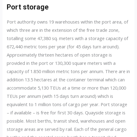
Port storage
Port authority owns 19 warehouses within the port area, of
which three are in the extension of the free trade zone,
totalling some 47,380 sq. meters with a storage capacity of
672,440 metric tons per year (for 45 days turn around).
Approximately thirteen hectares of open storage is
provided in the port or 130,300 square meters with a
capacity of 1.850 million metric tons per annum. There are in
addition 13.5 hectares at the container terminal which can
accommodate 5,130 TEUs at a time or more than 120,000
TEUs per annum (with 15 days turn around) which is
equivalent to 1 million tons of cargo per year. Port storage
– if available – is free for first 30 days. Quayside storage is
possible. Most berths, transit shed, warehouses and open
storage areas are served by rail. Each of the general cargo