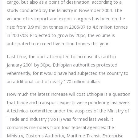
cargo, but also as a point of destination, according to a
study conducted by the Ministry in November 2004. The
volume of its import and export cargoes has been on the
rise: from 3.9 million tonnes in 2006/07 to 4.6 million tonnes
in 2007/08. Projected to grow by 20pc, the volume is
anticipated to exceed five million tonnes this year.
Last time, the port attempted to increase its tariff in
January 2001 by 30pc, Ethiopian authorities protested
vehemently, for it would have had subjected the country to
an additional cost of nearly 170 million dollars.
How much the latest increase will cost Ethiopia is a question
that trade and transport experts were pondering last week.
A technical committee under the auspices of the Ministry of
Trade and Industry (MoTI) was formed last week. It
comprises members from four federal agencies: the
Ministry, Customs Authority, Maritime Transit Enterprise