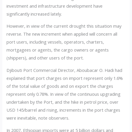
investment and infrastructure development have
significantly increased lately.
However, in view of the current drought this situation may
reverse. The new increment when applied will concern all
port users, including vessels, operators, charters,
mortgagees or agents, the cargo owners or agents
(shippers), and other users of the port.
Djibouti Port Commercial Director, Aboubacar O. Hadi had
explained that port charges on import represent only 1.6%
of the total value of goods and on export the charges
represent only 0.78%. In view of the continuous upgrading
undertaken by the Port, and the hike in petrol price, over
USD 145/barrel and rising, increments in the port charges
were inevitable, note observers.
In 2007, Ethiopian imports were at 5 billion dollars and