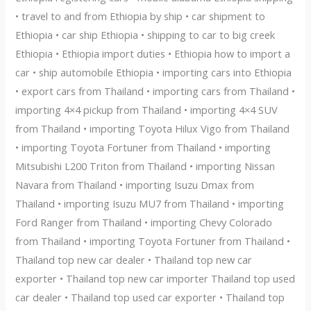
• travel to and from Ethiopia by ship • car shipment to
Ethiopia • car ship Ethiopia • shipping to car to big creek
Ethiopia • Ethiopia import duties • Ethiopia how to import a
car • ship automobile Ethiopia • importing cars into Ethiopia
• export cars from Thailand • importing cars from Thailand •
importing 4×4 pickup from Thailand • importing 4×4 SUV
from Thailand • importing Toyota Hilux Vigo from Thailand
• importing Toyota Fortuner from Thailand • importing
Mitsubishi L200 Triton from Thailand • importing Nissan
Navara from Thailand • importing Isuzu Dmax from
Thailand • importing Isuzu MU7 from Thailand • importing
Ford Ranger from Thailand • importing Chevy Colorado
from Thailand • importing Toyota Fortuner from Thailand •
Thailand top new car dealer • Thailand top new car
exporter • Thailand top new car importer Thailand top used
car dealer • Thailand top used car exporter • Thailand top