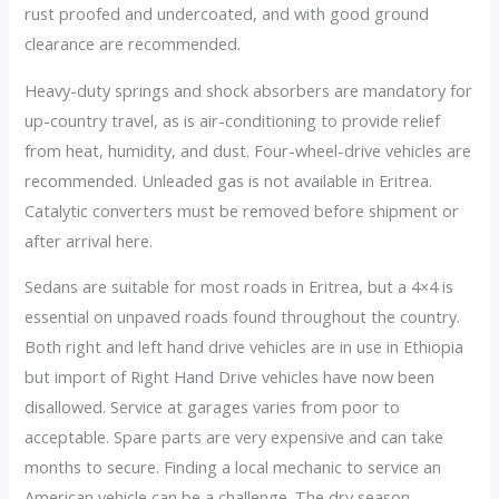
rust proofed and undercoated, and with good ground
clearance are recommended.
Heavy-duty springs and shock absorbers are mandatory for
up-country travel, as is air-conditioning to provide relief
from heat, humidity, and dust. Four-wheel-drive vehicles are
recommended. Unleaded gas is not available in Eritrea.
Catalytic converters must be removed before shipment or
after arrival here.
Sedans are suitable for most roads in Eritrea, but a 4×4 is
essential on unpaved roads found throughout the country.
Both right and left hand drive vehicles are in use in Ethiopia
but import of Right Hand Drive vehicles have now been
disallowed. Service at garages varies from poor to
acceptable. Spare parts are very expensive and can take
months to secure. Finding a local mechanic to service an
American vehicle can be a challenge. The dry season