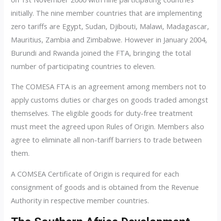
initially. The nine member countries that are implementing
zero tariffs are Egypt, Sudan, Djibouti, Malawi, Madagascar,
Mauritius, Zambia and Zimbabwe. However in January 2004,
Burundi and Rwanda joined the FTA, bringing the total
number of participating countries to eleven.
The COMESA FTA is an agreement among members not to
apply customs duties or charges on goods traded amongst
themselves. The eligible goods for duty-free treatment
must meet the agreed upon Rules of Origin. Members also
agree to eliminate all non-tariff barriers to trade between
them.
A COMSEA Certificate of Origin is required for each
consignment of goods and is obtained from the Revenue
Authority in respective member countries.