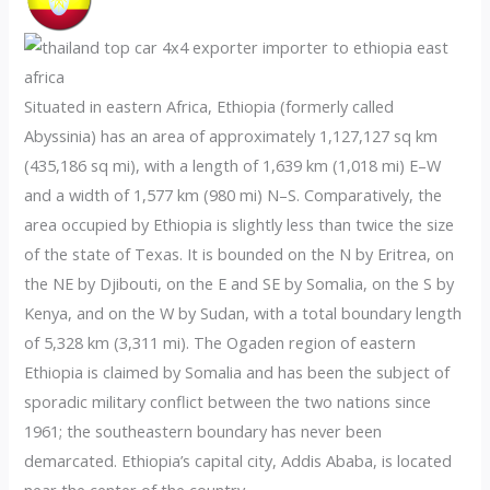
Situated in eastern Africa, Ethiopia (formerly called
Abyssinia) has an area of approximately 1,127,127 sq km
(435,186 sq mi), with a length of 1,639 km (1,018 mi) E–W
and a width of 1,577 km (980 mi) N–S. Comparatively, the
area occupied by Ethiopia is slightly less than twice the size
of the state of Texas. It is bounded on the N by Eritrea, on
the NE by Djibouti, on the E and SE by Somalia, on the S by
Kenya, and on the W by Sudan, with a total boundary length
of 5,328 km (3,311 mi). The Ogaden region of eastern
Ethiopia is claimed by Somalia and has been the subject of
sporadic military conflict between the two nations since
1961; the southeastern boundary has never been
demarcated. Ethiopia’s capital city, Addis Ababa, is located
near the center of the country.