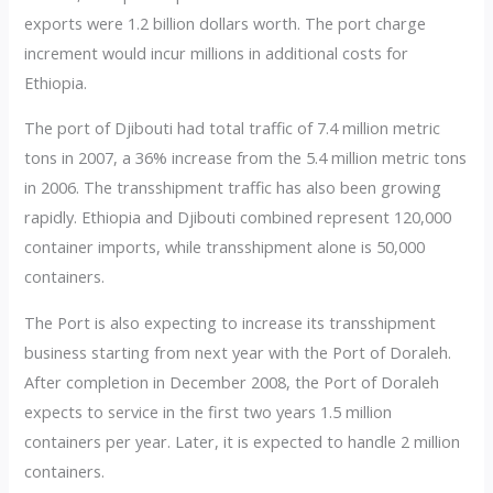
exports were 1.2 billion dollars worth. The port charge
increment would incur millions in additional costs for
Ethiopia.
The port of Djibouti had total traffic of 7.4 million metric
tons in 2007, a 36% increase from the 5.4 million metric tons
in 2006. The transshipment traffic has also been growing
rapidly. Ethiopia and Djibouti combined represent 120,000
container imports, while transshipment alone is 50,000
containers.
The Port is also expecting to increase its transshipment
business starting from next year with the Port of Doraleh.
After completion in December 2008, the Port of Doraleh
expects to service in the first two years 1.5 million
containers per year. Later, it is expected to handle 2 million
containers.