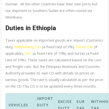
Durban. All the other countries have their own ports but
our shipment to Southern Sudan are often routed via
Mombasa.
Duties in Ethiopia
Taxes applicable on imported goods are: Import (Customs)
duty,
Withholding Tax
(a fixed rate of 3%),
Excise Tax
(if
applicable),
VAT
(a fixed rate of 15%) and Surtax (a fixed
rate of 10%). These taxes are calculated based on the cost
and freight rate. But the Ethiopian Revenues and Customs
Authority provides its own CD with details on prices on
various goods. The rate is usually calculated as per the price
on the CD.This CD is to be updated every three months.
IMPORT
EXCISE
SUR
WITHHO
VEHICLES
DUTY
DUTY
TAX
TAX