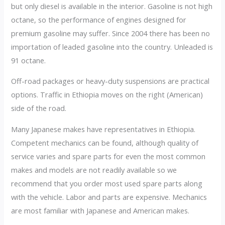
but only diesel is available in the interior. Gasoline is not high
octane, so the performance of engines designed for
premium gasoline may suffer. Since 2004 there has been no
importation of leaded gasoline into the country. Unleaded is
91 octane.
Off-road packages or heavy-duty suspensions are practical
options. Traffic in Ethiopia moves on the right (American)
side of the road.
Many Japanese makes have representatives in Ethiopia.
Competent mechanics can be found, although quality of
service varies and spare parts for even the most common
makes and models are not readily available so we
recommend that you order most used spare parts along
with the vehicle. Labor and parts are expensive. Mechanics
are most familiar with Japanese and American makes.