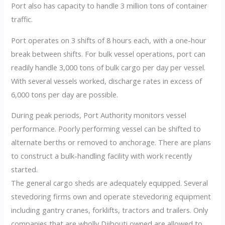
Port also has capacity to handle 3 million tons of container
traffic.
Port operates on 3 shifts of 8 hours each, with a one-hour
break between shifts. For bulk vessel operations, port can
readily handle 3,000 tons of bulk cargo per day per vessel.
With several vessels worked, discharge rates in excess of
6,000 tons per day are possible.
During peak periods, Port Authority monitors vessel
performance. Poorly performing vessel can be shifted to
alternate berths or removed to anchorage. There are plans
to construct a bulk-handling facility with work recently
started.
The general cargo sheds are adequately equipped. Several
stevedoring firms own and operate stevedoring equipment
including gantry cranes, forklifts, tractors and trailers. Only
companies that are wholly Djibouti owned are allowed to