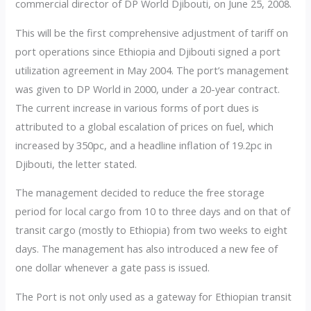
commercial director of DP World Djibouti, on June 25, 2008.
This will be the first comprehensive adjustment of tariff on
port operations since Ethiopia and Djibouti signed a port
utilization agreement in May 2004. The port’s management
was given to DP World in 2000, under a 20-year contract.
The current increase in various forms of port dues is
attributed to a global escalation of prices on fuel, which
increased by 350pc, and a headline inflation of 19.2pc in
Djibouti, the letter stated.
The management decided to reduce the free storage
period for local cargo from 10 to three days and on that of
transit cargo (mostly to Ethiopia) from two weeks to eight
days. The management has also introduced a new fee of
one dollar whenever a gate pass is issued.
The Port is not only used as a gateway for Ethiopian transit