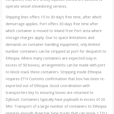
operate vessel stevedoring services.
Shipping lines offers 15 to 30 day’s free time, after which
demurrage applies. Port offers 30 days free time after
which container is moved to Inland Free Port area where
storage charges apply. Due to space limitations and
demands on container handling equipment, only limited
number containers can be stripped at port for despatch to
Ethiopia. Where many containers are expected (say in
excess of 50 boxes), arrangements can be made with port
to block stack these containers. Stripping inside Ethiopia
requires ETH Customs confirmation that box has been re-
exported out of Ethiopia. Good coordination with
transporters key to ensuring boxes are returned to
Djibouti. Containers typically have payloads in excess of 20
Mtn. Transport of a large number of containers to Ethiopia
requires enough draw bar type trucks that can move 2 TEU