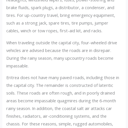
brake fluids, spark plugs, a distributor, a condenser, and
tires. For up-country travel, bring emergency equipment,
such as a strong jack, spare tires, tire pumps, jumper
cables, winch or tow ropes, first-aid kit, and racks.
When traveling outside the capital city, four-wheeled drive
vehicles are advised because the roads are in disrepair.
During the rainy season, many upcountry roads become
impassable.
Eritrea does not have many paved roads, including those in
the capital city. The remainder is constructed of lateritic
soils. These roads are often rough, and in poorly drained
areas become impassable quagmires during the 6-month
rainy season. In addition, the coastal salt air attacks car
finishes, radiators, air-conditioning systems, and the
chassis. For these reasons, simple, rugged automobiles,