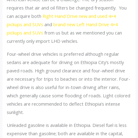
requires that air and oil filters be changed frequently. You
can acquire both
Right Hand Drive new and used 4×4
pickups and SUVs
and
brand new Left Hand Drive 4×4
pickups and SUVs
from us but as we mentioned you can
currently only import LHD vehicles.
Four-wheel drive vehicles is preferred although regular
sedans are adequate for driving on Ethiopia City’s mostly
paved roads. High ground clearance and four-wheel drive
are necessary for trips to beaches or into the interior. Four-
wheel drive is also useful for in-town driving after rains,
which generally cause some flooding of roads. Light colored
vehicles are recommended to deflect Ethiopia’s intense
sunlight.
Unleaded gasoline is available in Ethiopia. Diesel fuel is less
expensive than gasoline; both are available in the capital,