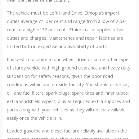
The vehicle must be Left Hand Drive. Ethiopia’s import
duties average ?? per cent and range from a low of 2 per
cent to a high of 32 per cent. Ethiopia also applies other
duties and charges. Maintenance and repair facilities are
limited both in expertise and availability of parts.
It is best to acquire a four-wheel-drive or some other type
of sturdy vehicle with high ground clearance and heavy duty
suspension for safety reasons, given the poor road
conditions within and outside the city. You should order air,
oil, and fuel filters; spark plugs; spare tires and inner tubes;
extra windshield wipers; plus all required extra supplies and
parts along with your vehicles as they will not be available
easily once the vehicle is in.
Leaded gasoline and diesel fuel are reliably available in the