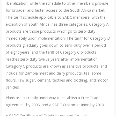
liberalization, while the schedule to other members provide
for broader and faster access to the South Africa market.
The tariff schedule applicable to SADC members, with the
exception of South Africa, has three categories. Category A
products are those products which go to zero-duty
immediately upon implementation. The tariff for Category B
products gradually goes down to zero-duty over a period
of eight years, and the tariff of Category C products
reaches zero-duty twelve years after implementation.
Category C products are known as sensitive products, and
include for Zambia meat and dairy products, tea, some
flours, raw sugar, cement, textiles and clothing, and motor
vehicles.
Plans are currently underway to establish a Free Trade
Agreement by 2008, and a SADC Customs Union by 2010.
A SADC Certificate of Origin is required for each