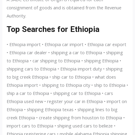
consignment of goods and is obtained from the Revenue
Authority.
Top Searches for Ethiopia
• Ethiopia import • Ethiopia car import • Ethiopia car export
• Ethiopia car dealer • shipping a car to Ethiopia • shipping
to Ethiopia • car shipping to Ethiopia • shipping Ethiopia •
shipping cars to Ethiopia • Ethiopia import duty • shipping
to big creek Ethiopia • ship car to Ethiopia • what does
Ethiopia import • shipping to Ethiopia city • ship to Ethiopia •
ship a car to Ethiopia • shipping car to Ethiopia • cars
Ethiopia used new • register your car in Ethiopia • import on
Ethiopia • shipping Ethiopia texas • shipping lines to big
creek Ethiopia • create shipping from houston to Ethiopia •
import cars to Ethiopia • shiping used cars to belieze •
Ethiopia registering cars • mobile alabama Ethiopia shipping