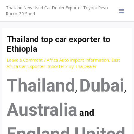
Skip
Thailand New Used Car Dealer Exporter Toyota Revo
to
Rocco GR Sport
MAI
content
MEN
Thailand top car exporter to
Ethiopia
Leave a Comment
/
Africa Auto Import Information
,
East
Africa Car Exporter Importer
/ By
ThaiDealer
Thailand
Dubai
,
,
Australia
and