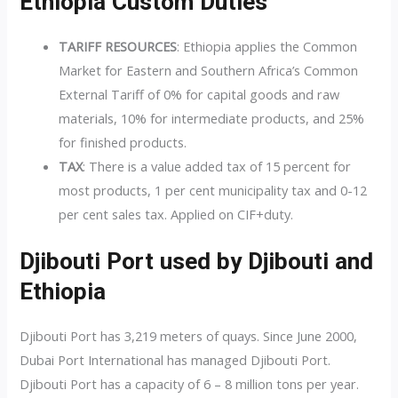
Ethiopia Custom Duties
TARIFF RESOURCES
:
Ethiopia applies the Common
Market for Eastern and Southern Africa’s Common
External Tariff of 0% for capital goods and raw
materials, 10% for intermediate products, and 25%
for finished products.
TAX
: There is a value added tax of 15 percent for
most products, 1 per cent municipality tax and 0-12
per cent sales tax. Applied on CIF+duty.
Djibouti Port used by Djibouti and
Ethiopia
Djibouti Port has 3,219 meters of quays. Since June 2000,
Dubai Port International has managed Djibouti Port.
Djibouti Port has a capacity of 6 – 8 million tons per year.