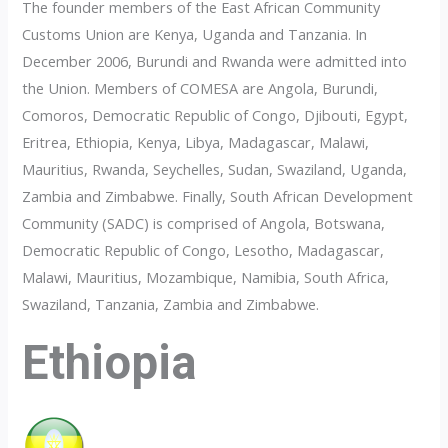
The founder members of the East African Community
Customs Union are Kenya, Uganda and Tanzania. In
December 2006, Burundi and Rwanda were admitted into
the Union. Members of COMESA are Angola, Burundi,
Comoros, Democratic Republic of Congo, Djibouti, Egypt,
Eritrea, Ethiopia, Kenya, Libya, Madagascar, Malawi,
Mauritius, Rwanda, Seychelles, Sudan, Swaziland, Uganda,
Zambia and Zimbabwe. Finally, South African Development
Community (SADC) is comprised of Angola, Botswana,
Democratic Republic of Congo, Lesotho, Madagascar,
Malawi, Mauritius, Mozambique, Namibia, South Africa,
Swaziland, Tanzania, Zambia and Zimbabwe.
Ethiopia