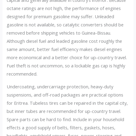
capital and generally available in country’s interior. Because
octane ratings are not high, the performance of engines
designed for premium gasoline may suffer. Unleaded
gasoline is not available, so catalytic converters should be
removed before shipping vehicles to Guinea-Bissau.
Although diesel fuel and leaded gasoline cost roughly the
same amount, better fuel efficiency makes diesel engines
more economical and a better choice for up-country travel.
Fuel theft is not uncommon, so a lockable gas cap is highly
recommended.
Undercoating, undercarriage protection, heavy-duty
suspensions, and off-road packages are practical options
for Eritrea. Tubeless tires can be repaired in the capital city,
but inner tubes are recommended for up-country travel.
Spare parts can be hard to find. Include in your household
effects a good supply of belts, filters, gaskets, hoses,
headlights, windshield wipers, fuses, power-steering and