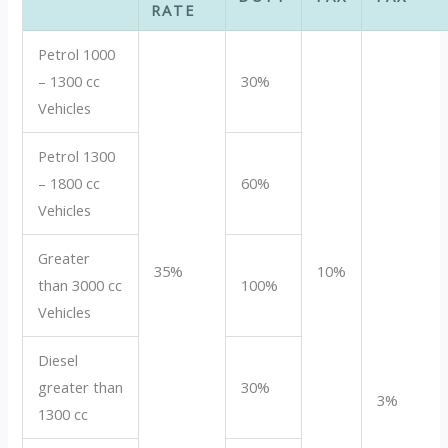
RATE
Petrol 1000
– 1300 cc
30%
Vehicles
Petrol 1300
– 1800 cc
60%
Vehicles
Greater
35%
10%
than 3000 cc
100%
Vehicles
Diesel
greater than
30%
3%
1300 cc