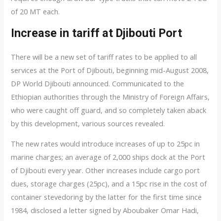
of 20 MT each.
Increase in tariff at Djibouti Port
There will be a new set of tariff rates to be applied to all
services at the Port of Djibouti, beginning mid-August 2008,
DP World Djibouti announced. Communicated to the
Ethiopian authorities through the Ministry of Foreign Affairs,
who were caught off guard, and so completely taken aback
by this development, various sources revealed.
The new rates would introduce increases of up to 25pc in
marine charges; an average of 2,000 ships dock at the Port
of Djibouti every year. Other increases include cargo port
dues, storage charges (25pc), and a 15pc rise in the cost of
container stevedoring by the latter for the first time since
1984, disclosed a letter signed by Aboubaker Omar Hadi,