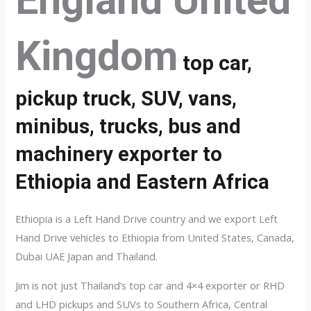
England United
Kingdom
top car,
pickup truck, SUV, vans,
minibus, trucks, bus and
machinery exporter to
Ethiopia and Eastern Africa
Ethiopia is a Left Hand Drive country and we export Left
Hand Drive vehicles to Ethiopia from United States, Canada,
Dubai UAE Japan and Thailand.
Jim is not just Thailand’s top car and 4×4 exporter or RHD
and LHD pickups and SUVs to Southern Africa, Central