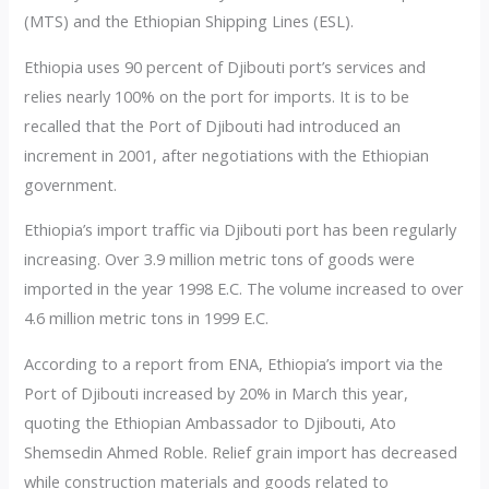
(MTS) and the Ethiopian Shipping Lines (ESL).
Ethiopia uses 90 percent of Djibouti port’s services and
relies nearly 100% on the port for imports. It is to be
recalled that the Port of Djibouti had introduced an
increment in 2001, after negotiations with the Ethiopian
government.
Ethiopia’s import traffic via Djibouti port has been regularly
increasing. Over 3.9 million metric tons of goods were
imported in the year 1998 E.C. The volume increased to over
4.6 million metric tons in 1999 E.C.
According to a report from ENA, Ethiopia’s import via the
Port of Djibouti increased by 20% in March this year,
quoting the Ethiopian Ambassador to Djibouti, Ato
Shemsedin Ahmed Roble. Relief grain import has decreased
while construction materials and goods related to