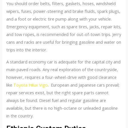
You should order belts, filters, gaskets, hoses, windshield
wipers, fuses, power-steering and brake fluids, spark plugs,
and a foot or electric tire pump along with your vehicle.
Emergency equipment, such as spare tires, jacks, repair kits,
and tow ropes, is recommended for out-of-town trips. Jerry
cans and racks are useful for bringing gasoline and water on
trips into the interior.
A standard economy car is adequate for the capital city and
main paved roads. Any real exploration of the countryside,
however, requires a four-wheel-drive with good clearance
like
Toyota Hilux Vigo
. European and Japanese cars prevail;
repair services exist, but the right spare parts cannot
always be found. Diesel fuel and regular gasoline are
available, but there is no high-octane or unleaded gasoline
in the country.