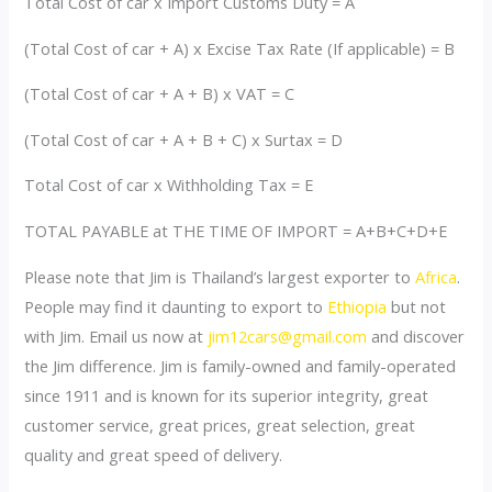
Total Cost of car x Import Customs Duty = A
(Total Cost of car + A) x Excise Tax Rate (If applicable) = B
(Total Cost of car + A + B) x VAT = C
(Total Cost of car + A + B + C) x Surtax = D
Total Cost of car x Withholding Tax = E
TOTAL PAYABLE at THE TIME OF IMPORT = A+B+C+D+E
Please note that Jim is Thailand’s largest exporter to
Africa
.
People may find it daunting to export to
Ethiopia
but not
with Jim. Email us now at
jim12cars@gmail.com
and discover
the Jim difference. Jim is family-owned and family-operated
since 1911 and is known for its superior integrity, great
customer service, great prices, great selection, great
quality and great speed of delivery.