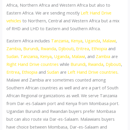
Africa, Northern Africa and Western Africa but also to
Eastern Africa. We are sending mostly
Left Hand Drive
vehicles
to Northern, Central and Western Africa but a mix
of RHD and LHD to Eastern and Southern Africa.
Eastern Africa includes
Tanzania
,
Kenya
,
Uganda
,
Malawi
,
Zambia
,
Burundi
,
Rwanda
,
Djibouti
,
Eritrea
,
Ethiopia
and
Sudan
.
Tanzania
,
Kenya
,
Uganda
,
Malawi
, and
Zambia
are
Right Hand Drive countries
while
Burundi
,
Rwanda
,
Djibouti
,
Eritrea
,
Ethiopia
and
Sudan
are
Left Hand Drive countries
.
Malawi and Zambia are sometimes counted among
Southern African countries as well and are a part of South
African Regional organizations as well. We serve Tanzania
from Dar-es-Salaam port and Kenya from Mombasa port.
Ugandan Burundi and Rwandan buyers prefer Mombasa
but can also route via Dar-es-Salaam. Malawians buyers
have choice between Mombasa, Dar-es-Salaam and