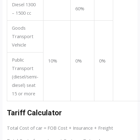
Diesel 1300
60%
– 1500 cc
Goods
Transport
Vehicle
Public
10%
0%
0%
Transport
(diesel/semi-
diesel) seat
15 or more
Tariff Calculator
Total Cost of car = FOB Cost + Insurance + Freight