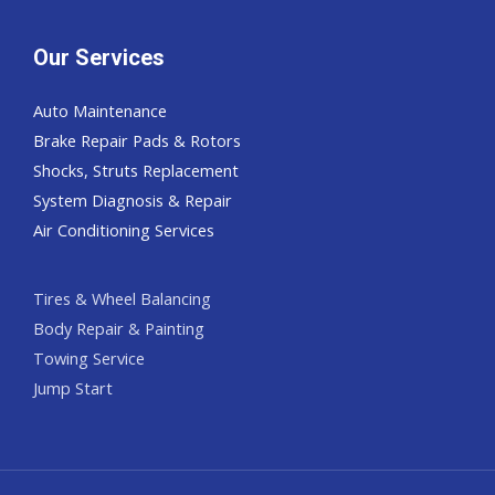
Our Services
Auto Maintenance
Brake Repair Pads & Rotors
Shocks, Struts Replacement
System Diagnosis & Repair​​
Air Conditioning Services
Tires & Wheel Balancing​​
Body Repair & Painting
Towing Service
Jump Start