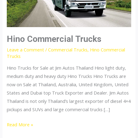
Hino Commercial Trucks
Leave a Comment
/
Commercial Trucks
,
Hino Commercial
Trucks
Hino Trucks for Sale at Jim Autos Thailand Hino light duty,
medium duty and heavy duty Hino Trucks Hino Trucks are
now on Sale at Thailand, Australia, United Kingdom, United
States and Dubai top Truck Exporter and Dealer. Jim Autos
Thailand is not only Thailand’s largest exporter of diesel 4×4
pickups and SUVs and large commercial trucks […]
Hino
Read More »
Commercial