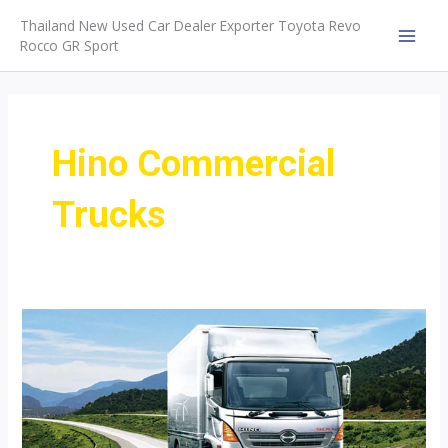
Skip
Thailand New Used Car Dealer Exporter Toyota Revo
to
Rocco GR Sport
MAI
content
MEN
Hino Commercial
Trucks