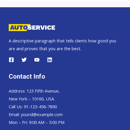
Trucks
A descriptive paragraph that tells clients how good you
are and proves that you are the best.
Contact Info
Address: 123 Fifth Avenue,
New York – 10160, USA.
Call Us: 91-123-456-7890
Email:
yourid@example.com
Mon – Fri: 9:00 AM – 5:00 PM