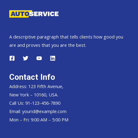
A descriptive paragraph that tells clients how good you
are and proves that you are the best.
Contact Info
Address: 123 Fifth Avenue,
New York – 10160, USA.
Call Us: 91-123-456-7890
Email:
yourid@example.com
Mon – Fri: 9:00 AM – 5:00 PM