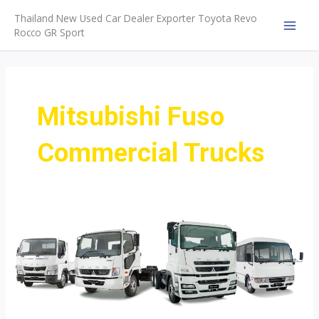
Skip
Thailand New Used Car Dealer Exporter Toyota Revo
to
Rocco GR Sport
MAI
content
MEN
Mitsubishi Fuso
Commercial Trucks