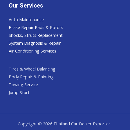
Our Services
Auto Maintenance
Brake Repair Pads & Rotors
Shocks, Struts Replacement
System Diagnosis & Repair​​
Air Conditioning Services
Tires & Wheel Balancing​​
Body Repair & Painting
Towing Service
Jump Start
Copyright © 2026 Thailand Car Dealer Exporter