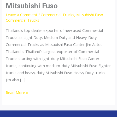
Mitsubishi Fuso
Leave a Comment
/
Commercial Trucks
,
Mitsubishi Fuso
Commercial Trucks
Thailand’s top dealer exporter of new used Commercial
Trucks as Light Duty, Medium Duty and Heavy-Duty
Commercial Trucks as Mitsubishi Fuso Canter Jim Autos
Thailand is Thailand’s largest exporter of Commercial
Trucks starting with light-duty Mitsubishi Fuso Canter
trucks, continuing with medium-duty Mitsubishi Fuso Fighter
trucks and heavy-duty Mitsubishi Fuso Heavy Duty trucks.
Jim also […]
Mitsubishi
Read More »
Fuso