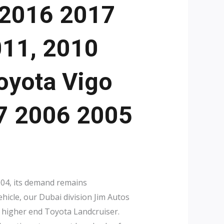
 2016 2017
011, 2010
oyota Vigo
07 2006 2005
2004, its demand remains
hicle, our Dubai division Jim Autos
 higher end Toyota Landcruiser.