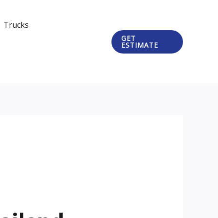
Trucks
GET
ESTIMATE