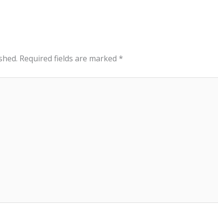
shed.
Required fields are marked
*