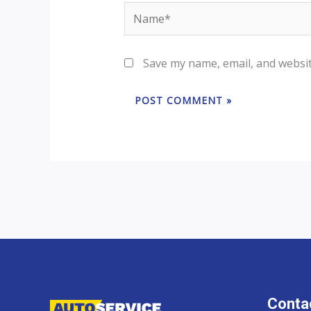
Name*
Save my name, email, and websit
Contac