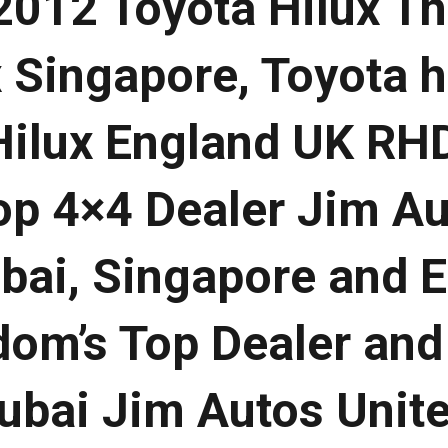
012 Toyota Hilux Th
 Singapore, Toyota h
Hilux England UK RH
Top 4×4 Dealer Jim A
ubai, Singapore and 
dom’s Top Dealer and
ubai Jim Autos Unit