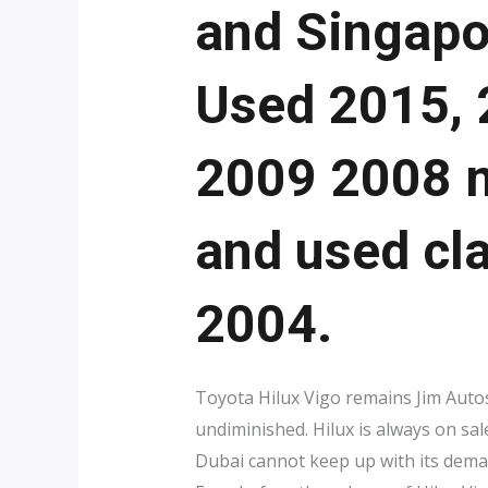
and Singapo
Used 2015, 
2009 2008 m
and used cl
2004.
Toyota Hilux Vigo remains Jim Autos 
undiminished. Hilux is always on sal
Dubai cannot keep up with its dema