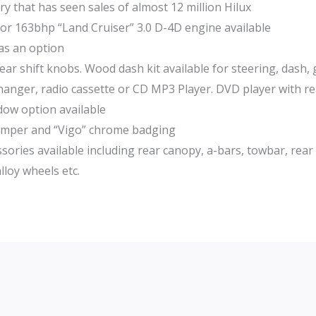
ry that has seen sales of almost 12 million Hilux
 or 163bhp “Land Cruiser” 3.0 D-4D engine available
 as an option
ar shift knobs. Wood dash kit available for steering, dash, 
hanger, radio cassette or CD MP3 Player. DVD player with re
ndow option available
 bumper and “Vigo” chrome badging
sories available including rear canopy, a-bars, towbar, rear
lloy wheels etc.