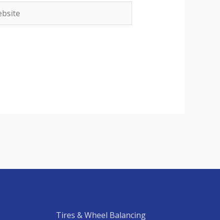
site
Tires & Wheel Balancing​​