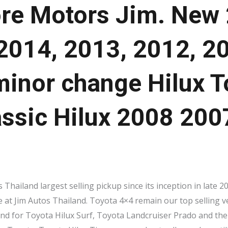
re Motors Jim. New
2014, 2013, 2012, 2
inor change Hilux T
assic Hilux 2008 20
Thailand largest selling pickup since its inception in late 
e at Jim Autos Thailand. Toyota 4×4 remain our top selling ve
nd for Toyota Hilux Surf, Toyota Landcruiser Prado and the