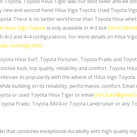
go Toyota, Toyota Hilux Tiger was our best seller and we sti
y new and second-hand Hilux Vigo Toyota. Used Toyota Vigo i
yota. There is no better workhorse than Toyota Hilux wheth
ab Hilux Vigo Toyota
is only available in 4×2 but
Extra Cab Hi
th 4×2 and 4×4 configurations. For more details on Hilux Vigo
aler.com/vigo.html
.
Toyota Hilux Surf, Toyota Fortuner, Toyota Prado and Toyot
inctive look, top quality, reliability and comfort. Toyota Hil
tinues its popularity with the advent of Hilux Vigo Toyota. 
hile building on its reliability, performance, comfort. Email
oyota or used Toyota Hilux Tiger or email
jim12cars@gmail.
 Toyota Prado, Toyota RAV4 or Toyota Landcruiser or any T
l that combines exceptional durability with high quality st