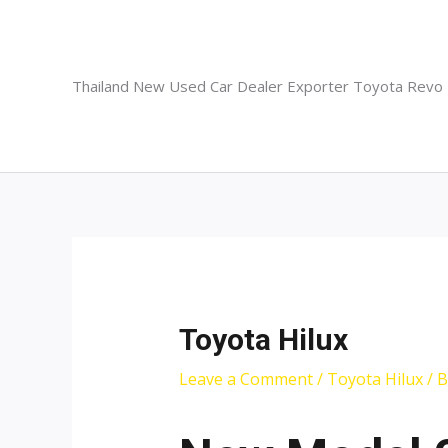
Skip
to
content
Thailand New Used Car Dealer Exporter Toyota Revo
Toyota Hilux
Leave a Comment
/
Toyota Hilux
/ 