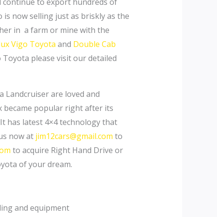
ll continue to export hundreds of
s now selling just as briskly as the
er in a farm or mine with the
lux Vigo Toyota
and
Double Cab
 Toyota please visit our detailed
a Landcruiser are loved and
ux became popular right after its
It has latest 4×4 technology that
 us now at
jim12cars@gmail.com
to
com
to acquire Right Hand Drive or
oyota of your dream.
yling and equipment