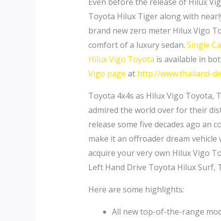
Even before the release of Hilux Vi
Toyota Hilux Tiger along with nearl
brand new zero meter Hilux Vigo To
comfort of a luxury sedan.
Single C
Hilux Vigo Toyota
is available in bo
Vigo page
at
http://www.thailand-de
Toyota 4x4s as Hilux Vigo Toyota, 
admired the world over for their dist
release some five decades ago an con
make it an offroader dream vehicle w
acquire your very own Hilux Vigo T
Left Hand Drive Toyota Hilux Surf,
Here are some highlights:
All new top-of-the-range mode