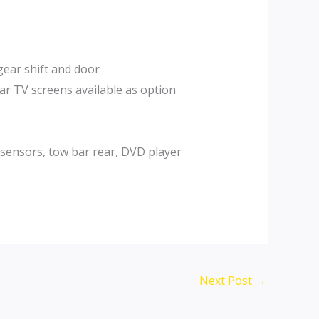
gear shift and door
ar TV screens available as option
 sensors, tow bar rear, DVD player
Next Post
→