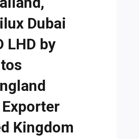
ailand,
ilux Dubai
D LHD by
utos
England
 Exporter
ed Kingdom