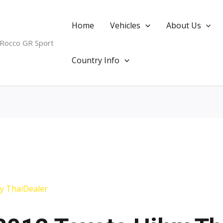
Home
Vehicles
About Us
 Rocco GR Sport
Country Info
By
ThaiDealer