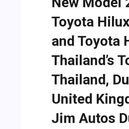
New Model 2
Toyota Hilux
and Toyota 
Thailand’s 
Thailand, D
United King
Jim Autos D