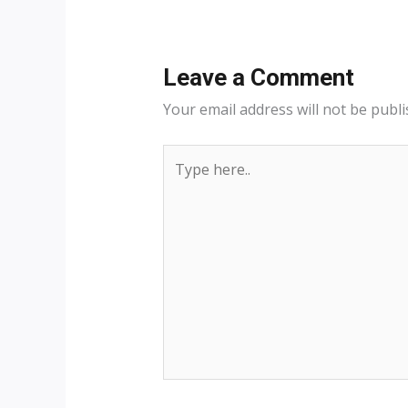
Leave a Comment
Your email address will not be publi
Type
here..