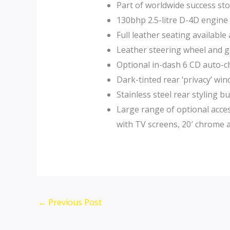
Part of worldwide success sto
130bhp 2.5-litre D-4D engine
Full leather seating available
Leather steering wheel and ge
Optional in-dash 6 CD auto-c
Dark-tinted rear ‘privacy’ wi
Stainless steel rear styling
Large range of optional acces
with TV screens, 20′ chrome a
Post
←
Previous Post
navigation