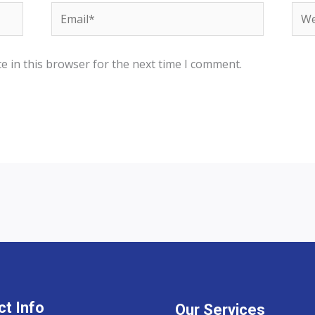
Email*
Web
e in this browser for the next time I comment.
t Info
Our Services