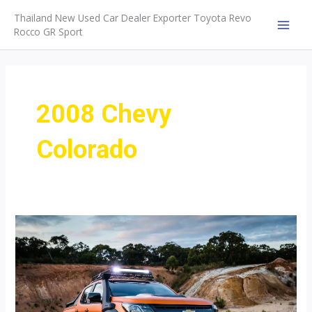
Skip
Thailand New Used Car Dealer Exporter Toyota Revo
to
Rocco GR Sport
MAI
content
MEN
2008 Chevy
Colorado