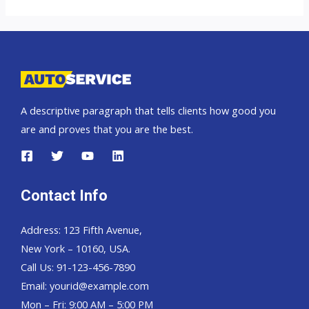
Colorado
A descriptive paragraph that tells clients how good you
are and proves that you are the best.
Contact Info
Address: 123 Fifth Avenue,
New York – 10160, USA.
Call Us: 91-123-456-7890
Email:
yourid@example.com
Mon – Fri: 9:00 AM – 5:00 PM