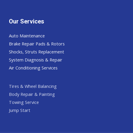
Our Services
Auto Maintenance
Brake Repair Pads & Rotors
Shocks, Struts Replacement
System Diagnosis & Repair​​
Air Conditioning Services
Tires & Wheel Balancing​​
Body Repair & Painting
Towing Service
Jump Start