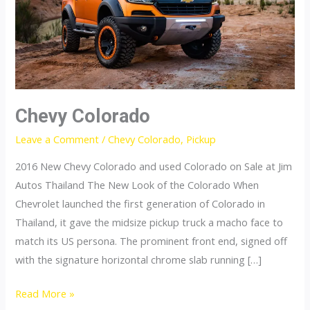
Chevy Colorado
Leave a Comment
/
Chevy Colorado
,
Pickup
2016 New Chevy Colorado and used Colorado on Sale at Jim
Autos Thailand The New Look of the Colorado When
Chevrolet launched the first generation of Colorado in
Thailand, it gave the midsize pickup truck a macho face to
match its US persona. The prominent front end, signed off
with the signature horizontal chrome slab running […]
Chevy
Read More »