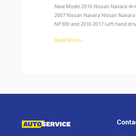
New Model 2016 Nissan Navara 4×4 
2007 Nissan Navara Nissan Navara 
NP300 and 2016 2017 Left hand driv
Nissan
Read More »
Navara
Contac