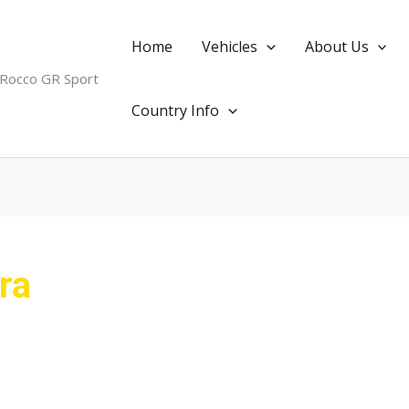
Home
Vehicles
About Us
 Rocco GR Sport
Country Info
ra