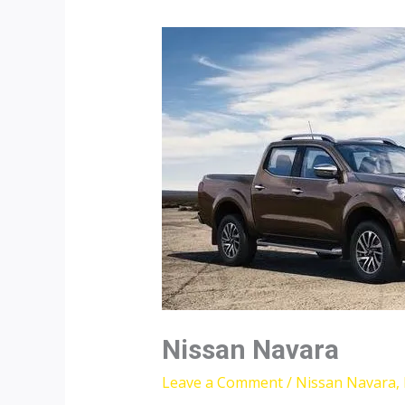
Nissan Navara
Leave a Comment
/
Nissan Navara
,