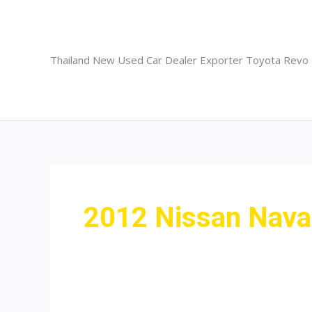
Skip
to
content
Thailand New Used Car Dealer Exporter Toyota Revo
2012 Nissan Nava