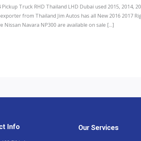
Pickup Truck RHD Thailand LHD Dubai used 2015, 2014, 201
exporter from Thailand Jim Autos has all New 2016 2017 Ri
e Nissan Navara NP300 are available on sale […]
t Info
Our Services