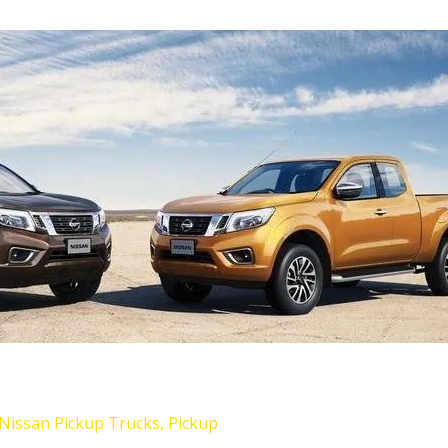
Nissan Pickup Trucks
,
Pickup