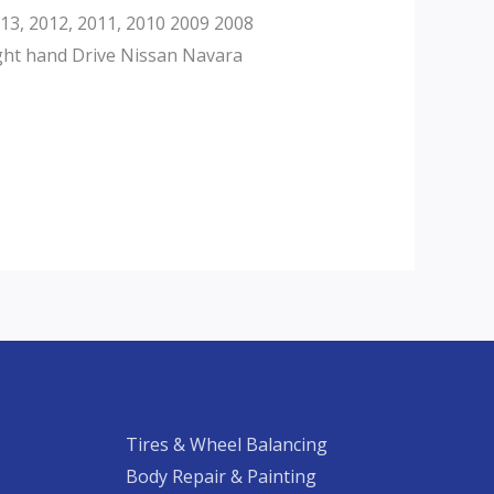
3, 2012, 2011, 2010 2009 2008
ght hand Drive Nissan Navara
Tires & Wheel Balancing​​
Body Repair & Painting