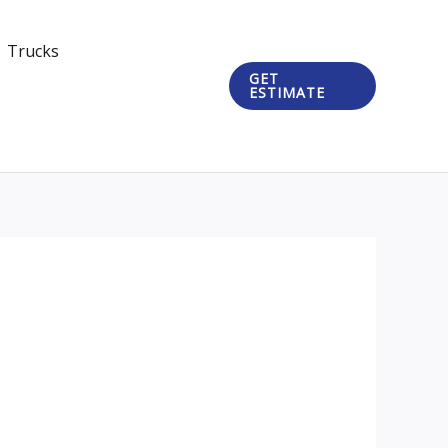
Trucks
GET
ESTIMATE