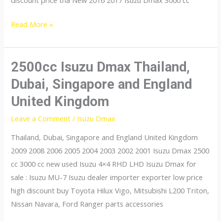
discount price tha New 2016 2017 Isuzu Dmax 3000 cc
3000cc
Read More »
Isuzu
Dmax
Thailand,
2500cc Isuzu Dmax Thailand,
Dubai,
Dubai, Singapore and England
Singapore
United Kingdom
and
England
Leave a Comment
/
Isuzu Dmax
United
Thailand, Dubai, Singapore and England United Kingdom
Kingdom
2009 2008 2006 2005 2004 2003 2002 2001 Isuzu Dmax 2500
cc 3000 cc new used Isuzu 4×4 RHD LHD Isuzu Dmax for
sale : Isuzu MU-7 Isuzu dealer importer exporter low price
high discount buy Toyota Hilux Vigo, Mitsubishi L200 Triton,
Nissan Navara, Ford Ranger parts accessories