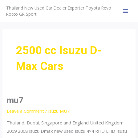
Skip
Thailand New Used Car Dealer Exporter Toyota Revo
to
Rocco GR Sport
MAI
content
MEN
2500 cc Isuzu D-
Max Cars
mu7
Leave a Comment
/
Isuzu MU7
Thailand, Dubai, Singapore and England United Kingdom
2009 2008 Isuzu Dmax new used Isuzu 4×4 RHD LHD Isuzu