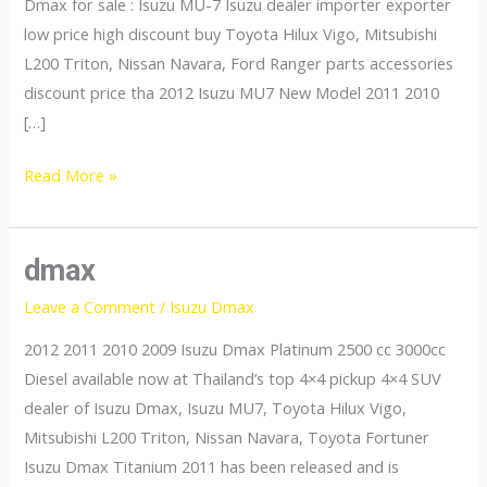
Dmax for sale : Isuzu MU-7 Isuzu dealer importer exporter
low price high discount buy Toyota Hilux Vigo, Mitsubishi
L200 Triton, Nissan Navara, Ford Ranger parts accessories
discount price tha 2012 Isuzu MU7 New Model 2011 2010
[…]
mu7
Read More »
dmax
Leave a Comment
/
Isuzu Dmax
2012 2011 2010 2009 Isuzu Dmax Platinum 2500 cc 3000cc
Diesel available now at Thailand’s top 4×4 pickup 4×4 SUV
dealer of Isuzu Dmax, Isuzu MU7, Toyota Hilux Vigo,
Mitsubishi L200 Triton, Nissan Navara, Toyota Fortuner
Isuzu Dmax Titanium 2011 has been released and is