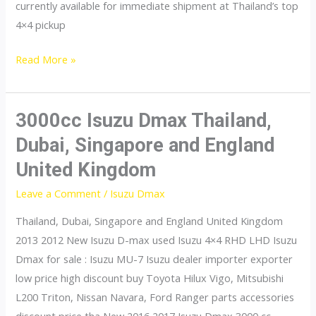
currently available for immediate shipment at Thailand’s top
4×4 pickup
dmax
Read More »
3000cc Isuzu Dmax Thailand,
Dubai, Singapore and England
United Kingdom
Leave a Comment
/
Isuzu Dmax
Thailand, Dubai, Singapore and England United Kingdom
2013 2012 New Isuzu D-max used Isuzu 4×4 RHD LHD Isuzu
Dmax for sale : Isuzu MU-7 Isuzu dealer importer exporter
low price high discount buy Toyota Hilux Vigo, Mitsubishi
L200 Triton, Nissan Navara, Ford Ranger parts accessories