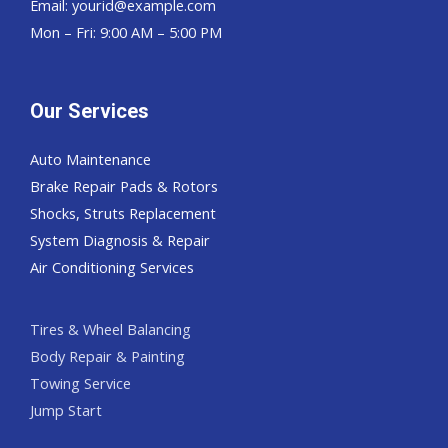
Email:
yourid@example.com
Mon – Fri: 9:00 AM – 5:00 PM
Our Services
Auto Maintenance
Brake Repair Pads & Rotors
Shocks, Struts Replacement
System Diagnosis & Repair​​
Air Conditioning Services
Tires & Wheel Balancing​​
Body Repair & Painting
Towing Service
Jump Start