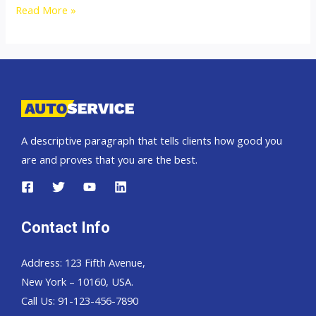
2500cc
Read More »
Isuzu
Dmax
Thailand,
Dubai,
Singapore
and
A descriptive paragraph that tells clients how good you
England
are and proves that you are the best.
United
Kingdom
Contact Info
Address: 123 Fifth Avenue,
New York – 10160, USA.
Call Us: 91-123-456-7890