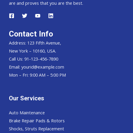
are and proves that you are the best.
Contact Info
Address: 123 Fifth Avenue,
New York – 10160, USA.
Call Us: 91-123-456-7890
Email:
yourid@example.com
Mon – Fri: 9:00 AM – 5:00 PM
Our Services
Auto Maintenance
Brake Repair Pads & Rotors
Shocks, Struts Replacement