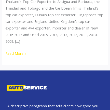
Thailand’s Top Car Exporter to Antigua and Barbuda, the
Trinidad and Tobago and the Caribbean Jim is Thailand’s
top car exporter, Dubai’s top car exporter, Singapore’s top
car exporter and England United Kingdom’s top car
exporter and 4×4 exporter, importer and dealer of New
2016 2017 and Used 2015, 2014, 2013, 2012, 2011, 2010,
2009, […]
Thailand
Read More »
top
car
exporter
to
Antigua
and
Barbuda
A descriptive paragraph that tells clients how good you