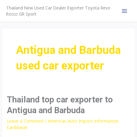
Skip
Thailand New Used Car Dealer Exporter Toyota Revo
to
Rocco GR Sport
MAI
content
MEN
Antigua and Barbuda
used car exporter
Thailand top car exporter to
Antigua and Barbuda
Leave a Comment
/
Americas Auto Import Information
,
Caribbean