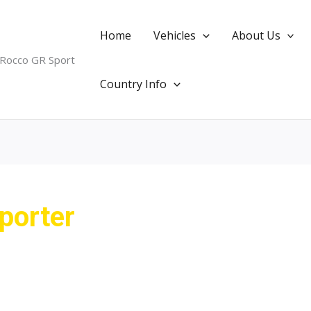
Home
Vehicles
About Us
 Rocco GR Sport
Country Info
porter