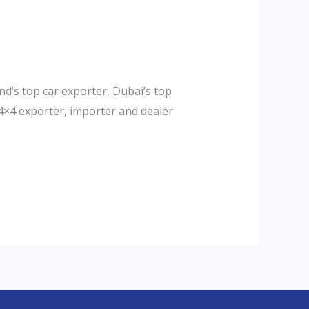
d’s top car exporter, Dubai’s top
4×4 exporter, importer and dealer