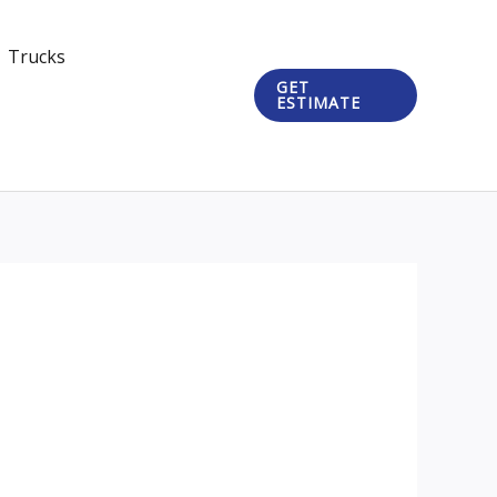
Trucks
GET
ESTIMATE