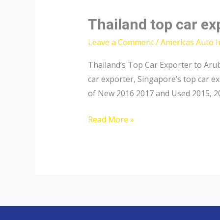
Thailand top car ex
Leave a Comment
/
Americas Auto 
Thailand’s Top Car Exporter to Arub
car exporter, Singapore’s top car e
of New 2016 2017 and Used 2015, 201
Thailand
Read More »
top
car
exporter
to
Aruba