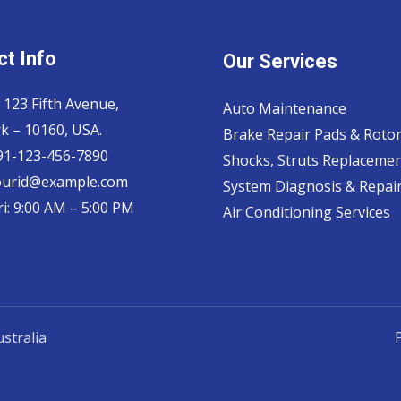
t Info
Our Services
 123 Fifth Avenue,
Auto Maintenance
k – 10160, USA.
Brake Repair Pads & Roto
 91-123-456-7890
Shocks, Struts Replaceme
ourid@example.com
System Diagnosis & Repair​
i: 9:00 AM – 5:00 PM
Air Conditioning Services
stralia