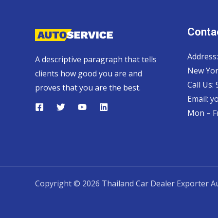
Contac
Address:
A descriptive paragraph that tells
New Yor
clients how good you are and
Call Us:
proves that you are the best.
Email:
y
Mon – Fr
Copyright © 2026 Thailand Car Dealer Exporter Au