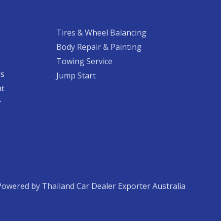
Tires & Wheel Balancing​​
Body Repair & Painting
Towing Service
rs
Jump Start
nt
​
Powered by Thailand Car Dealer Exporter Australia