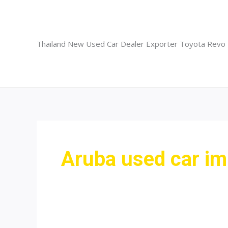
Skip
to
content
Thailand New Used Car Dealer Exporter Toyota Revo
Aruba used car im