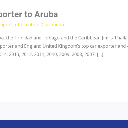
porter to Aruba
Import Information
,
Caribbean
a, the Trinidad and Tobago and the Caribbean Jim is Thailan
xporter and England United Kingdom’s top car exporter and 
4, 2013, 2012, 2011, 2010, 2009, 2008, 2007, […]