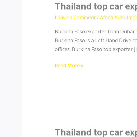
Thailand top car ex
Leave a Comment
/
Africa Auto Imp
Burkina Faso exporter from Dubai. 
Burkina Faso is a Left Hand Drive 
offices. Burkina Faso top exporter Ji
Thailand
Read More »
top
car
exporter
to
Burkina
Faso
Thailand top car ex