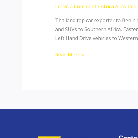
Leave a Comment
/
Africa Auto Imp
Thailand top car exporter to Benin 
and SUVs to Southern Africa, Easter
Left Hand Drive vehicles to Western 
Thailand
Read More »
top
car
exporter
to
Benin