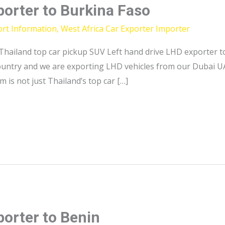
porter to Burkina Faso
ort Information
,
West Africa Car Exporter Importer
Thailand top car pickup SUV Left hand drive LHD exporter t
country and we are exporting LHD vehicles from our Dubai U
m is not just Thailand’s top car […]
porter to Benin