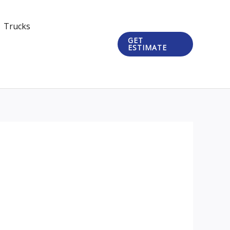
Trucks
GET
ESTIMATE