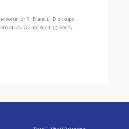
×4 exporter or RHD and LHD pickups
tern Africa. We are sending mostly