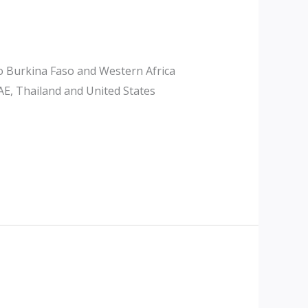
o Burkina Faso and Western Africa
AE, Thailand and United States