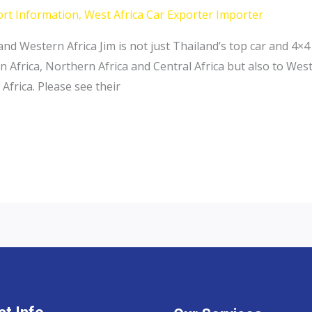
ort Information
,
West Africa Car Exporter Importer
and Western Africa Jim is not just Thailand’s top car and 4
n Africa, Northern Africa and Central Africa but also to Wes
Africa. Please see their