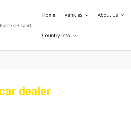
Home
Vehicles
About Us
 Rocco GR Sport
Country Info
car dealer