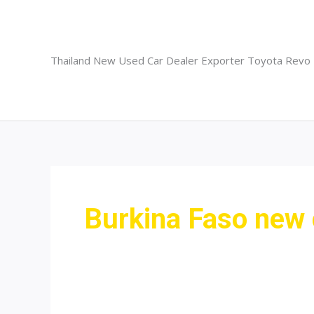
Skip
to
content
Thailand New Used Car Dealer Exporter Toyota Revo
Burkina Faso new 