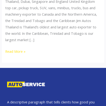
Thailand, Dubai, Singapore and England United Kingdom
top car, pickup truck, SUV, vans, minibus, trucks, bus and
machinery exporter to Canada and the Northern America,
the Trinidad and Tobago and the Caribbean Jim Autos
Thailand is Thailand’s oldest and largest auto exporter to
the world. In the Caribbean, Trinidad and Tobago is our
largest market […]
Thailand
Read More »
top
car
exporter
to
Canada
A descriptive paragraph that tells clients how good you