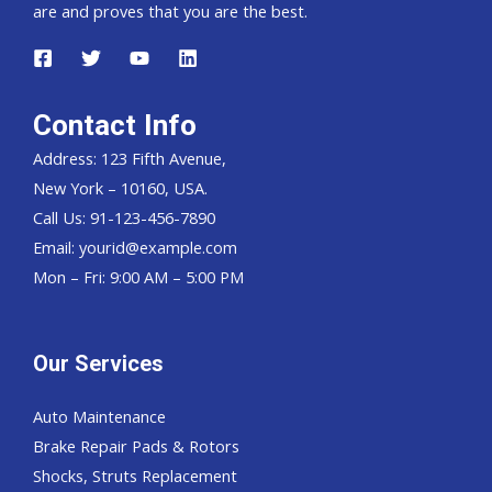
are and proves that you are the best.
Contact Info
Address: 123 Fifth Avenue,
New York – 10160, USA.
Call Us: 91-123-456-7890
Email:
yourid@example.com
Mon – Fri: 9:00 AM – 5:00 PM
Our Services
Auto Maintenance
Brake Repair Pads & Rotors
Shocks, Struts Replacement