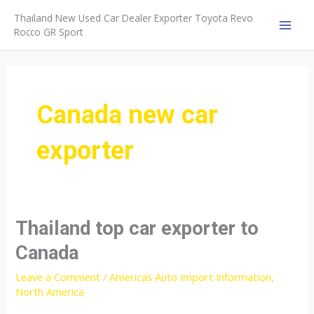
Skip
Thailand New Used Car Dealer Exporter Toyota Revo
to
Rocco GR Sport
MAI
content
MEN
Canada new car
exporter
Thailand top car exporter to
Canada
Leave a Comment
/
Americas Auto Import Information
,
North America