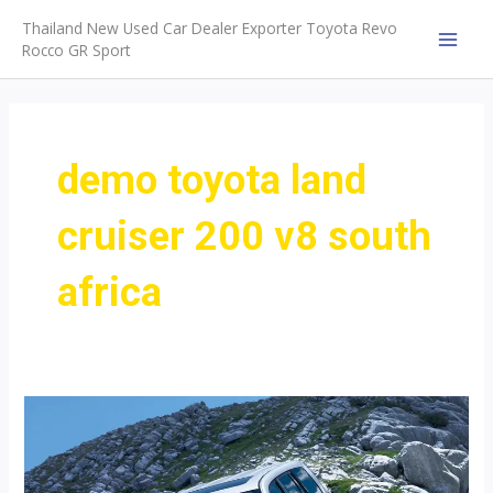
Skip
Thailand New Used Car Dealer Exporter Toyota Revo
to
Rocco GR Sport
MAI
content
MEN
demo toyota land
cruiser 200 v8 south
africa