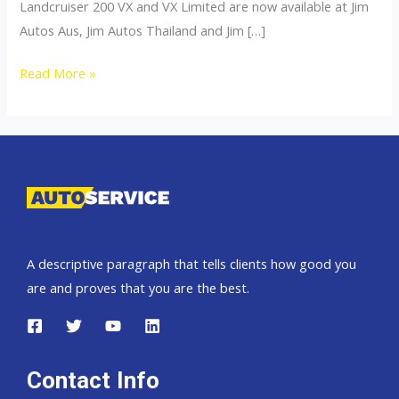
Landcruiser 200 VX and VX Limited are now available at Jim
Autos Aus, Jim Autos Thailand and Jim […]
Toyota
Read More »
Landcruiser
200
A descriptive paragraph that tells clients how good you
are and proves that you are the best.
Contact Info