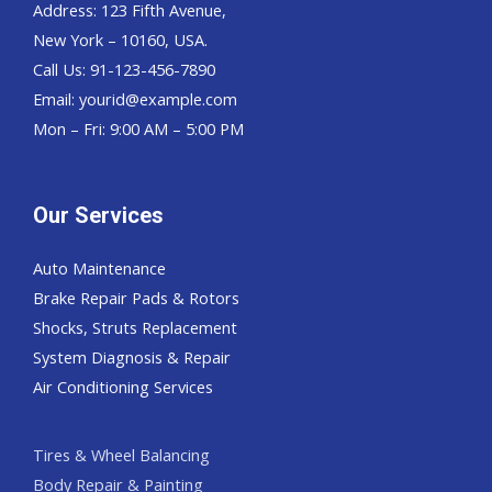
Address: 123 Fifth Avenue,
New York – 10160, USA.
Call Us: 91-123-456-7890
Email:
yourid@example.com
Mon – Fri: 9:00 AM – 5:00 PM
Our Services
Auto Maintenance
Brake Repair Pads & Rotors
Shocks, Struts Replacement
System Diagnosis & Repair​​
Air Conditioning Services
Tires & Wheel Balancing​​
Body Repair & Painting