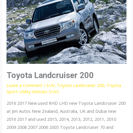
Toyota Landcruiser 200
Leave a Comment
/
SUV
,
Toyota Landcruiser 200
,
Toyota
Sport Utility Vehicles SUVs
2016 2017 New used RHD LHD new Toyota Landcruiser 200
at Jim Autos New Zealand, Australia, UK and Dubai new
2016 2017 and used 2015, 2014, 2013, 2012, 2011, 2010
2009 2008 2007 2006 2005 Toyota Landcruiser 70 and