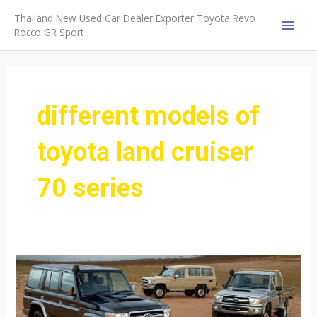
Skip
Thailand New Used Car Dealer Exporter Toyota Revo
to
Rocco GR Sport
MAI
content
MEN
different models of
toyota land cruiser
70 series