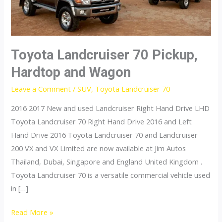
Toyota Landcruiser 70 Pickup,
Hardtop and Wagon
Leave a Comment
/
SUV
,
Toyota Landcruiser 70
2016 2017 New and used Landcruiser Right Hand Drive LHD
Toyota Landcruiser 70 Right Hand Drive 2016 and Left
Hand Drive 2016 Toyota Landcruiser 70 and Landcruiser
200 VX and VX Limited are now available at Jim Autos
Thailand, Dubai, Singapore and England United Kingdom .
Toyota Landcruiser 70 is a versatile commercial vehicle used
in […]
Toyota
Read More »