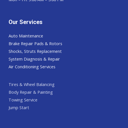
Our Services
Auto Maintenance
Brake Repair Pads & Rotors
Shocks, Struts Replacement
System Diagnosis & Repair​​
Air Conditioning Services
Tires & Wheel Balancing​​
Body Repair & Painting
Towing Service
Jump Start