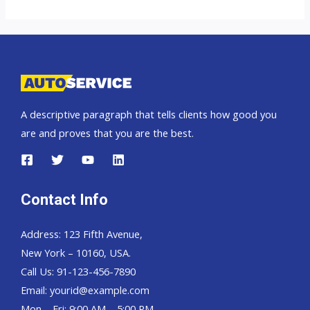
Landcruiser
70
Pickup,
Hardtop
and
Wagon
A descriptive paragraph that tells clients how good you
are and proves that you are the best.
Contact Info
Address: 123 Fifth Avenue,
New York – 10160, USA.
Call Us: 91-123-456-7890
Email:
yourid@example.com
Mon – Fri: 9:00 AM – 5:00 PM