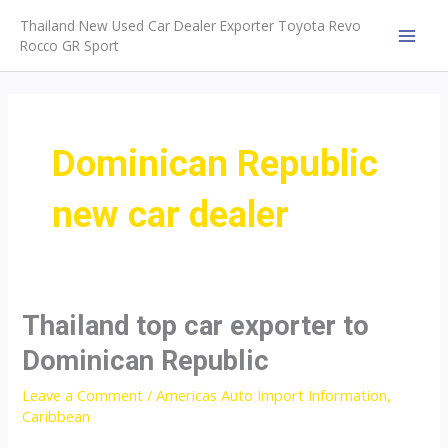
Skip
Thailand New Used Car Dealer Exporter Toyota Revo
to
Rocco GR Sport
MAI
content
MEN
Dominican Republic
new car dealer
Thailand top car exporter to
Dominican Republic
Leave a Comment
/
Americas Auto Import Information
,
Caribbean