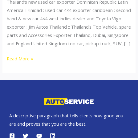
Thailand’s new used car exporter Dominican Republic Latin
America Trinidad : used car 4×4 exporter caribbean : second
hand & new car 4×4 west indies dealer and Toyota Vigo
exporter : Jim Autos Thailand :: Thailand’s Top Vehicle, spare
parts and Accessories Exporter Thailand, Dubai, Singapore
and England United Kingdom top car, pickup truck, SUV, […]
Thailand
Read More »
top
car
exporter
to
Dominican
Republic
A descriptive paragraph that tells clients how good you
are and proves that you are the best.