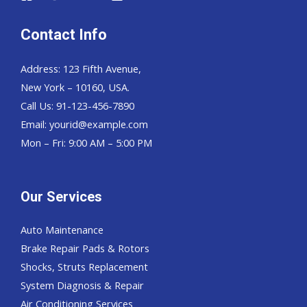
Contact Info
Address: 123 Fifth Avenue,
New York – 10160, USA.
Call Us: 91-123-456-7890
Email:
yourid@example.com
Mon – Fri: 9:00 AM – 5:00 PM
Our Services
Auto Maintenance
Brake Repair Pads & Rotors
Shocks, Struts Replacement
System Diagnosis & Repair​​
Air Conditioning Services